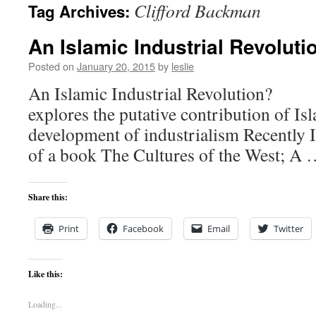
Clifford Backman
Tag Archives:
content
An Islamic Industrial Revoluti
Posted on
January 20, 2015
by
leslie
An Islamic Industrial Revolution
explores the putative contribution of Isl
development of industrialism Recently I
of a book The Cultures of the West; A
Share this:
Print
Facebook
Email
Twitter
Like this:
Loading...