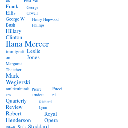
Festival
Frank
George
Ellis
Orwell
George W
Henry Hopwood-
Bush
Phillips
Hillary
Clinton
Ilana Mercer
Leslie
immigrati
Jones
on
Margaret
Thatcher
Mark
Wegierski
Pucci
multiculturali
Pierre
ni
sm
Trudeau
Quarterly
Richard
Review
Lynn
Robert
Royal
Henderson
Opera
Stoddard
Stali
Sibeli