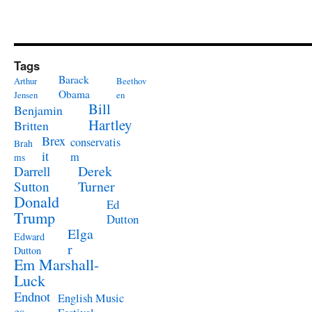
Tags
Barack
Arthur
Beethov
Obama
Jensen
en
Bill
Benjamin
Hartley
Britten
Brex
conservatis
Brah
it
m
ms
Derek
Darrell
Turner
Sutton
Donald
Ed
Trump
Dutton
Elga
Edward
r
Dutton
Em Marshall-
Luck
Endnot
English Music
es