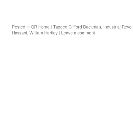
Posted in
QR Home
|
Tagged
Clifford Backman
,
Industrial Revol
Hassani
,
William Hartley
|
Leave a comment