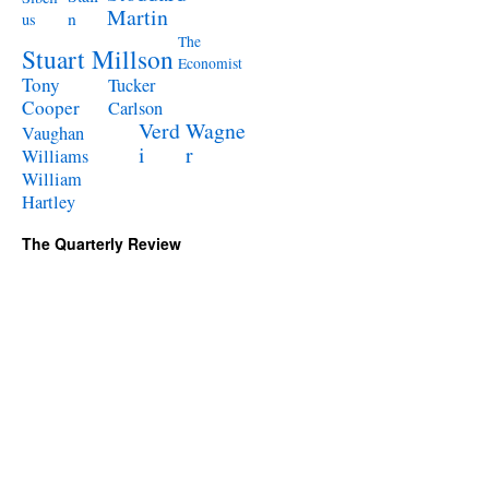
Martin
n
us
The
Stuart Millson
Economist
Tony
Tucker
Cooper
Carlson
Verd
Wagne
Vaughan
i
r
Williams
William
Hartley
The Quarterly Review