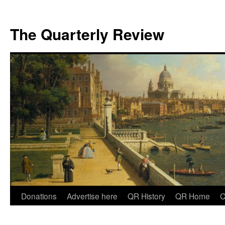
The Quarterly Review
Skip
Donations
Advertise here
QR History
QR Home
C
to