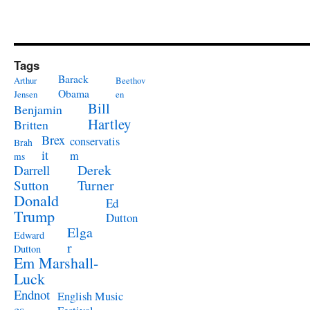
Tags
Barack
Arthur
Beethov
Obama
Jensen
en
Bill
Benjamin
Hartley
Britten
Brex
conservatis
Brah
it
m
ms
Derek
Darrell
Turner
Sutton
Donald
Ed
Trump
Dutton
Elga
Edward
r
Dutton
Em Marshall-
Luck
Endnot
English Music
es