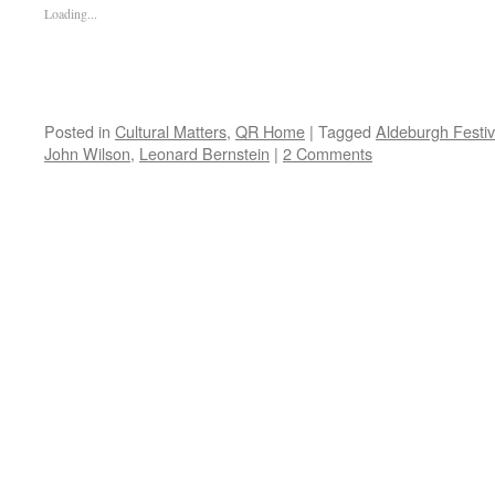
Loading...
Posted in
Cultural Matters
,
QR Home
|
Tagged
Aldeburgh Festiv
John Wilson
,
Leonard Bernstein
|
2 Comments