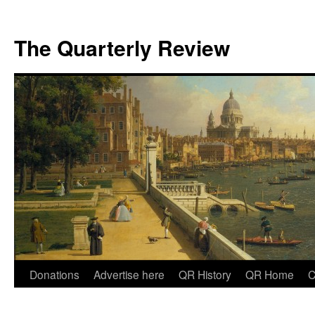
The Quarterly Review
Skip
Donations
Advertise here
QR History
QR Home
C
to