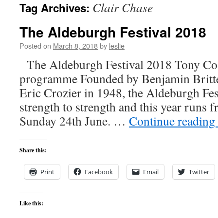
Clair Chase
Tag Archives:
content
The Aldeburgh Festival 2018
Posted on
March 8, 2018
by
leslie
The Aldeburgh Festival 2018 Tony Coo
programme Founded by Benjamin Britten
Eric Crozier in 1948, the Aldeburgh Fes
strength to strength and this year runs 
Sunday 24th June. …
Continue reading
Share this:
Print
Facebook
Email
Twitter
Like this: