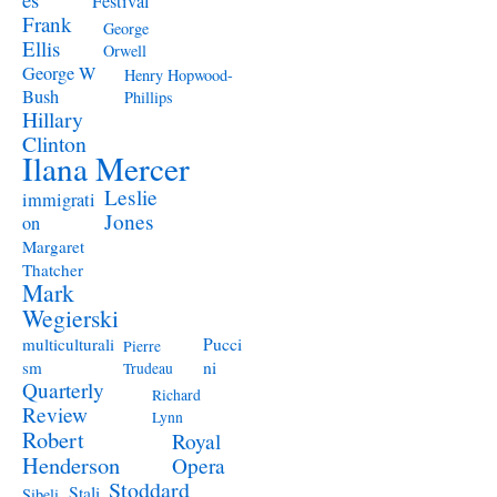
Festival
Frank
George
Ellis
Orwell
George W
Henry Hopwood-
Bush
Phillips
Hillary
Clinton
Ilana Mercer
Leslie
immigrati
Jones
on
Margaret
Thatcher
Mark
Wegierski
Pucci
multiculturali
Pierre
ni
sm
Trudeau
Quarterly
Richard
Review
Lynn
Robert
Royal
Henderson
Opera
Stoddard
Stali
Sibeli