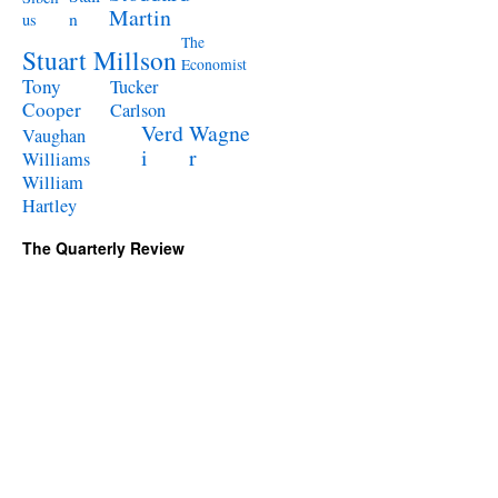
Martin
n
us
The
Stuart Millson
Economist
Tony
Tucker
Cooper
Carlson
Verd
Wagne
Vaughan
i
r
Williams
William
Hartley
The Quarterly Review