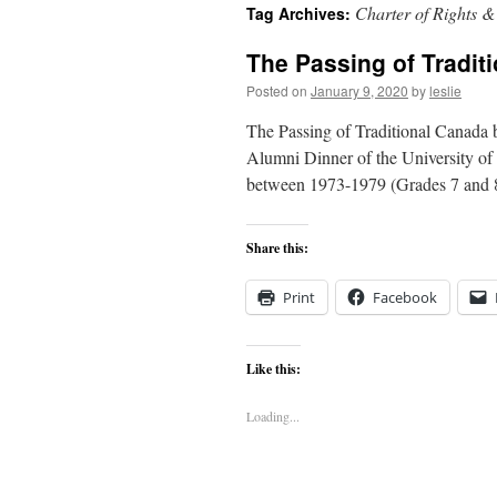
Charter of Rights 
Tag Archives:
content
The Passing of Tradit
Posted on
January 9, 2020
by
leslie
The Passing of Traditional Canada
Alumni Dinner of the University of 
between 1973-1979 (Grades 7 and
Share this:
Print
Facebook
Like this:
Loading...