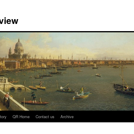
view
tory
QR Home
Contact us
Archive