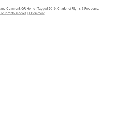
rs and Comment
,
QR Home
|
Tagged
2019
,
Charter of Rights & Freedoms
,
y of Toronto schools
|
1 Comment