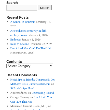
Search
Recent Posts
A Sandal in Bohemia
February 12,
2026
Aristophanes: creativity in fifth
century drama
February 4, 2026
Endnotes
January 1, 2026
Relic to Lifeline
December 27, 2025
I’m Afraid You Can’t Do That Hal
November 26, 2025
Contents
Contents
Recent Comments
Hotel Spa na Irlanda: Comparação dos
Melhores 2025 - hoteisavaliar.com
on
St Bride’s Spa Hotel
Andrzej Żurek
on
Celebrating Poland
George Fleming
on
I’m Afraid You
Can’t Do That Hal
Mohamed Kamrul Islam ( M. I)
on