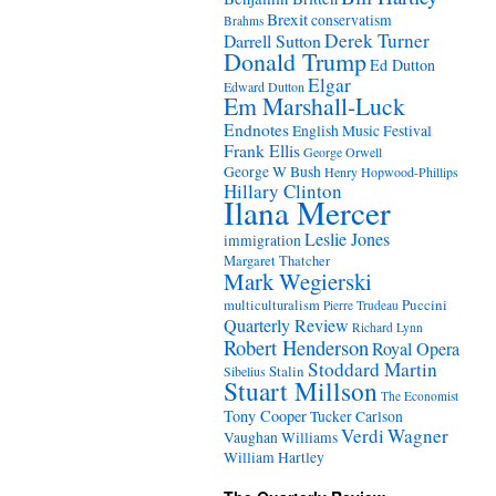
Brexit
conservatism
Brahms
Derek Turner
Darrell Sutton
Donald Trump
Ed Dutton
Elgar
Edward Dutton
Em Marshall-Luck
Endnotes
English Music Festival
Frank Ellis
George Orwell
George W Bush
Henry Hopwood-Phillips
Hillary Clinton
Ilana Mercer
Leslie Jones
immigration
Margaret Thatcher
Mark Wegierski
Puccini
multiculturalism
Pierre Trudeau
Quarterly Review
Richard Lynn
Robert Henderson
Royal Opera
Stoddard Martin
Stalin
Sibelius
Stuart Millson
The Economist
Tony Cooper
Tucker Carlson
Verdi
Wagner
Vaughan Williams
William Hartley