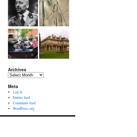
Archives
Archives
Meta
Log in
Entries feed
Comments feed
WordPress.org