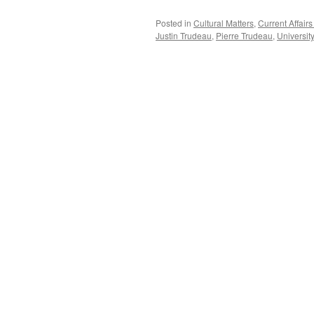
Posted in
Cultural Matters
,
Current Affai
Justin Trudeau
,
Pierre Trudeau
,
Universit