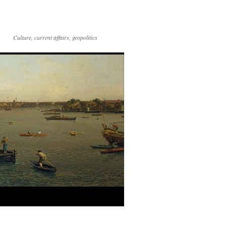
Culture, current affairs, geopolitics