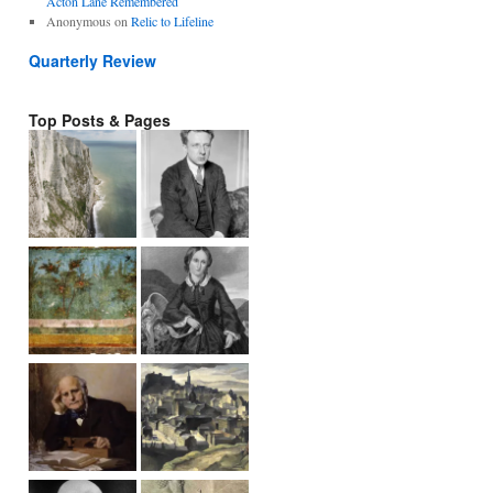
Acton Lane Remembered
Anonymous
on
Relic to Lifeline
Quarterly Review
Top Posts & Pages