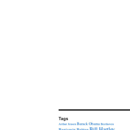
Tags
Barack Obama
Arthur Jensen
Beethoven
Bill Hartley
Benjamin Britten