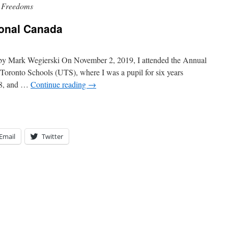
& Freedoms
ional Canada
 by Mark Wegierski On November 2, 2019, I attended the Annual
Toronto Schools (UTS), where I was a pupil for six years
 8, and …
Continue reading
→
Email
Twitter