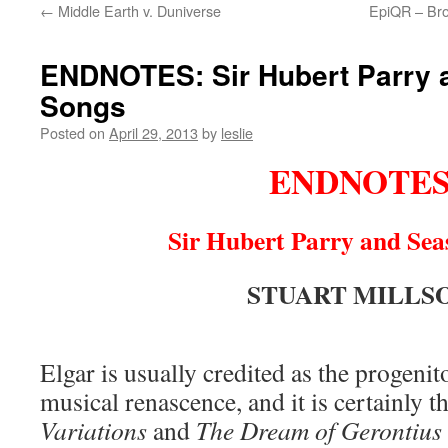
←
Middle Earth v. Duniverse
EpiQR – Bro
content
ENDNOTES: Sir Hubert Parry 
Songs
Posted on
April 29, 2013
by
leslie
ENDNOTE
Sir Hubert Parry and Sea
STUART MILLS
Elgar is usually credited as the progenit
musical renascence, and it is certainly t
Variations
and
The Dream of Gerontius