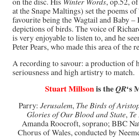
on the disc. His
Winter Words
, op.52, o
at the Snape Maltings) set the poems 
favourite being the Wagtail and Baby – B
depictions of birds. The voice of Richa
is very enjoyable to listen to, and he see
Peter Pears, who made this area of the r
A recording to savour: a production of h
seriousness and high artistry to match.
Stuart Millson
is the
‘s 
QR
Parry:
Jerusalem
,
The Birds of Arist
Glories of Our Blood and State
,
Te
Amanda Roocroft, soprano; BBC Nat
Chorus of Wales, conducted by Neem