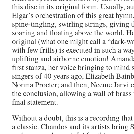
this disc in its original form. Usually, a
Elgar’s orchestration of this great hymn, 
spine-tingling, swirling strings, giving 
soaring and floating above the world. H
original (what one might call a “dark-w
with few frills) is executed in such a way
uplifting and airborne emotion! Amanda
first stanza, her voice bringing to mind
singers of 40 years ago, Elizabeth Bai
Norma Procter; and then, Neeme Jarvi cu
the conclusion, allowing a wall of brass
final statement.
Without a doubt, this is a recording tha
a classic. Chandos and its artists bring S