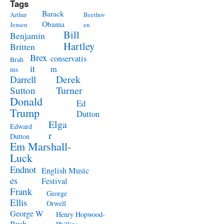
Tags
Barack
Arthur
Beethov
Obama
Jensen
en
Bill
Benjamin
Hartley
Britten
Brex
conservatis
Brah
it
m
ms
Derek
Darrell
Turner
Sutton
Donald
Ed
Trump
Dutton
Elga
Edward
r
Dutton
Em Marshall-
Luck
Endnot
English Music
es
Festival
Frank
George
Ellis
Orwell
George W
Henry Hopwood-