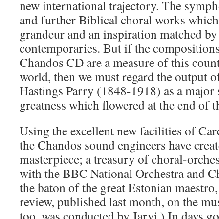
new international trajectory. The symph
and further Biblical choral works whic
grandeur and an inspiration matched by f
contemporaries. But if the compositions
Chandos CD are a measure of this countr
world, then we must regard the output o
Hastings Parry (1848-1918) as a major so
greatness which flowered at the end of t
Using the excellent new facilities of Car
the Chandos sound engineers have creat
masterpiece; a treasury of choral-orches
with the BBC National Orchestra and C
the baton of the great Estonian maestro
review, published last month, on the mus
too, was conducted by Jarvi.) In days g