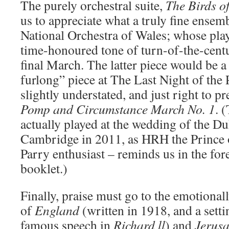
The purely orchestral suite,
The Birds o
us to appreciate what a truly fine ense
National Orchestra of Wales; whose play
time-honoured tone of turn-of-the-centu
final March. The latter piece would be a
furlong” piece at The Last Night of the
slightly understated, and just right to pr
Pomp and Circumstance March No. 1
. 
actually played at the wedding of the D
Cambridge in 2011, as HRH the Prince o
Parry enthusiast – reminds us in the fo
booklet.)
Finally, praise must go to the emotiona
of
England
(written in 1918, and a sett
famous speech in
Richard ll
) and
Jerus