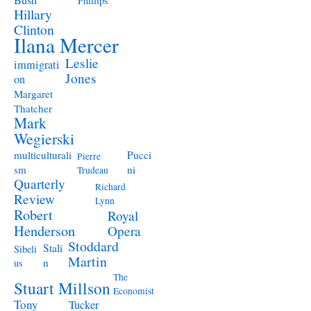
Bush
Phillips
Hillary
Clinton
Ilana Mercer
Leslie
immigrati
Jones
on
Margaret
Thatcher
Mark
Wegierski
Pucci
multiculturali
Pierre
ni
sm
Trudeau
Quarterly
Richard
Review
Lynn
Robert
Royal
Henderson
Opera
Stoddard
Stali
Sibeli
Martin
n
us
The
Stuart Millson
Economist
Tony
Tucker