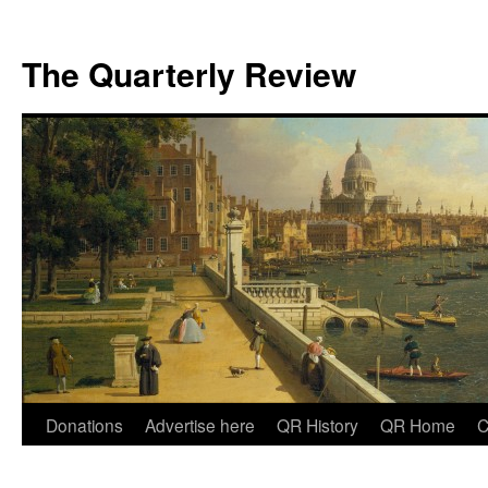
The Quarterly Review
Skip
Donations
Advertise here
QR History
QR Home
C
to