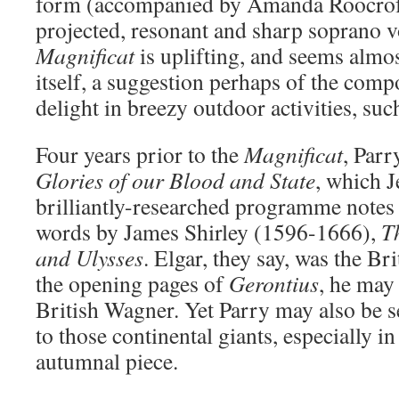
form (accompanied by Amanda Roocroft
projected, resonant and sharp soprano v
Magnificat
is uplifting, and seems almos
itself, a suggestion perhaps of the comp
delight in breezy outdoor activities, suc
Four years prior to the
Magnificat
, Parr
Glories of our Blood and State
, which 
brilliantly-researched programme notes 
words by James Shirley (1596-1666),
T
and Ulysses
. Elgar, they say, was the Br
the opening pages of
Gerontius
, he may
British Wagner. Yet Parry may also be s
to those continental giants, especially in
autumnal piece.