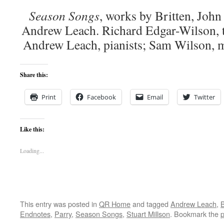
Season Songs
, works by Britten, John
Andrew Leach. Richard Edgar-Wilson, t
Andrew Leach, pianists; Sam Wilson
Share this:
Print
Facebook
Email
Twitter
Like this:
Loading...
This entry was posted in
QR Home
and tagged
Andrew Leach
,
Endnotes
,
Parry
,
Season Songs
,
Stuart Millson
. Bookmark the
p