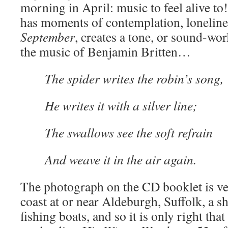
morning in April: music to feel alive to
has moments of contemplation, lonelines
September
, creates a tone, or sound-world
the music of Benjamin Britten…
The spider writes the robin’s song,
He writes it with a silver line;
The swallows see the soft refrain
And weave it in the air again.
The photograph on the CD booklet is ve
coast at or near Aldeburgh, Suffolk, a s
fishing boats, and so it is only right tha