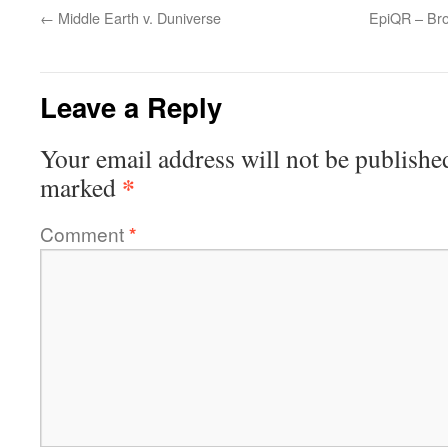
←
Middle Earth v. Duniverse
EpiQR – Bro
Leave a Reply
Your email address will not be publishe
*
marked
Comment
*