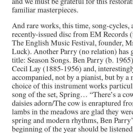
and we must be grateful for this restor
familiar masterpieces.
And rare works, this time, song-cycles, 
recently-issued disc from EM Records (
The English Music Festival, founder, M
Luck). Another Parry (no relation) has g
title: Season Songs. Ben Parry (b. 1965)
Cecil Lay (1885-1956) and, interestingly
accompanied, not by a pianist, but by a
choice of this instrument works particula
song of the set, Spring… “There’s a cow i
daisies adorn/The cow is enraptured fro
lambs in the meadows are glad they wer
spring and modern rhythms, Ben Parry’s
beginning of the year should be listened