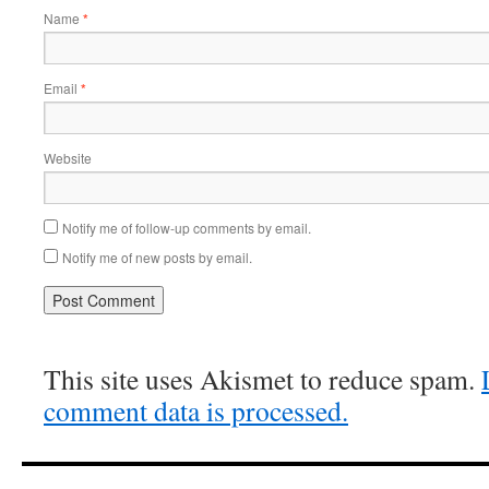
Name
*
Email
*
Website
Notify me of follow-up comments by email.
Notify me of new posts by email.
This site uses Akismet to reduce spam.
comment data is processed.