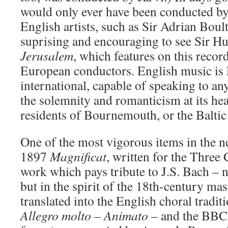
would only ever have been conducted by 
English artists, such as Sir Adrian Boult,
suprising and encouraging to see Sir H
Jerusalem
, which features on this recor
European conductors. English music is En
international, capable of speaking to a
the solemnity and romanticism at its hea
residents of Bournemouth, or the Baltic 
One of the most vigorous items in the ne
1897
Magnificat
, written for the Three 
work which pays tribute to J.S. Bach – n
but in the spirit of the 18th-century mas
translated into the English choral tradi
Allegro molto – Animato
– and the BBC 