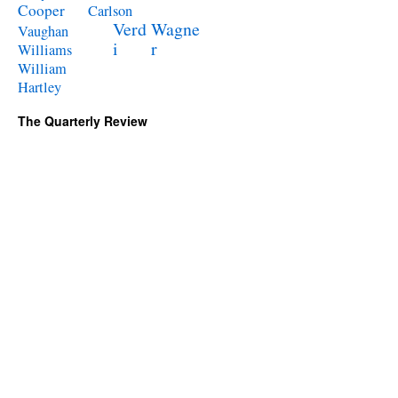
Cooper
Carlson
Verd
Wagne
Vaughan
i
r
Williams
William
Hartley
The Quarterly Review