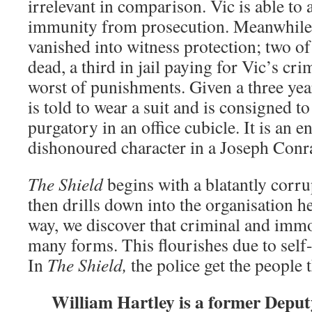
irrelevant in comparison. Vic is able to 
immunity from prosecution. Meanwhile 
vanished into witness protection; two of
dead, a third in jail paying for Vic’s cri
worst of punishments. Given a three yea
is told to wear a suit and is consigned t
purgatory in an office cubicle. It is an 
dishonoured character in a Joseph Conr
The Shield
begins with a blatantly corrup
then drills down into the organisation h
way, we discover that criminal and imm
many forms. This flourishes due to sel
In
The Shield,
the police get the people 
William Hartley is a former Depu