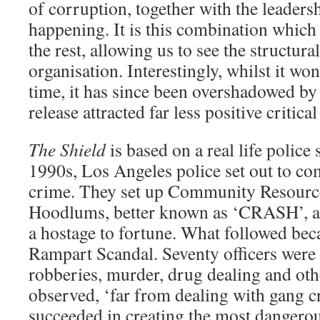
of corruption, together with the leaders
happening. It is this combination which 
the rest, allowing us to see the structur
organisation. Interestingly, whilst it won
time, it has since been overshadowed b
release attracted far less positive critical
The Shield
is based on a real life police
1990s, Los Angeles police set out to com
crime. They set up Community Resource
Hoodlums, better known as ‘CRASH’, 
a hostage to fortune. What followed be
Rampart Scandal. Seventy officers were 
robberies, murder, drug dealing and ot
observed, ‘far from dealing with gang
succeeded in creating the most dangerous