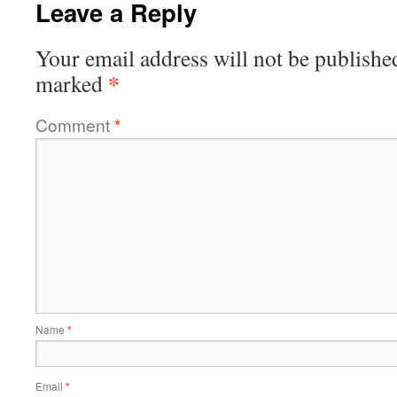
Leave a Reply
Your email address will not be publishe
*
marked
Comment
*
Name
*
Email
*