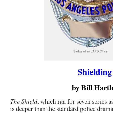
Badge of an LAPD Officer
Shielding
by Bill Hartl
The Shield
, which ran for seven series 
is deeper than the standard police drama.