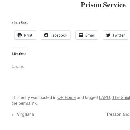
Prison Service
Share this:
Print
Facebook
Email
Twitter
Like this:
Loading...
This entry was posted in
QR Home
and tagged
LAPD
,
The Shie
the
permalink
.
←
Virgiliana
Treason and 