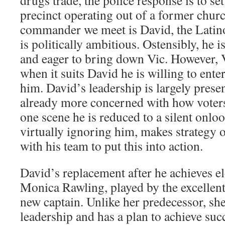
drugs trade, the police response is to se
precinct operating out of a former churc
commander we meet is David, the Latino
is politically ambitious. Ostensibly, he 
and eager to bring down Vic. However, V
when it suits David he is willing to enter
him. David’s leadership is largely present
already more concerned with how voter
one scene he is reduced to a silent onloo
virtually ignoring him, makes strategy 
with his team to put this into action.
David’s replacement after he achieves el
Monica Rawling, played by the excellent
new captain. Unlike her predecessor, sh
leadership and has a plan to achieve succ