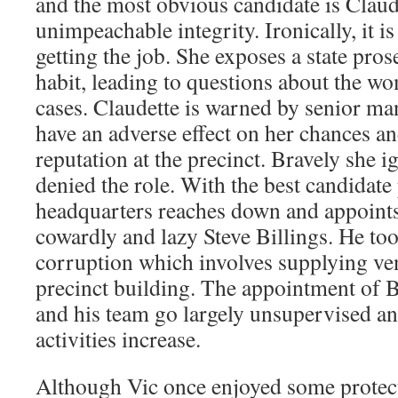
and the most obvious candidate is Claude
unimpeachable integrity. Ironically, it i
getting the job. She exposes a state pro
habit, leading to questions about the w
cases. Claudette is warned by senior ma
have an adverse effect on her chances a
reputation at the precinct. Bravely she i
denied the role. With the best candidate
headquarters reaches down and appoints 
cowardly and lazy Steve Billings. He too
corruption which involves supplying ve
precinct building. The appointment of B
and his team go largely unsupervised an
activities increase.
Although Vic once enjoyed some protect