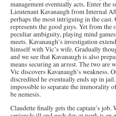
management eventually acts. Enter the sm
Lieutenant Kavanaugh from Internal Affa
perhaps the most intriguing in the cast
represents the good guys. Yet from the o
peculiar ambiguity, playing mind games
meets. Kavanaugh’s investigation extends
himself with Vic’s wife. Gradually thou
and we see that Kavanaugh is also prepared
means securing an arrest. The two are w
Vic discovers Kavanaugh’s weakness. O
discredited he eventually ends up in jail.
impossible to separate the immorality o
be nemesis.
Claudette finally gets the captain’s job. 
seriously ill and each day at work is an 