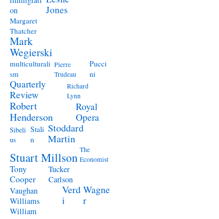
immigrati
Jones
on
Margaret
Thatcher
Mark
Wegierski
Pucci
multiculturali
Pierre
ni
sm
Trudeau
Quarterly
Richard
Review
Lynn
Robert
Royal
Henderson
Opera
Stoddard
Stali
Sibeli
Martin
n
us
The
Stuart Millson
Economist
Tony
Tucker
Cooper
Carlson
Verd
Wagne
Vaughan
i
r
Williams
William