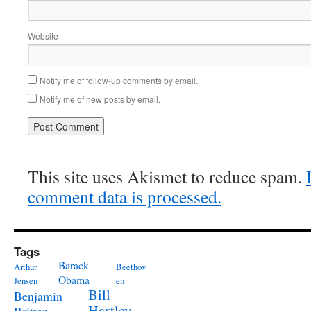
Website
Notify me of follow-up comments by email.
Notify me of new posts by email.
This site uses Akismet to reduce spam.
comment data is processed.
Tags
Barack
Arthur
Beethov
Obama
Jensen
en
Bill
Benjamin
Hartley