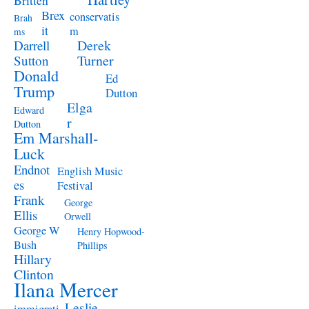
Britten
Brex
conservatis
Brah
it
m
ms
Derek
Darrell
Turner
Sutton
Donald
Ed
Trump
Dutton
Elga
Edward
r
Dutton
Em Marshall-
Luck
Endnot
English Music
es
Festival
Frank
George
Ellis
Orwell
George W
Henry Hopwood-
Bush
Phillips
Hillary
Clinton
Ilana Mercer
Leslie