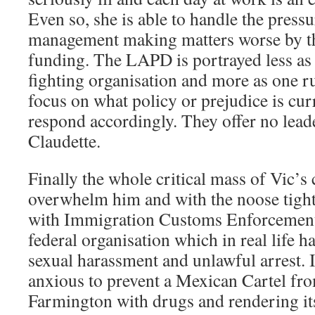
Even so, she is able to handle the pressu
management making matters worse by th
funding. The LAPD is portrayed less as
fighting organisation and more as one ru
focus on what policy or prejudice is cur
respond accordingly. They offer no leade
Claudette.
Finally the whole critical mass of Vic’s 
overwhelm him and with the noose tight
with Immigration Customs Enforcement 
federal organisation which in real life h
sexual harassment and unlawful arrest. 
anxious to prevent a Mexican Cartel fr
Farmington with drugs and rendering its