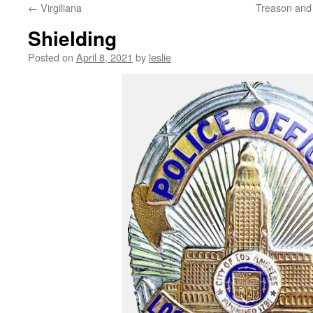
←
Virgiliana
Treason and 
content
Shielding
Posted on
April 8, 2021
by
leslie