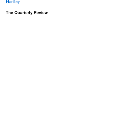
Hartley
The Quarterly Review