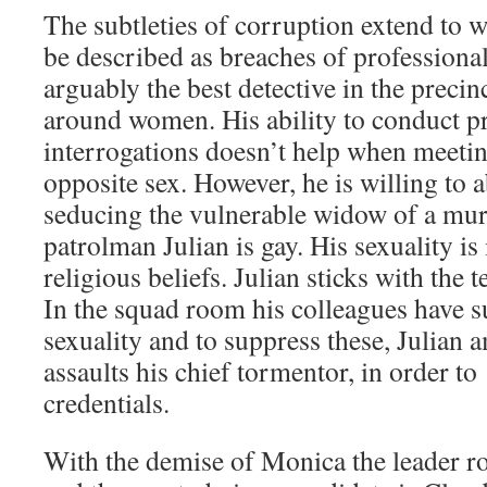
The subtleties of corruption extend to
be described as breaches of professiona
arguably the best detective in the precin
around women. His ability to conduct pro
interrogations doesn’t help when meeti
opposite sex. However, he is willing to 
seducing the vulnerable widow of a mu
patrolman Julian is gay. His sexuality is 
religious beliefs. Julian sticks with the 
In the squad room his colleagues have s
sexuality and to suppress these, Julian
assaults his chief tormentor, in order to
credentials.
With the demise of Monica the leader rol