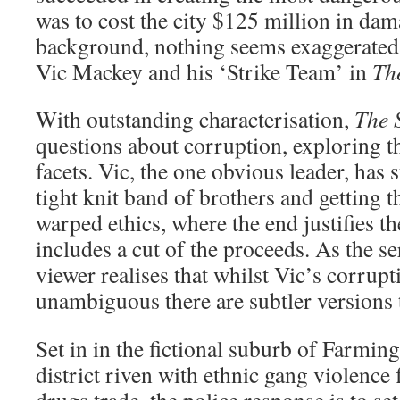
was to cost the city $125 million in dam
background, nothing seems exaggerated a
Vic Mackey and his ‘Strike Team’ in
Th
With outstanding characterisation,
The 
questions about corruption, exploring th
facets. Vic, the one obvious leader, has 
tight knit band of brothers and getting t
warped ethics, where the end justifies t
includes a cut of the proceeds. As the se
viewer realises that whilst Vic’s corrupt
unambiguous there are subtler versions 
Set in in the fictional suburb of Farmin
district riven with ethnic gang violence 