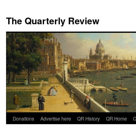
The Quarterly Review
Skip
Donations
Advertise here
QR History
QR Home
C
to