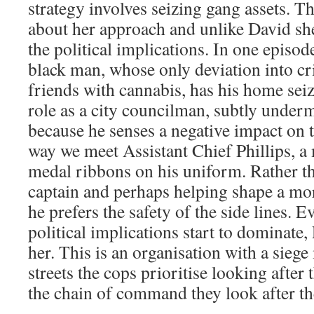
strategy involves seizing gang assets. Th
about her approach and unlike David she 
the political implications. In one episo
black man, whose only deviation into cr
friends with cannabis, has his home seiz
role as a city councilman, subtly underm
because he senses a negative impact on 
way we meet Assistant Chief Phillips, a
medal ribbons on his uniform. Rather t
captain and perhaps helping shape a mo
he prefers the safety of the side lines. 
political implications start to dominate,
her. This is an organisation with a siege
streets the cops prioritise looking after
the chain of command they look after t