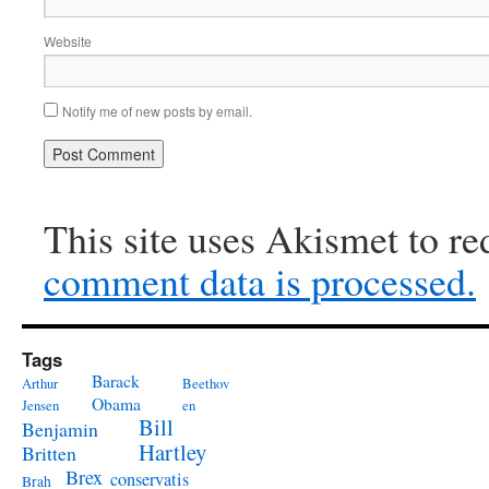
Website
Notify me of new posts by email.
This site uses Akismet to r
comment data is processed.
Tags
Barack
Arthur
Beethov
Obama
Jensen
en
Bill
Benjamin
Hartley
Britten
Brex
conservatis
Brah