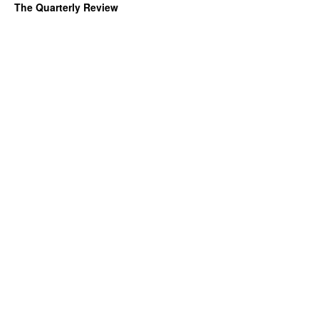
The Quarterly Review