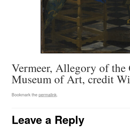
Vermeer, Allegory of the 
Museum of Art, credit Wi
Bookmark the
permalink
.
Leave a Reply