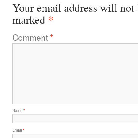
Your email address will not 
*
marked
Comment
*
Name
*
Email
*