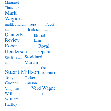
Margaret
Thatcher
Mark
Wegierski
Pucci
multiculturali
Pierre
ni
sm
Trudeau
Quarterly
Richard
Review
Lynn
Robert
Royal
Henderson
Opera
Stoddard
Stali
Sibeli
Martin
n
us
The
Stuart Millson
Economist
Tony
Tucker
Cooper
Carlson
Verd
Wagne
Vaughan
i
r
Williams
William
Hartley