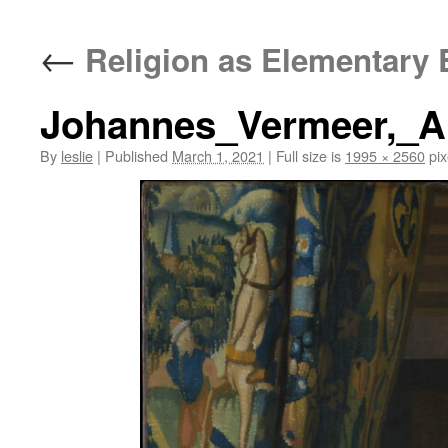
content
←
Religion as Elementary 
Johannes_Vermeer,_Al
By
leslie
|
Published
March 1, 2021
|
Full size is
1995 × 2560
pix