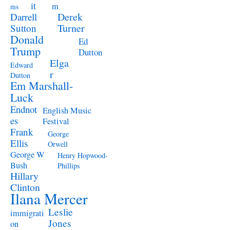
it
m
ms
Derek
Darrell
Turner
Sutton
Donald
Ed
Trump
Dutton
Elga
Edward
r
Dutton
Em Marshall-
Luck
Endnot
English Music
es
Festival
Frank
George
Ellis
Orwell
George W
Henry Hopwood-
Bush
Phillips
Hillary
Clinton
Ilana Mercer
Leslie
immigrati
Jones
on