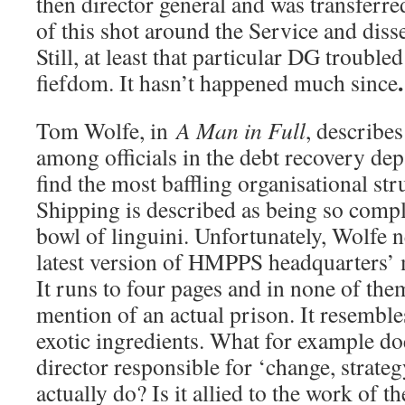
then director general and was transferre
of this shot around the Service and disse
Still, at least that particular DG trouble
.
fiefdom. It hasn’t happened much since
Tom Wolfe, in
A Man in Full
, describes
among officials in the debt recovery de
find the most baffling organisational st
Shipping is described as being so compl
bowl of linguini. Unfortunately, Wolfe ne
latest version of HMPPS headquarters’
It runs to four pages and in none of the
mention of an actual prison. It resembles
exotic ingredients. What for example do
director responsible for ‘change, strate
actually do? Is it allied to the work of t