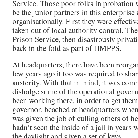
Service. Those poor folks in probation 
be the junior partners in this enterprise
organisationally. First they were effectiv
taken out of local authority control. Th
Prison Service, then disastrously privat
back in the fold as part of HMPPS.
At headquarters, there have been reorgan
few years ago it too was required to sha
austerity. With that in mind, it was com
dislodge some of the operational gover
been working there, in order to get them
governor, beached at headquarters when
was given the job of culling others of h
hadn’t seen the inside of a jail in years 
the daylight and given a set of keys.