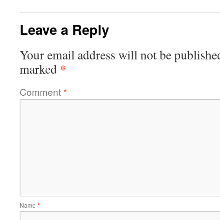
Leave a Reply
Your email address will not be publishe
*
marked
Comment
*
Name
*