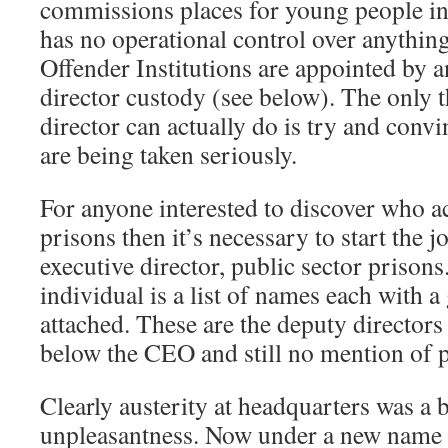
commissions places for young people in 
has no operational control over anythi
Offender Institutions are appointed by 
director custody (see below). The only t
director can actually do is try and conv
are being taken seriously.
For anyone interested to discover who ac
prisons then it’s necessary to start the 
executive director, public sector prison
individual is a list of names each with a
attached. These are the deputy directors 
below the CEO and still no mention of p
Clearly austerity at headquarters was a 
unpleasantness. Now under a new name i