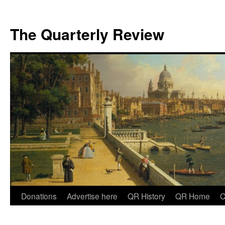
The Quarterly Review
Skip
Donations
Advertise here
QR History
QR Home
C
to