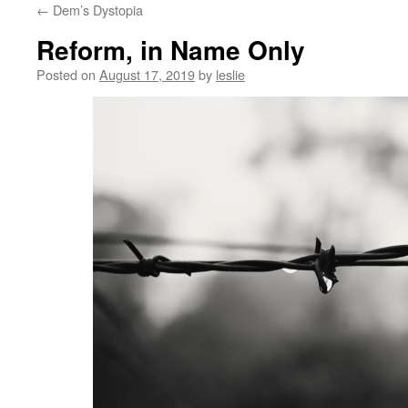
←
Dem’s Dystopia
content
Reform, in Name Only
Posted on
August 17, 2019
by
leslie