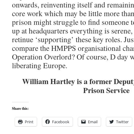
onwards, reinventing itself and remaini
core work which may be little more than
prison might struggle to find someone to
up at headquarters everything is serene,
retinue ‘supporting’ these key roles. Ju
compare the HMPPS organisational chart
Operation Overlord? Of course, D day w
liberating Europe.
William Hartley is a former Depu
Prison Service
Share this:
Print
Facebook
Email
Twitter