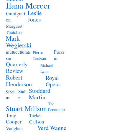
Ilana Mercer
Leslie
immigrati
Jones
on
Margaret
Thatcher
Mark
Wegierski
Pucci
multiculturali
Pierre
ni
sm
Trudeau
Quarterly
Richard
Review
Lynn
Robert
Royal
Henderson
Opera
Stoddard
Stali
Sibeli
Martin
n
us
The
Stuart Millson
Economist
Tony
Tucker
Cooper
Carlson
Verd
Wagne
Vaughan