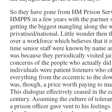
So they have gone from HM Prison Ser
HMPPS in a few years with the partner s
getting the biggest mangling along the w
privatised/national. Little wonder then
over a workforce which believes that it i
time senior staff were known by name an
was because they periodically visited jai
concerns of the people who actually did
individuals were patient listeners who o
everything from the eccentric to the dow
was, though, a price worth paying to mai
This dialogue effectively ceased in the ea
century. Assuming the culture of tolerant 
a prison officer gave vent to his feelings