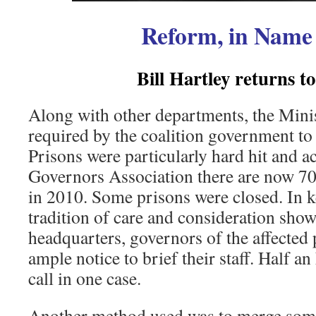
Reform, in Name
Bill Hartley returns t
Along with other departments, the Minis
required by the coalition government to
Prisons were particularly hard hit and a
Governors Association there are now 700
in 2010. Some prisons were closed. In k
tradition of care and consideration sho
headquarters, governors of the affected
ample notice to brief their staff. Half an
call in one case.
Another method used was to merge some