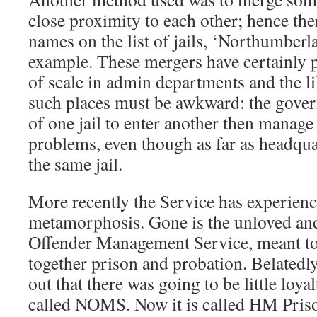
close proximity to each other; hence the
names on the list of jails, ‘Northumber
example. These mergers have certainly
of scale in admin departments and the l
such places must be awkward: the gover
of one jail to enter another then manage
problems, even though as far as headquar
the same jail.
More recently the Service has experien
metamorphosis. Gone is the unloved an
Offender Management Service, meant to
together prison and probation. Belatedly
out that there was going to be little loy
called NOMS. Now it is called HM Pri