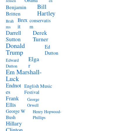
Obama
Jensen
en
Bill
Benjamin
Hartley
Britten
Brex
conservatis
Brah
it
m
ms
Derek
Darrell
Turner
Sutton
Donald
Ed
Trump
Dutton
Elga
Edward
r
Dutton
Em Marshall-
Luck
Endnot
English Music
es
Festival
Frank
George
Ellis
Orwell
George W
Henry Hopwood-
Bush
Phillips
Hillary
Clinton