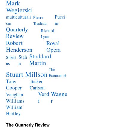
Mark
Wegierski
Pucci
multiculturali
Pierre
ni
sm
Trudeau
Quarterly
Richard
Review
Lynn
Robert
Royal
Henderson
Opera
Stoddard
Stali
Sibeli
Martin
n
us
The
Stuart Millson
Economist
Tony
Tucker
Cooper
Carlson
Verd
Wagne
Vaughan
i
r
Williams
William
Hartley
The Quarterly Review