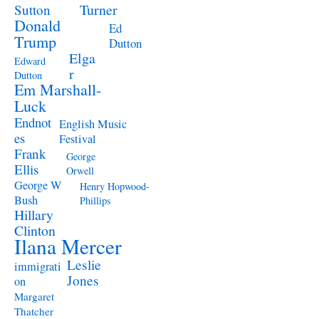
Turner
Sutton
Donald
Ed
Trump
Dutton
Elga
Edward
r
Dutton
Em Marshall-
Luck
Endnot
English Music
es
Festival
Frank
George
Ellis
Orwell
George W
Henry Hopwood-
Bush
Phillips
Hillary
Clinton
Ilana Mercer
Leslie
immigrati
Jones
on
Margaret
Thatcher