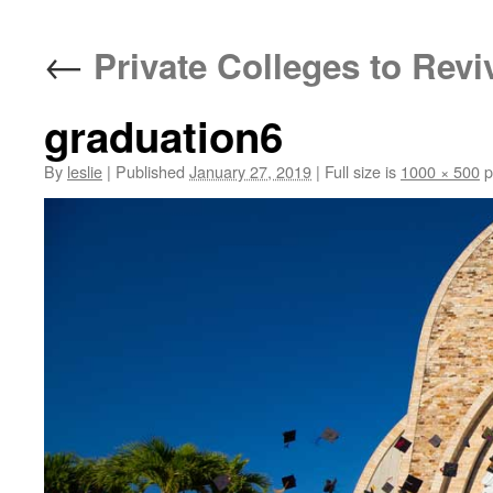
content
←
Private Colleges to Revi
graduation6
By
leslie
|
Published
January 27, 2019
|
Full size is
1000 × 500
p