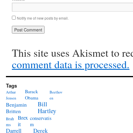
Notify me of new posts by email.
This site uses Akismet to r
comment data is processed.
Tags
Barack
Arthur
Beethov
Obama
Jensen
en
Bill
Benjamin
Hartley
Britten
Brex
conservatis
Brah
it
m
ms
Derek
Darrell