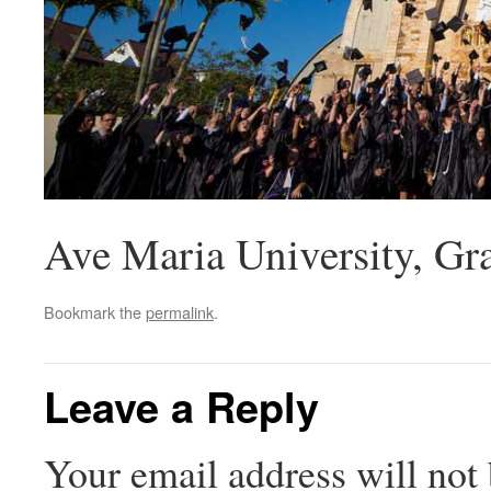
Ave Maria University, Gr
Bookmark the
permalink
.
Leave a Reply
Your email address will not 