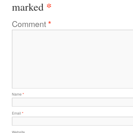
*
marked
Comment
*
Name
*
Email
*
Website