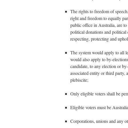
The rights to freedom of speech,
right and freedom to equally part
public office in Australia, are t
political donations and political
respecting, protecting and uphol
The system would apply to all lev
would also apply to by-elections,
candidate, to any election or by-
associated entity or third party,
plebiscite;
Only eligible voters shall be per
Eligible voters must be Australia
Corporations, unions and any ot