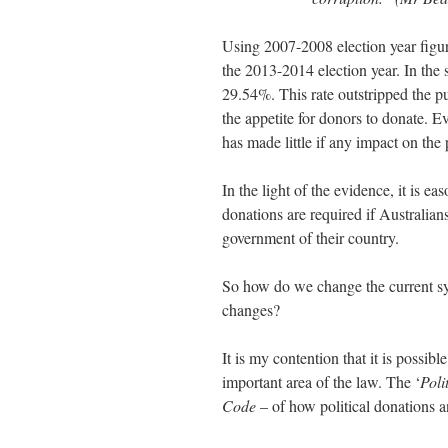
Using 2007-2008 election year figu
the 2013-2014 election year. In the 
29.54%. This rate outstripped the p
the appetite for donors to donate. 
has made little if any impact on th
In the light of the evidence, it is e
donations are required if Australians
government of their country.
So how do we change the current 
changes?
It is my contention that it is possib
important area of the law. The ‘
Poli
Code
– of how political donations a