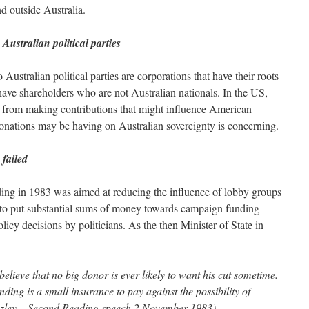
d outside Australia.
Australian political parties
 Australian political parties are corporations that have their roots
ave shareholders who are not Australian nationals. In the US,
ed from making contributions that might influence American
donations may be having on Australian sovereignty is concerning.
 failed
ding in 1983 was aimed at reducing the influence of lobby groups
to put substantial sums of money towards campaign funding
olicy decisions by politicians. As the then Minister of State in
 believe that no big donor is ever likely to want his cut sometime.
nding is a small insurance to pay against the possibility of
azley – Second Reading speech 2 November 1983)