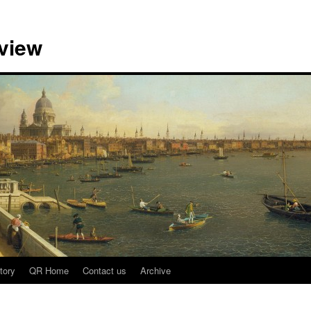
view
tory
QR Home
Contact us
Archive