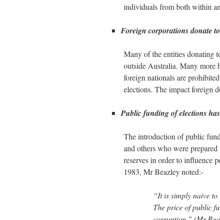
individuals from both within an
Foreign corporations donate to 
Many of the entities donating to
outside Australia. Many more h
foreign nationals are prohibit
elections. The impact foreign 
Public funding of elections has
The introduction of public fun
and others who were prepared 
reserves in order to influence p
1983, Mr Beazley noted:-
“It is simply naive to
The price of public fu
corruption.” (Mr Be