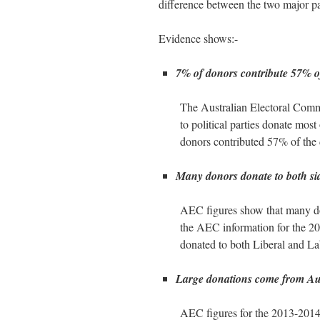
difference between the two major pa
Evidence shows:-
7% of donors contribute 57% o
The Australian Electoral Commi
to political parties donate mos
donors contributed 57% of the 
Many donors donate to both side
AEC figures show that many dono
the AEC information for the 201
donated to both Liberal and La
Large donations come from Aus
AEC figures for the 2013-2014