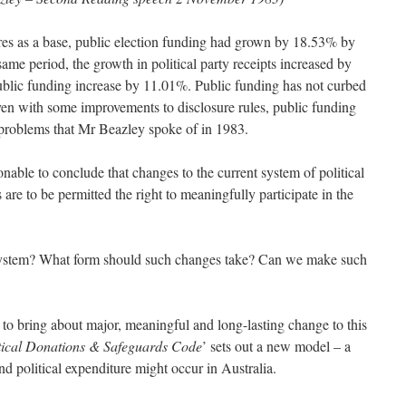
res as a base, public election funding had grown by 18.53% by
same period, the growth in political party receipts increased by
ublic funding increase by 11.01%. Public funding has not curbed
Even with some improvements to disclosure rules, public funding
e problems that Mr Beazley spoke of in 1983.
asonable to conclude that changes to the current system of political
 are to be permitted the right to meaningfully participate in the
system? What form should such changes take? Can we make such
le to bring about major, meaningful and long-lasting change to this
tical Donations
& Safeguards Code
’ sets out a new model – a
nd political expenditure might occur in Australia.