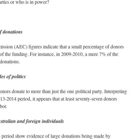
rties or who is in power?
f donations
ssion (AEC) figures indicate that a small percentage of donors
t of the funding. For instance, in 2009-2010, a mere 7% of the
donations.
s of politics
rs donate to more than just the one political party. Interpreting
3-2014 period, it appears that at least seventy-seven donors
bor.
tralian and foreign individuals
 period show evidence of large donations being made by