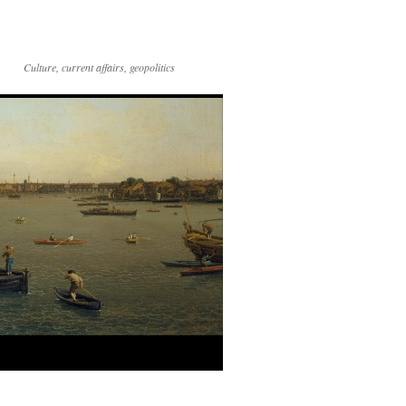
Culture, current affairs, geopolitics