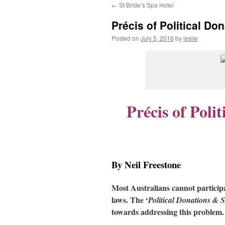
←
St Bride’s Spa Hotel
content
Précis of Political D
Posted on
July 5, 2016
by
leslie
Précis of Poli
By Neil Freestone
Most Australians cannot participa
laws. The ‘
Political Donations & 
towards addressing this problem.