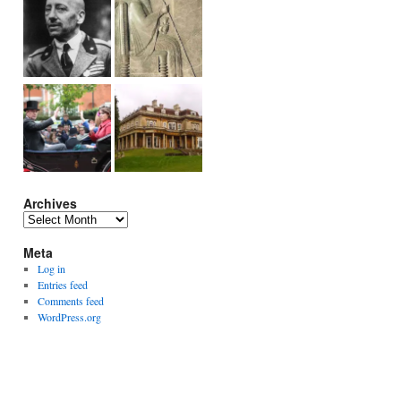
Archives
Archives
Meta
Log in
Entries feed
Comments feed
WordPress.org