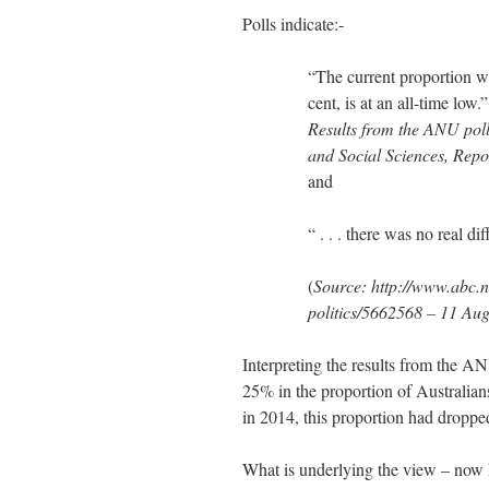
Polls indicate:-
“The current proportion wh
cent, is at an all-time low.”
Results from the ANU poll
and Social Sciences, Repo
and
“ . . . there was no real d
(
Source:
http://www.abc.n
politics/5662568 – 11 Au
Interpreting the results from the A
25% in the proportion of Australian
in 2014, this proportion had droppe
What is underlying the view – now he