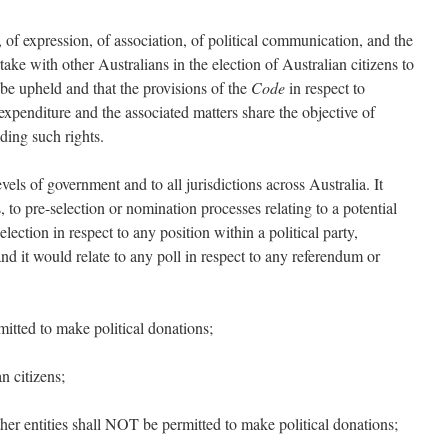
 of expression, of association, of political communication, and the
ake with other Australians in the election of Australian citizens to
o be upheld and that the provisions of the
Code
in respect to
 expenditure and the associated matters share the objective of
ding such rights.
els of government and to all jurisdictions across Australia. It
 to pre-selection or nomination processes relating to a potential
election in respect to any position within a political party,
 and it would relate to any poll in respect to any referendum or
mitted to make political donations;
n citizens;
her entities shall NOT be permitted to make political donations;