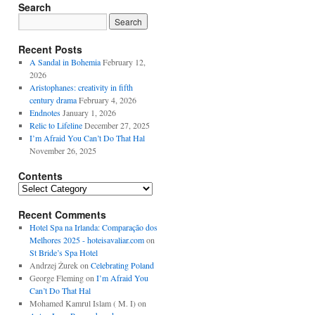
Search
Recent Posts
A Sandal in Bohemia
February 12,
2026
Aristophanes: creativity in fifth
century drama
February 4, 2026
Endnotes
January 1, 2026
Relic to Lifeline
December 27, 2025
I’m Afraid You Can’t Do That Hal
November 26, 2025
Contents
Contents
Recent Comments
Hotel Spa na Irlanda: Comparação dos
Melhores 2025 - hoteisavaliar.com
on
St Bride’s Spa Hotel
Andrzej Żurek
on
Celebrating Poland
George Fleming
on
I’m Afraid You
Can’t Do That Hal
Mohamed Kamrul Islam ( M. I)
on