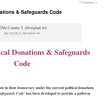
Il Trovatore
→
onations & Safeguards Code
My Country 5, Aboriginal Art
tical Donations & Safeguards
Code
te in their democracy under the current political donations
’ has been developed to provide a pathway
Safeguards Code