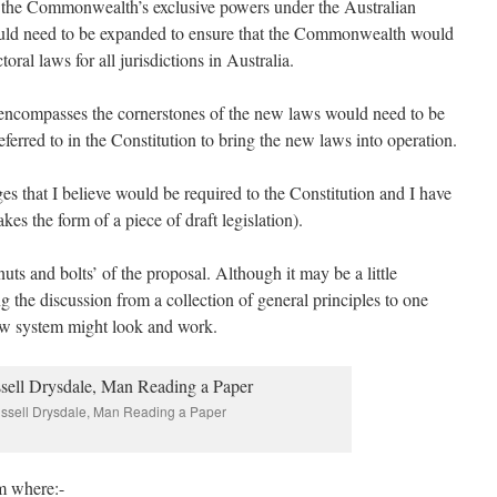
l, the Commonwealth’s exclusive powers under the Australian
would need to be expanded to ensure that the Commonwealth would
oral laws for all jurisdictions in Australia.
 encompasses the cornerstones of the new laws would need to be
ferred to in the Constitution to bring the new laws into operation.
ges that I believe would be required to the Constitution and I have
kes the form of a piece of draft legislation).
uts and bolts’ of the proposal. Although it may be a little
ng the discussion from a collection of general principles to one
ew system might look and work.
ssell Drysdale, Man Reading a Paper
m where:-