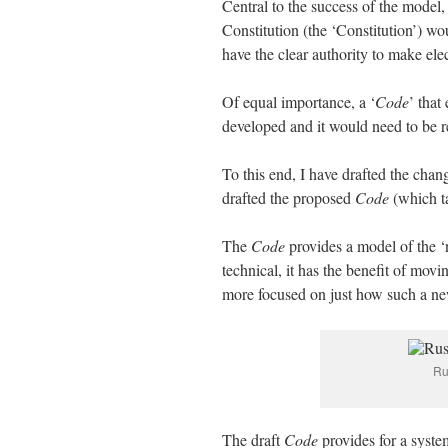
Central to the success of the mode
Constitution (the ‘Constitution’) 
have the clear authority to make elect
Of equal importance, a ‘
Code
’ that
developed and it would need to be re
To this end, I have drafted the chan
drafted the proposed
Code
(which ta
The
Code
provides a model of the ‘n
technical, it has the benefit of movi
more focused on just how such a n
Ru
The draft
Code
provides for a syste