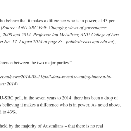
o believe that it makes a difference who is in power, at 43 per
 (
Source: ANU-SRC Poll: Changing views of governance:
, 2008 and 2014, Professor Ian McAllister, ANU College of Arts
rt No. 17, August 2014 at page 8: politicsir.cass.anu.edu.au
);
ifference between the two major parties.”
et.au/news/2014-08-11/poll-data-reveals-waning-interest-in-
gust 2014
)
NU-SRC poll, in the seven years to 2014, there has been a drop of
s believing it makes a difference who is in power. As noted above,
d to 43%.
ld by the majority of Australians – that there is no real