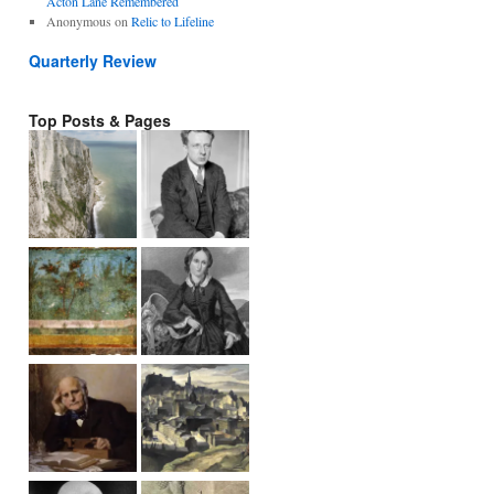
Acton Lane Remembered
Anonymous
on
Relic to Lifeline
Quarterly Review
Top Posts & Pages