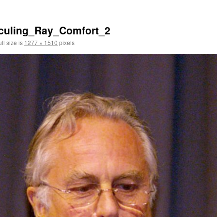
iculing_Ray_Comfort_2
ll size is
1277 × 1510
pixels