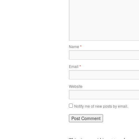
Name
*
Email
*
Website
Notify me of new posts by email.