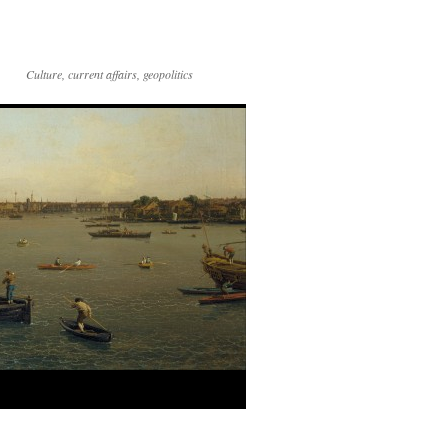
Culture, current affairs, geopolitics