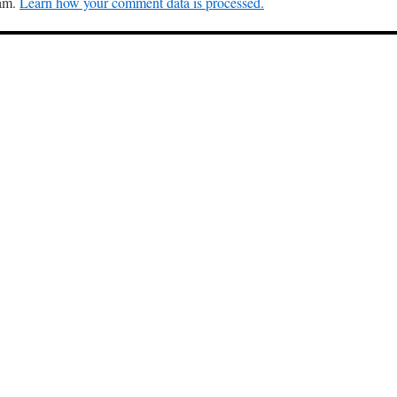
pam.
Learn how your comment data is processed.