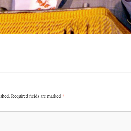
*
ished.
Required fields are marked