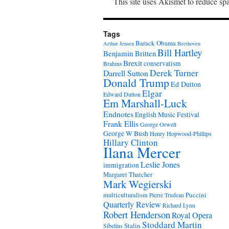
This site uses Akismet to reduce s
Tags
Barack Obama
Arthur Jensen
Beethoven
Bill Hartley
Benjamin Britten
Brexit
conservatism
Brahms
Derek Turner
Darrell Sutton
Donald Trump
Ed Dutton
Elgar
Edward Dutton
Em Marshall-Luck
Endnotes
English Music Festival
Frank Ellis
George Orwell
George W Bush
Henry Hopwood-Phillips
Hillary Clinton
Ilana Mercer
Leslie Jones
immigration
Margaret Thatcher
Mark Wegierski
Puccini
multiculturalism
Pierre Trudeau
Quarterly Review
Richard Lynn
Robert Henderson
Royal Opera
Stoddard Martin
Stalin
Sibelius