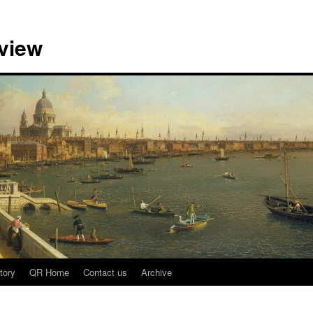
view
tory
QR Home
Contact us
Archive