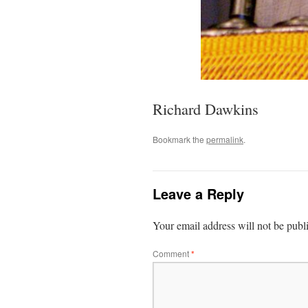
Richard Dawkins
Bookmark the
permalink
.
Leave a Reply
Your email address will not be publ
Comment
*