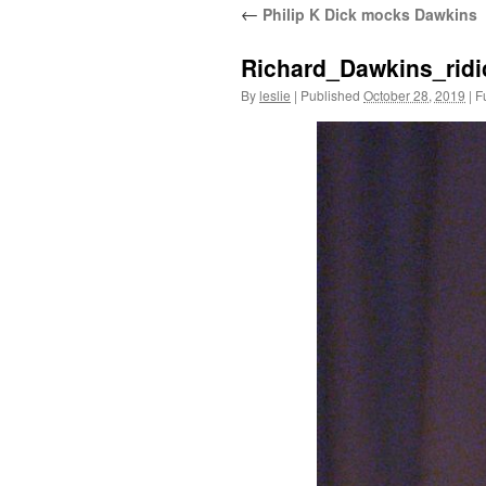
←
Philip K Dick mocks Dawkins
content
Richard_Dawkins_rid
By
leslie
|
Published
October 28, 2019
|
Fu