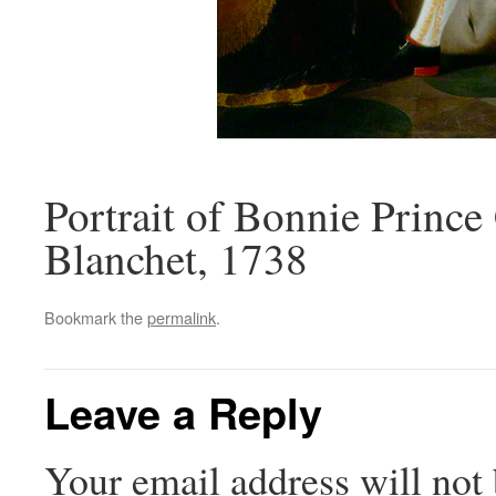
Portrait of Bonnie Prince
Blanchet, 1738
Bookmark the
permalink
.
Leave a Reply
Your email address will not 