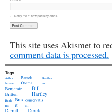
Notify me of new posts by email.
This site uses Akismet to r
comment data is processed.
Tags
Barack
Arthur
Beethov
Obama
Jensen
en
Bill
Benjamin
Hartley
Britten
Brex
conservatis
Brah
it
m
ms
Derek
Darrell