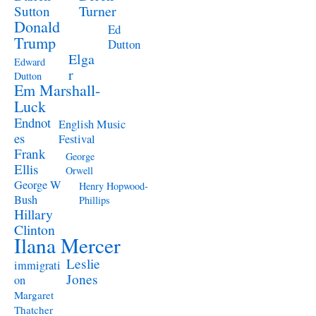
Turner
Sutton
Donald
Ed
Trump
Dutton
Elga
Edward
r
Dutton
Em Marshall-
Luck
Endnot
English Music
es
Festival
Frank
George
Ellis
Orwell
George W
Henry Hopwood-
Bush
Phillips
Hillary
Clinton
Ilana Mercer
Leslie
immigrati
Jones
on
Margaret
Thatcher