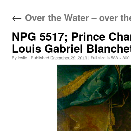
content
←
Over the Water – over the
NPG 5517; Prince Cha
Louis Gabriel Blanche
By
leslie
|
Published
December 29, 2019
|
Full size is
588 × 800