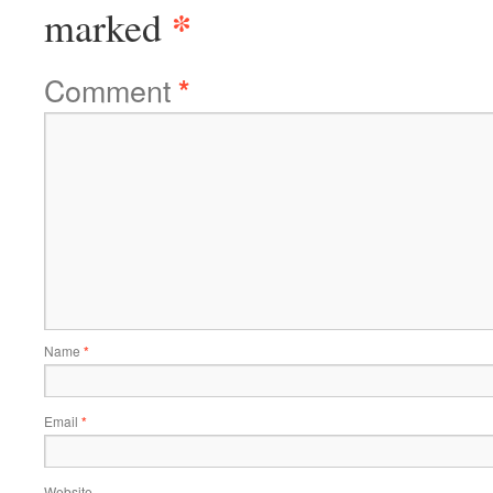
*
marked
Comment
*
Name
*
Email
*
Website