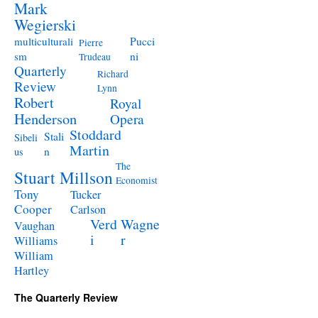
Mark
Wegierski
Pucci
multiculturali
Pierre
ni
sm
Trudeau
Quarterly
Richard
Review
Lynn
Robert
Royal
Henderson
Opera
Stoddard
Stali
Sibeli
Martin
n
us
The
Stuart Millson
Economist
Tony
Tucker
Cooper
Carlson
Verd
Wagne
Vaughan
i
r
Williams
William
Hartley
The Quarterly Review