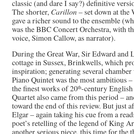
classic (and dare I say?) definitive versi
The shorter,
Carillon
– set down at the
gave a richer sound to the ensemble (whi
was the BBC Concert Orchestra, with th
voice, Simon Callow, as narrator).
During the Great War, Sir Edward and L
cottage in Sussex, Brinkwells, which p
inspiration; generating several chamber
Piano Quintet was the most ambitious –
the finest works of 20
-century English
th
Quartet also came from this period – an
toward the end of this review. But just a
Elgar – again taking his cue from a rea
poet’s retelling of the legend of King A
another serious piece, this time for the th