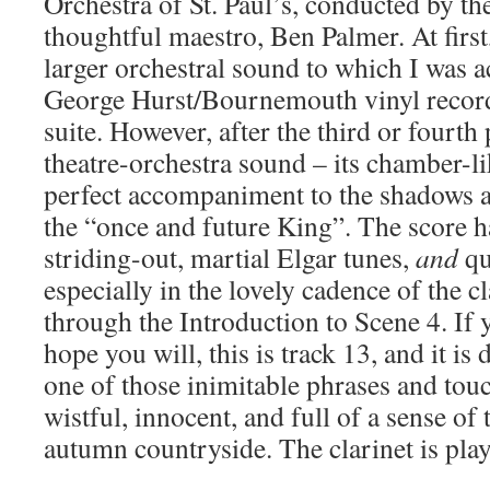
Orchestra of St. Paul’s, conducted by the
thoughtful maestro, Ben Palmer. At first
larger orchestral sound to which I was
George Hurst/Bournemouth vinyl record
suite. However, after the third or fourth
theatre-orchestra sound – its chamber-li
perfect accompaniment to the shadows 
the “once and future King”. The score ha
striding-out, martial Elgar tunes,
and
qu
especially in the lovely cadence of the c
through the Introduction to Scene 4. If 
hope you will, this is track 13, and it is
one of those inimitable phrases and tou
wistful, innocent, and full of a sense of
autumn countryside. The clarinet is pla