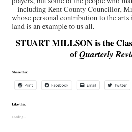
players, but some of the people who mak
– including Kent County Councillor, 
whose personal contribution to the arts i
land is an example to us all.
STUART MILLSON is the Classi
of
Quarterly Revi
Share this:
Print
Facebook
Email
Twitter
Like this:
Loading...