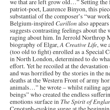
we that are left grow old…” Setting the
patriot-poet, Laurence Binyon, this pie
substantial of the composer’s “war work
Belgium-inspired
Carillon
also appears
suggests contrasting feelings about the w
raging about him. In Jerrold Northrop 
biography of Elgar,
A Creative Life
, we 
(too old to fight) enrolled as a Special
in North London, determined to do what
effort. Yet he recoiled at the devastation
and was horrified by the stories in the 
deaths at the Western Front of army ho
animals…” he wrote – whilst railing ag
beings” who created the endless sufferi
emotions surface in
The Spirit of Engla
Cenotaph-evoking surge at the beginnin