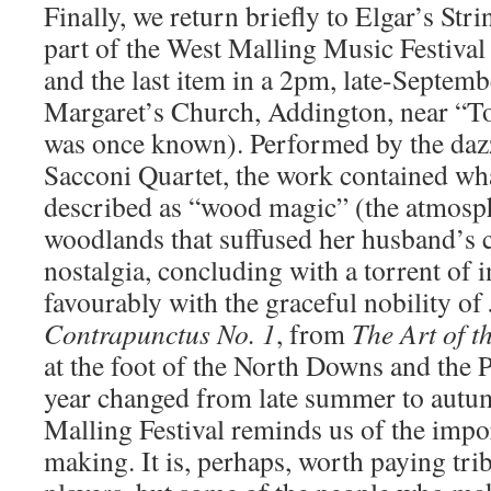
Finally, we return briefly to Elgar’s Str
part of the West Malling Music Festiva
and the last item in a 2pm, late-September
Margaret’s Church, Addington, near “To
was once known). Performed by the daz
Sacconi Quartet, the work contained wh
described as “wood magic” (the atmosp
woodlands that suffused her husband’s 
nostalgia, concluding with a torrent of i
favourably with the graceful nobility of 
Contrapunctus No. 1
, from
The Art of t
at the foot of the North Downs and the P
year changed from late summer to autum
Malling Festival reminds us of the impo
making. It is, perhaps, worth paying tribu