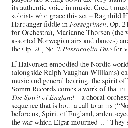
its authentic voice in music. Credit must
soloists who grace this set – Ragnhild 
Hardanger fiddle in
Fossegrimen
, Op. 2
for Orchestra), Marianne Thorsen (the vi
assorted Norwegian airs and dances) and
the Op. 20, No. 2
Passacaglia Duo
for v
If Halvorsen embodied the Nordic worl
(alongside Ralph Vaughan Williams) car
music and general bearing, the spirit o
Somm Records comes a work of that titl
The Spirit of England
– a choral-orches
sequence that is both a call to arms (“N
before us, Spirit of England, ardent-ey
the war which Elgar mourned… “They sh