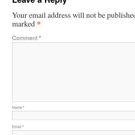
Your email address will not be publishe
*
marked
Comment
*
Name
*
Email
*