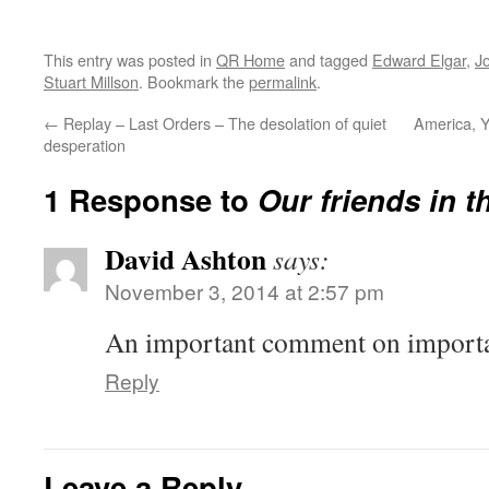
This entry was posted in
QR Home
and tagged
Edward Elgar
,
J
Stuart Millson
. Bookmark the
permalink
.
←
Replay – Last Orders – The desolation of quiet
America, Y
desperation
1 Response to
Our friends in t
David Ashton
says:
November 3, 2014 at 2:57 pm
An important comment on importa
Reply
Leave a Reply