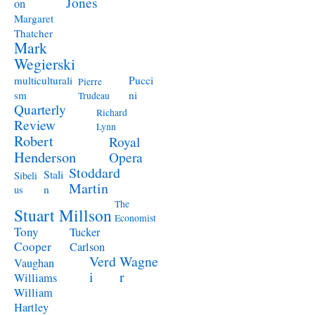
Jones
on
Margaret
Thatcher
Mark
Wegierski
Pucci
multiculturali
Pierre
ni
sm
Trudeau
Quarterly
Richard
Review
Lynn
Robert
Royal
Henderson
Opera
Stoddard
Stali
Sibeli
Martin
n
us
The
Stuart Millson
Economist
Tony
Tucker
Cooper
Carlson
Verd
Wagne
Vaughan
i
r
Williams
William
Hartley