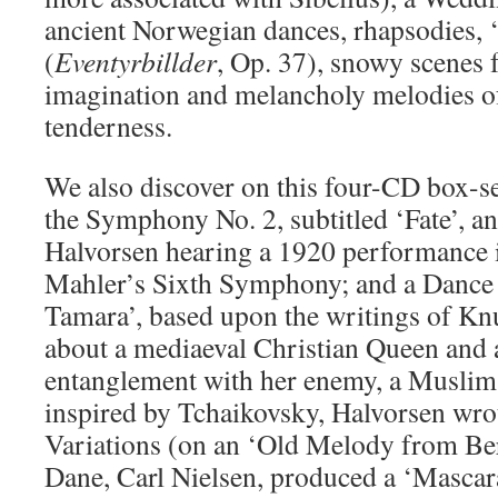
ancient Norwegian dances, rhapsodies, ‘
(
Eventyrbillder
, Op. 37), snowy scenes 
imagination and melancholy melodies of
tenderness.
We also discover on this four-CD box-s
the Symphony No. 2, subtitled ‘Fate’, a
Halvorsen hearing a 1920 performance
Mahler’s Sixth Symphony; and a Dance 
Tamara’, based upon the writings of Kn
about a mediaeval Christian Queen and 
entanglement with her enemy, a Muslim
inspired by Tchaikovsky, Halvorsen wr
Variations (on an ‘Old Melody from Ber
Dane, Carl Nielsen, produced a ‘Mascara