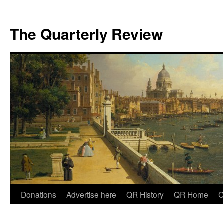
The Quarterly Review
Skip
Donations
Advertise here
QR History
QR Home
C
to