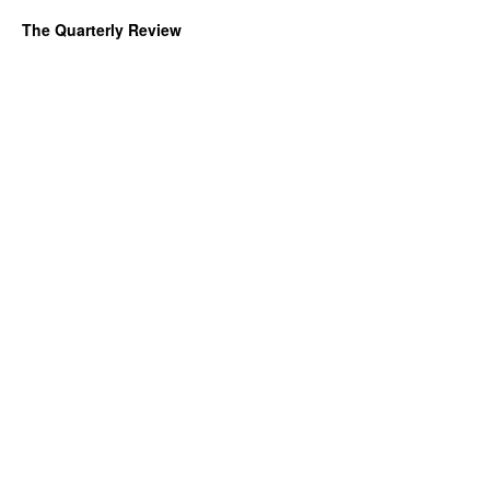
The Quarterly Review