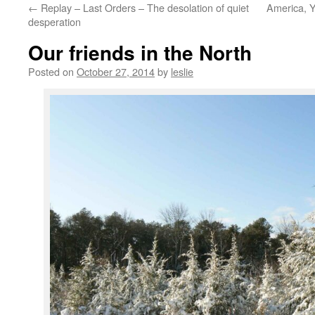
←
Replay – Last Orders – The desolation of quiet
America, Y
content
desperation
Our friends in the North
Posted on
October 27, 2014
by
leslie