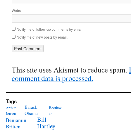
Website
Notify me of follow-up comments by email.
Notify me of new posts by email.
This site uses Akismet to reduce spam.
comment data is processed.
Tags
Barack
Arthur
Beethov
Obama
Jensen
en
Bill
Benjamin
Hartley
Britten