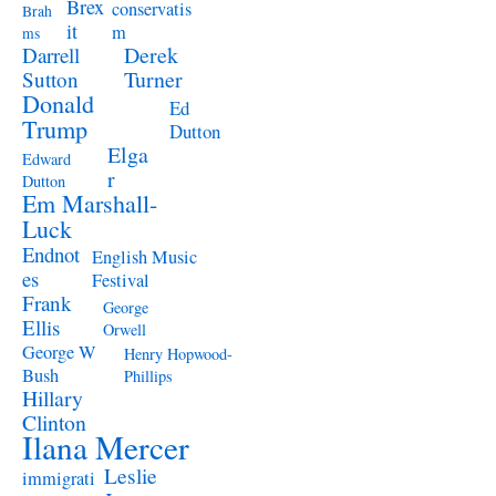
Brex
conservatis
Brah
it
m
ms
Derek
Darrell
Turner
Sutton
Donald
Ed
Trump
Dutton
Elga
Edward
r
Dutton
Em Marshall-
Luck
Endnot
English Music
es
Festival
Frank
George
Ellis
Orwell
George W
Henry Hopwood-
Bush
Phillips
Hillary
Clinton
Ilana Mercer
Leslie
immigrati