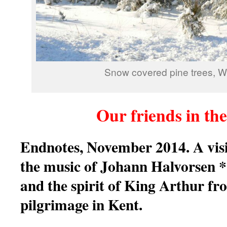
Snow covered pine trees, W
Our friends in th
Endnotes, November 2014. A vis
the music of Johann Halvorsen
and the spirit of King Arthur f
pilgrimage in Kent.