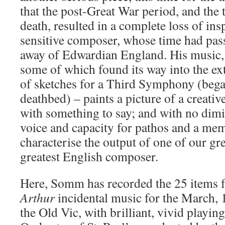
that the post-Great War period, and the 
death, resulted in a complete loss of insp
sensitive composer, whose time had pas
away of Edwardian England. His music,
some of which found its way into the ext
of sketches for a Third Symphony (beg
deathbed) – paints a picture of a creativ
with something to say; and with no dimi
voice and capacity for pathos and a me
characterise the output of one of our grea
greatest English composer.
Here, Somm has recorded the 25 items 
Arthur
incidental music for the March, 
the Old Vic, with brilliant, vivid playin