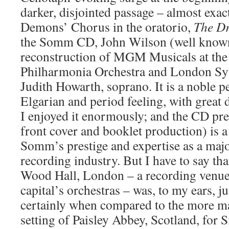
darker, disjointed passage – almost exac
Demons’ Chorus in the oratorio,
The Dr
the Somm CD, John Wilson (well known
reconstruction of MGM Musicals at the
Philharmonia Orchestra and London S
Judith Howarth, soprano. It is a noble p
Elgarian and period feeling, with great
I enjoyed it enormously; and the CD pre
front cover and booklet production) is a 
Somm’s prestige and expertise as a major
recording industry. But I have to say th
Wood Hall, London – a recording venue
capital’s orchestras – was, to my ears, j
certainly when compared to the more ma
setting of Paisley Abbey, Scotland, for 