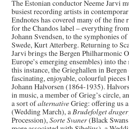
The Estonian conductor Neeme Jarvi mu
busiest recording artists in contemporar
Endnotes has covered many of the fine 
for the Chandos label – everything fro
Johann Svendsen, to the symphonies of 
Swede, Kurt Atterberg. Returning to Sca
Jarvi brings the Bergen Philharmonic O
Europe’s emerging ensembles) into the 
this instance, the Grieghallen in Bergen
fascinating, enjoyable, colourful pieces
Johann Halvorsen (1864-1935). Halvors
in music, a member of Grieg’s circle, a
a sort of
alternative
Grieg: offering us 
(Wedding March), a
Brudefolget drager
Procession),
Sorte Svaner
(Black Swans 
more associated with Sibelius), a Weddi