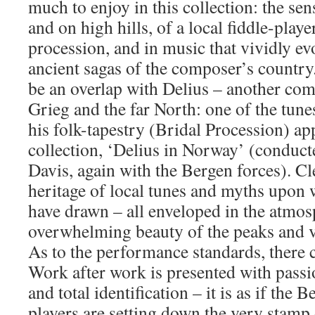
much to enjoy in this collection: the sens
and on high hills, of a local fiddle-play
procession, and in music that vividly e
ancient sagas of the composer’s country
be an overlap with Delius – another com
Grieg and the far North: one of the tun
his folk-tapestry (Bridal Procession) a
collection, ‘Delius in Norway’ (conduc
Davis, again with the Bergen forces). Cle
heritage of local tunes and myths upon 
have drawn – all enveloped in the atmo
overwhelming beauty of the peaks and v
As to the performance standards, there c
Work after work is presented with passio
and total identification – it is as if the
players are setting down the very stamp 