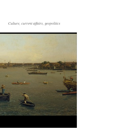
Culture, current affairs, geopolitics