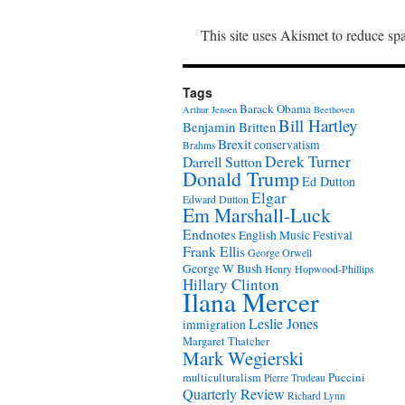
This site uses Akismet to reduce s
Tags
Barack Obama
Arthur Jensen
Beethoven
Bill Hartley
Benjamin Britten
Brexit
conservatism
Brahms
Derek Turner
Darrell Sutton
Donald Trump
Ed Dutton
Elgar
Edward Dutton
Em Marshall-Luck
Endnotes
English Music Festival
Frank Ellis
George Orwell
George W Bush
Henry Hopwood-Phillips
Hillary Clinton
Ilana Mercer
Leslie Jones
immigration
Margaret Thatcher
Mark Wegierski
Puccini
multiculturalism
Pierre Trudeau
Quarterly Review
Richard Lynn