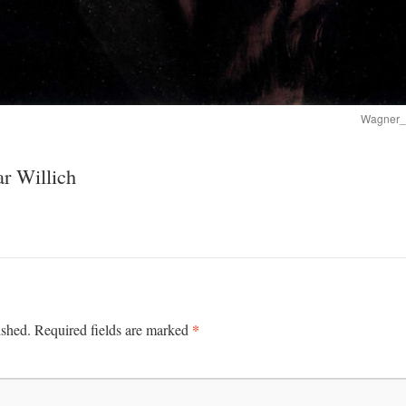
Wagner_
r Willich
*
ished.
Required fields are marked