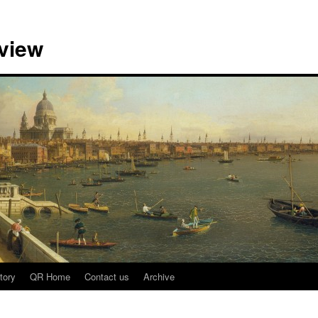
view
tory
QR Home
Contact us
Archive