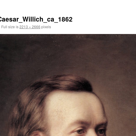
aesar_Willich_ca_1862
|
Full size is
2213 × 2666
pixels