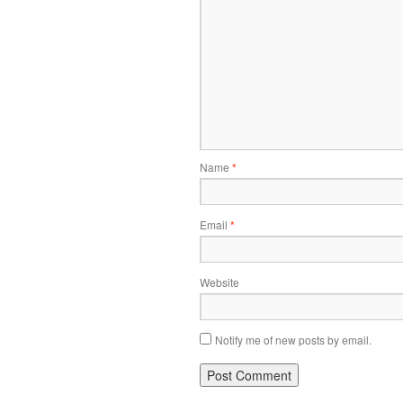
Name
*
Email
*
Website
Notify me of new posts by email.