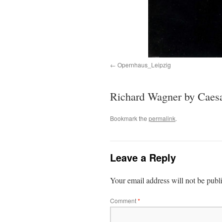
Opernhaus_Leipzig
Richard Wagner by Caesa
Bookmark the
permalink
.
Leave a Reply
Your email address will not be publ
Comment
*