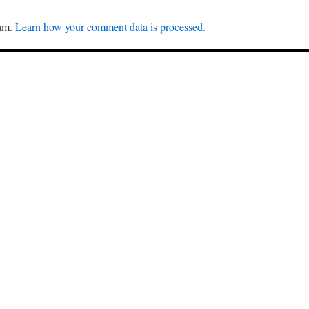
pam.
Learn how your comment data is processed.