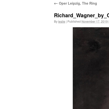
←
Oper Leipzig, The Ring
content
Richard_Wagner_by_C
By
leslie
|
Published
November 17, 2019