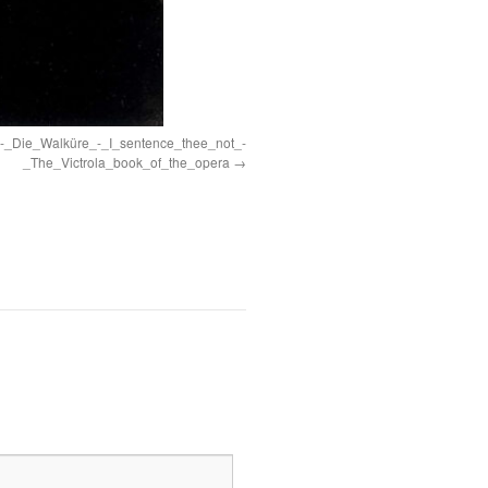
-_Die_Walküre_-_I_sentence_thee_not_-
_The_Victrola_book_of_the_opera