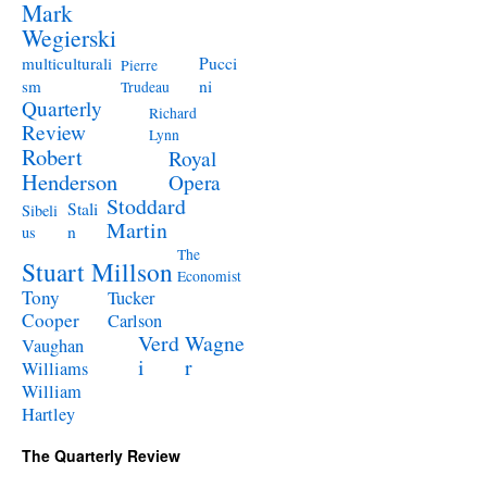
Mark
Wegierski
Pucci
multiculturali
Pierre
ni
sm
Trudeau
Quarterly
Richard
Review
Lynn
Robert
Royal
Henderson
Opera
Stoddard
Stali
Sibeli
Martin
n
us
The
Stuart Millson
Economist
Tony
Tucker
Cooper
Carlson
Verd
Wagne
Vaughan
i
r
Williams
William
Hartley
The Quarterly Review