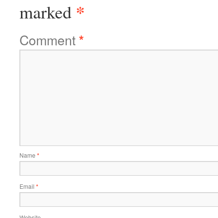
*
marked
Comment
*
Name
*
Email
*
Website