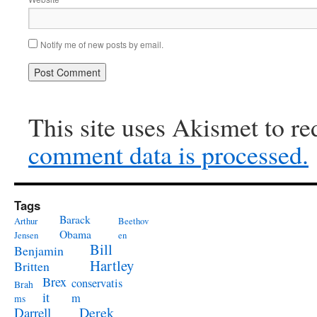
Notify me of new posts by email.
This site uses Akismet to r
comment data is processed.
Tags
Barack
Arthur
Beethov
Obama
Jensen
en
Bill
Benjamin
Hartley
Britten
Brex
conservatis
Brah
it
m
ms
Derek
Darrell