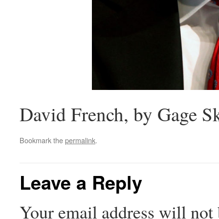
David French, by Gage S
Bookmark the
permalink
.
Leave a Reply
Your email address will not 