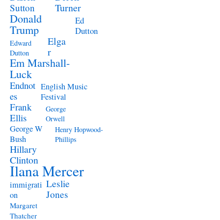
Turner
Sutton
Donald
Ed
Trump
Dutton
Elga
Edward
r
Dutton
Em Marshall-
Luck
Endnot
English Music
es
Festival
Frank
George
Ellis
Orwell
George W
Henry Hopwood-
Bush
Phillips
Hillary
Clinton
Ilana Mercer
Leslie
immigrati
Jones
on
Margaret
Thatcher