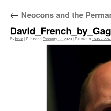
content
←
Neocons and the Permane
David_French_by_Ga
By
leslie
|
Published
February 17, 2020
|
Full size is
1505 × 224