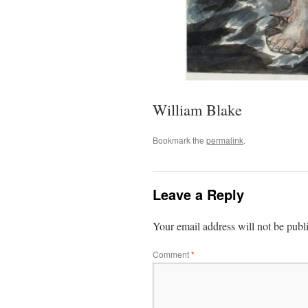
William Blake
Bookmark the
permalink
.
Leave a Reply
Your email address will not be publ
Comment
*