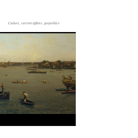
Culture, current affairs, geopolitics