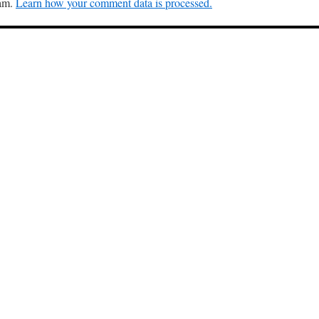
pam.
Learn how your comment data is processed.