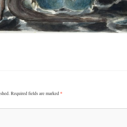
*
ished.
Required fields are marked