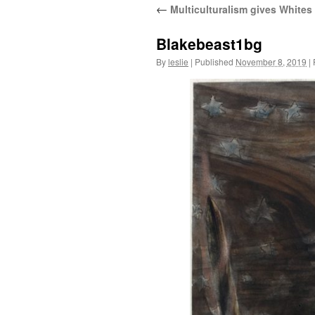
←
Multiculturalism gives Whites
content
Blakebeast1bg
By
leslie
|
Published
November 8, 2019
|
F