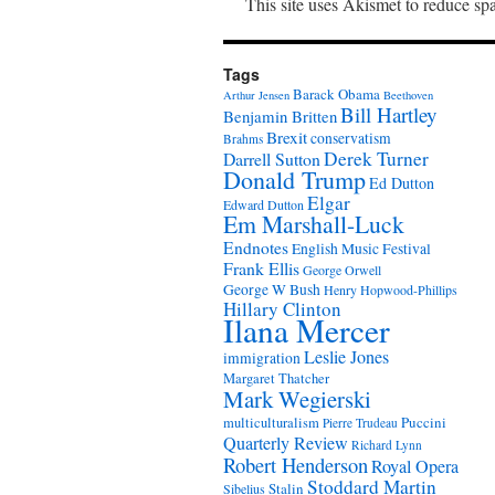
This site uses Akismet to reduce s
Tags
Barack Obama
Arthur Jensen
Beethoven
Bill Hartley
Benjamin Britten
Brexit
conservatism
Brahms
Derek Turner
Darrell Sutton
Donald Trump
Ed Dutton
Elgar
Edward Dutton
Em Marshall-Luck
Endnotes
English Music Festival
Frank Ellis
George Orwell
George W Bush
Henry Hopwood-Phillips
Hillary Clinton
Ilana Mercer
Leslie Jones
immigration
Margaret Thatcher
Mark Wegierski
Puccini
multiculturalism
Pierre Trudeau
Quarterly Review
Richard Lynn
Robert Henderson
Royal Opera
Stoddard Martin
Stalin
Sibelius