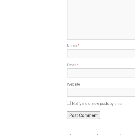
Name
*
Email
*
Website
Notify me of new posts by email.