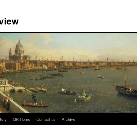
view
tory
QR Home
Contact us
Archive