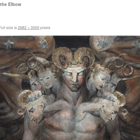
 the Elbow
ull size is
2682 × 3000
pixels