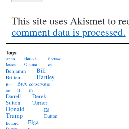
This site uses Akismet to r
comment data is processed.
Tags
Barack
Arthur
Beethov
Obama
Jensen
en
Bill
Benjamin
Hartley
Britten
Brex
conservatis
Brah
it
m
ms
Derek
Darrell
Turner
Sutton
Donald
Ed
Trump
Dutton
Elga
Edward
r
Dutton