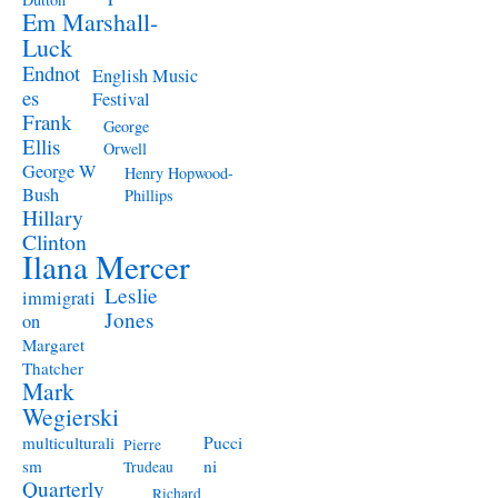
Em Marshall-
Luck
Endnot
English Music
es
Festival
Frank
George
Ellis
Orwell
George W
Henry Hopwood-
Bush
Phillips
Hillary
Clinton
Ilana Mercer
Leslie
immigrati
Jones
on
Margaret
Thatcher
Mark
Wegierski
Pucci
multiculturali
Pierre
ni
sm
Trudeau
Quarterly
Richard