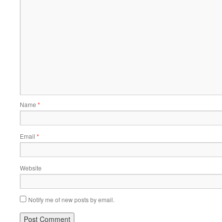
Name
*
Email
*
Website
Notify me of new posts by email.