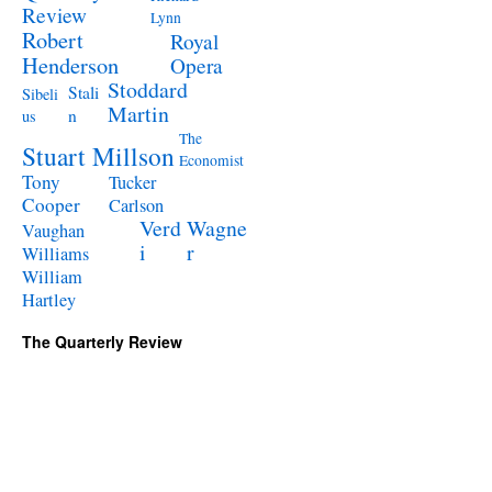
Review
Lynn
Robert
Royal
Henderson
Opera
Stoddard
Stali
Sibeli
Martin
n
us
The
Stuart Millson
Economist
Tony
Tucker
Cooper
Carlson
Verd
Wagne
Vaughan
i
r
Williams
William
Hartley
The Quarterly Review