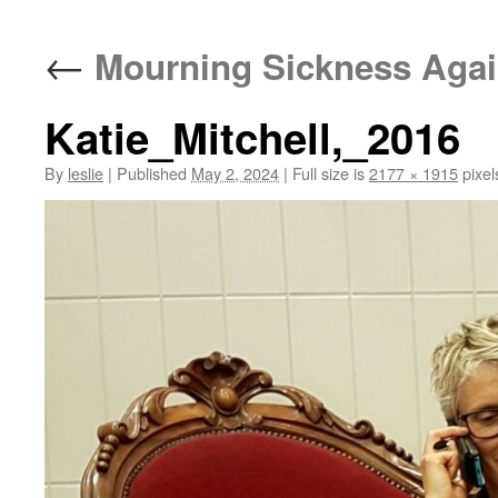
content
←
Mourning Sickness Aga
Katie_Mitchell,_2016
By
leslie
|
Published
May 2, 2024
|
Full size is
2177 × 1915
pixel