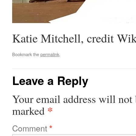
Katie Mitchell, credit Wi
Bookmark the
permalink
.
Leave a Reply
Your email address will not 
*
marked
Comment
*