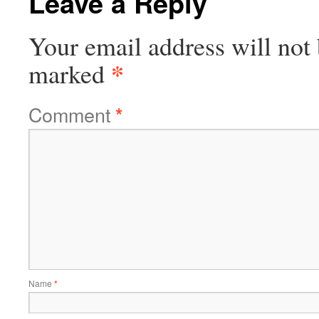
Leave a Reply
Your email address will not 
*
marked
Comment
*
Name
*