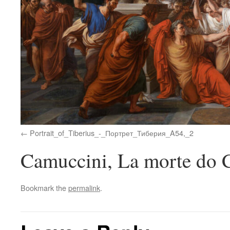
Portrait_of_Tiberius_-_Портрет_Тиберия_A54,_2
Camuccini, La morte do C
Bookmark the
permalink
.