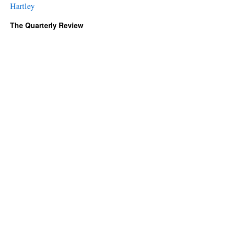
Hartley
The Quarterly Review