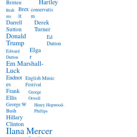
Hartley
Britten
Brex
conservatis
Brah
it
m
ms
Derek
Darrell
Turner
Sutton
Donald
Ed
Trump
Dutton
Elga
Edward
r
Dutton
Em Marshall-
Luck
Endnot
English Music
es
Festival
Frank
George
Ellis
Orwell
George W
Henry Hopwood-
Bush
Phillips
Hillary
Clinton
Ilana Mercer