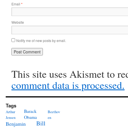
Email
*
Website
Notify me of new posts by email.
This site uses Akismet to r
comment data is processed.
Tags
Barack
Arthur
Beethov
Obama
Jensen
en
Bill
Benjamin