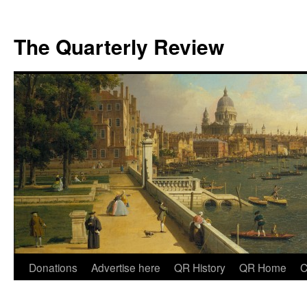
The Quarterly Review
Skip
Donations
Advertise here
QR History
QR Home
C
to