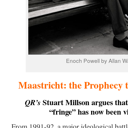
Enoch Powell by Allan W
Maastricht: the Prophecy 
Stuart Millson argues that
QR’s
“fringe” has now been v
From 1991-92, a major ideological battl