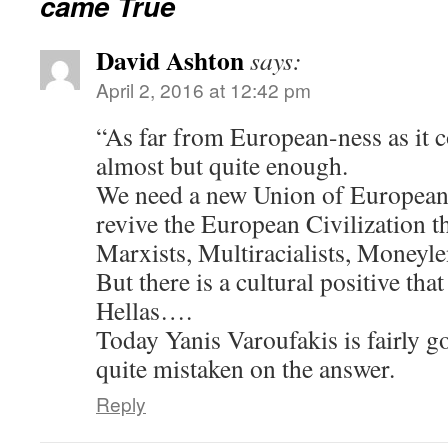
came True
David Ashton
says:
April 2, 2016 at 12:42 pm
“As far from European-ness as it c
almost but quite enough.
We need a new Union of European 
revive the European Civilization 
Marxists, Multiracialists, Moneyl
But there is a cultural positive tha
Hellas….
Today Yanis Varoufakis is fairly g
quite mistaken on the answer.
Reply