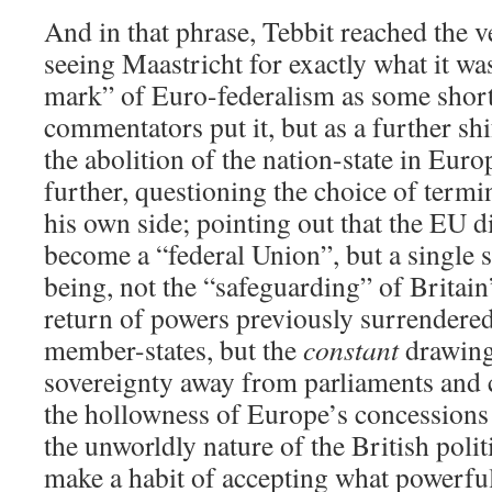
And in that phrase, Tebbit reached the v
seeing Maastricht for exactly what it wa
mark” of Euro-federalism as some shor
commentators put it, but as a further shif
the abolition of the nation-state in Eur
further, questioning the choice of ter
his own side; pointing out that the EU d
become a “federal Union”, but a single st
being, not the “safeguarding” of Britain’
return of powers previously surrendered
member-states, but the
constant
drawing
sovereignty away from parliaments and 
the hollowness of Europe’s concessions
the unworldly nature of the British poli
make a habit of accepting what powerful