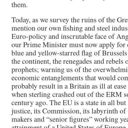
them.
Today, as we survey the ruins of the Gr
mention our own fishing and steel indust
Euro-policy and inscrutable face of A
our Prime Minister must now apply for 
blue and yellow-starred flag of Brussels
the continent, the renegades and rebels 
prophets; warning us of the overwhelmi
economic entanglements that would co
probably result in a Britain as ill at eas
when sterling crashed out of the ERM s
century ago. The EU is a state in all but
justice, its Commission, its labyrinth of 
makers and “senior figures” working year
attainment of a United States of Europe,