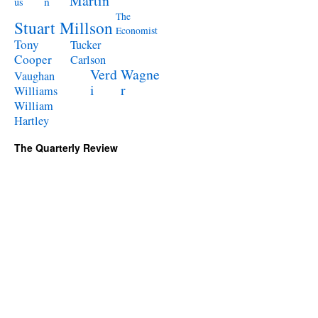
Martin
n
us
The
Stuart Millson
Economist
Tony
Tucker
Cooper
Carlson
Verd
Wagne
Vaughan
i
r
Williams
William
Hartley
The Quarterly Review