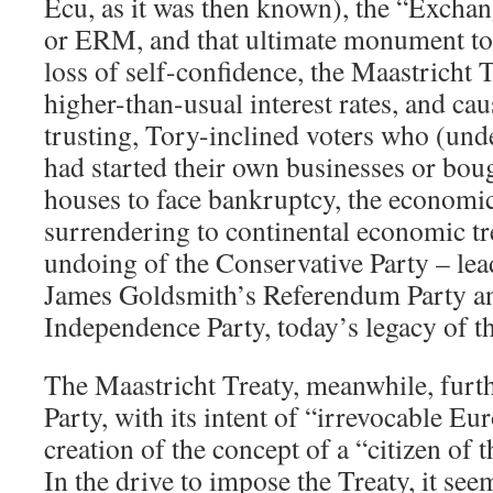
Ecu, as it was then known), the “Exch
or ERM, and that ultimate monument to
loss of self-confidence, the Maastricht 
higher-than-usual interest rates, and ca
trusting, Tory-inclined voters who (un
had started their own businesses or boug
houses to face bankruptcy, the economic
surrendering to continental economic t
undoing of the Conservative Party – lead
James Goldsmith’s Referendum Party an
Independence Party, today’s legacy of 
The Maastricht Treaty, meanwhile, furt
Party, with its intent of “irrevocable E
creation of the concept of a “citizen of
In the drive to impose the Treaty, it se