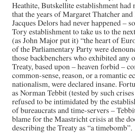
Heathite, Butskellite establishment had 
that the years of Margaret Thatcher and 
Jacques Delors had never happened – so
Tory establishment to take us to the next
(as John Major put it) “the heart of Eu
of the Parliamentary Party were denoun
those backbenchers who exhibited any o
Treaty, based upon – heaven forbid – co
common-sense, reason, or a romantic e
nationalism, were declared insane. Fort
as Norman Tebbit (tested by such crises
refused to be intimidated by the establi
of bureaucrats and time-servers – Tebbit
blame for the Maastricht crisis at the 
describing the Treaty as “a timebomb”.