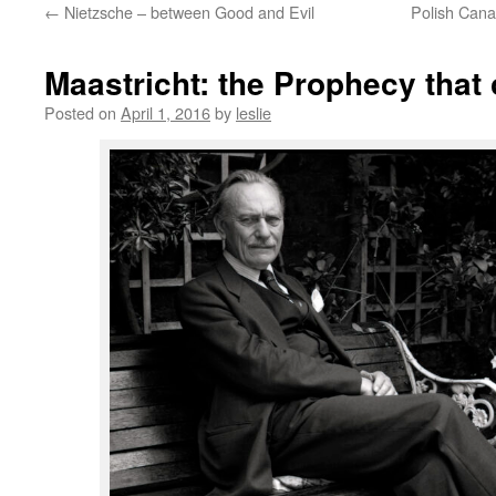
←
Nietzsche – between Good and Evil
Polish Cana
content
Maastricht: the Prophecy that
Posted on
April 1, 2016
by
leslie