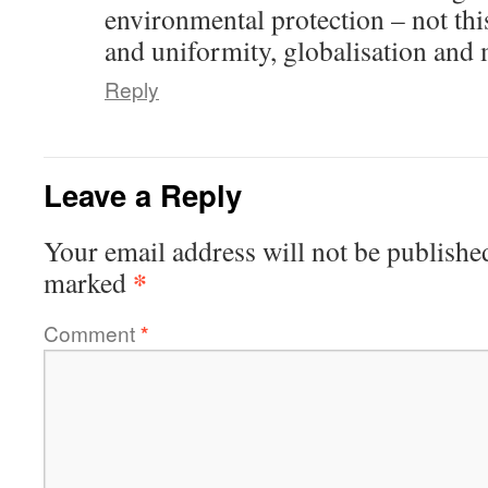
environmental protection – not thi
and uniformity, globalisation and 
Reply
Leave a Reply
Your email address will not be publishe
*
marked
Comment
*