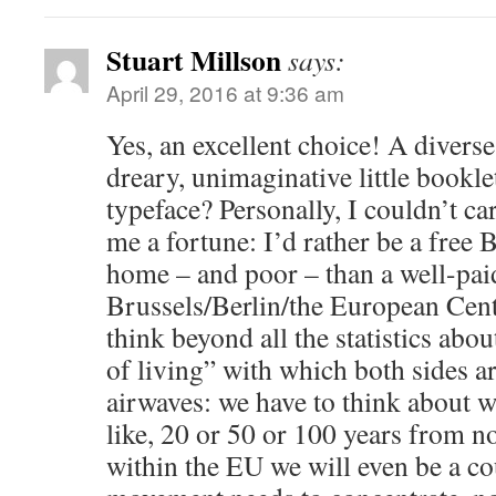
Stuart Millson
says:
April 29, 2016 at 9:36 am
Yes, an excellent choice! A diverse
dreary, unimaginative little bookle
typeface? Personally, I couldn’t ca
me a fortune: I’d rather be a free
home – and poor – than a well-paid
Brussels/Berlin/the European Cent
think beyond all the statistics abo
of living” with which both sides a
airwaves: we have to think about w
like, 20 or 50 or 100 years from 
within the EU we will even be a c