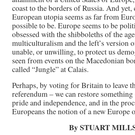
coast to the borders of Russia. And yet, 
European utopia seems as far from Europ
possible to be. Europe seems to be politi
obsessed with the shibboleths of the age
multiculturalism and the left’s version 
unable, or unwilling, to protect us demo
seen from events on the Macedonian bor
called “Jungle” at Calais.
Perhaps, by voting for Britain to leave 
referendum – we can restore something 
pride and independence, and in the proce
Europeans the notion of a new Europe o
By STUART MILL