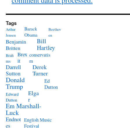
comment data is processed.
Tags
Barack
Arthur
Beethov
Obama
Jensen
en
Bill
Benjamin
Hartley
Britten
Brex
conservatis
Brah
it
m
ms
Derek
Darrell
Turner
Sutton
Donald
Ed
Trump
Dutton
Elga
Edward
r
Dutton
Em Marshall-
Luck
Endnot
English Music
es
Festival