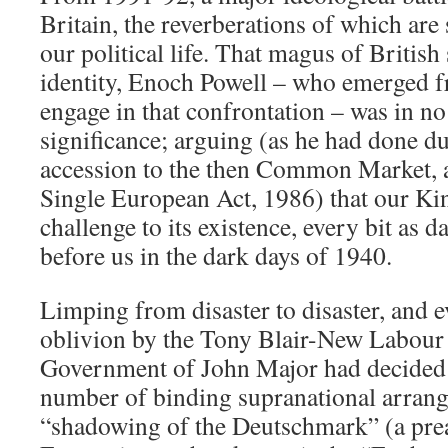
Britain, the reverberations of which are 
our political life. That magus of Britis
identity, Enoch Powell – who emerged f
engage in that confrontation – was in no 
significance; arguing (as he had done d
accession to the then Common Market, an
Single European Act, 1986) that our K
challenge to its existence, every bit as d
before us in the dark days of 1940.
Limping from disaster to disaster, and e
oblivion by the Tony Blair-New Labour 
Government of John Major had decided t
number of binding supranational arrang
“shadowing of the Deutschmark” (a prea