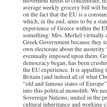
movement needs to concentrate, n
average weekly grocery bill will be 
on the fact that the EU is a const
which, in the end, aims to be a stat
experience of Greece within the EU
something: Mrs. Merkel virtually d
Greek Government because they ins
own electorate about the austerity
eventually imposed upon them. Gr
democracy began, has been crushe
the EU experience. It is appalling 
Britain (and indeed all of what Ch
“old and famous states of Europe”
into this political monolith. We n
Sovereign Nations, united in the p
cultural inheritance and working c