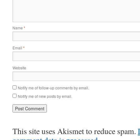
Name
*
Email
*
Website
Notify me of follow-up comments by email.
Notify me of new posts by email.
This site uses Akismet to reduce spam.