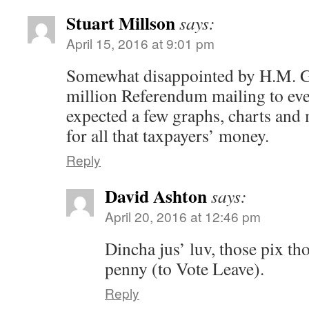
Stuart Millson
says:
April 15, 2016 at 9:01 pm
Somewhat disappointed by H.M. 
million Referendum mailing to eve
expected a few graphs, charts and 
for all that taxpayers’ money.
Reply
David Ashton
says:
April 20, 2016 at 12:46 pm
Dincha jus’ luv, those pix th
penny (to Vote Leave).
Reply