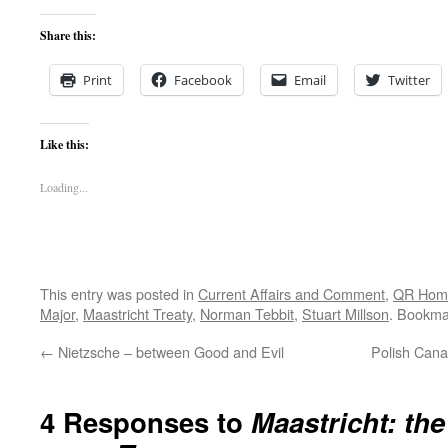
Share this:
Print
Facebook
Email
Twitter
Like this:
Loading...
This entry was posted in
Current Affairs and Comment
,
QR Hom
Major
,
Maastricht Treaty
,
Norman Tebbit
,
Stuart Millson
. Bookma
←
Nietzsche – between Good and Evil
Polish Cana
4 Responses to
Maastricht: th