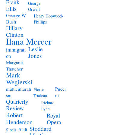
Frank
George
Ellis
Orwell
George W
Henry Hopwood-
Bush
Phillips
Hillary
Clinton
Ilana Mercer
Leslie
immigrati
Jones
on
Margaret
Thatcher
Mark
Wegierski
Pucci
multiculturali
Pierre
ni
sm
Trudeau
Quarterly
Richard
Review
Lynn
Robert
Royal
Henderson
Opera
Stoddard
Stali
Sibeli