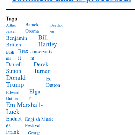
Tags
Barack
Arthur
Beethov
Obama
Jensen
en
Bill
Benjamin
Hartley
Britten
Brex
conservatis
Brah
it
m
ms
Derek
Darrell
Turner
Sutton
Donald
Ed
Trump
Dutton
Elga
Edward
r
Dutton
Em Marshall-
Luck
Endnot
English Music
es
Festival
Frank
George