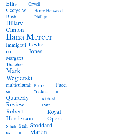
Ellis
Orwell
George W
Henry Hopwood-
Bush
Phillips
Hillary
Clinton
Ilana Mercer
Leslie
immigrati
Jones
on
Margaret
Thatcher
Mark
Wegierski
Pucci
multiculturali
Pierre
ni
sm
Trudeau
Quarterly
Richard
Review
Lynn
Robert
Royal
Henderson
Opera
Stoddard
Stali
Sibeli
Martin
n
us