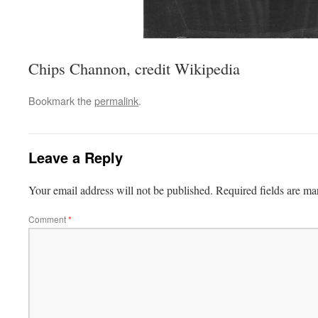
Chips Channon, credit Wikipedia
Bookmark the
permalink
.
Leave a Reply
Your email address will not be published.
Required fields are m
Comment
*