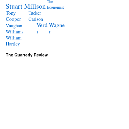
The
Stuart Millson
Economist
Tony
Tucker
Cooper
Carlson
Verd
Wagne
Vaughan
i
r
Williams
William
Hartley
The Quarterly Review