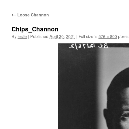
content
←
Loose Channon
Chips_Channon
By
leslie
|
Published
April 30, 2021
|
Full size is
576 × 800
pixels