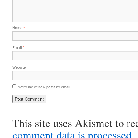
Name
*
Email
*
Website
Notify me of new posts by email.
This site uses Akismet to r
comment data is processed.