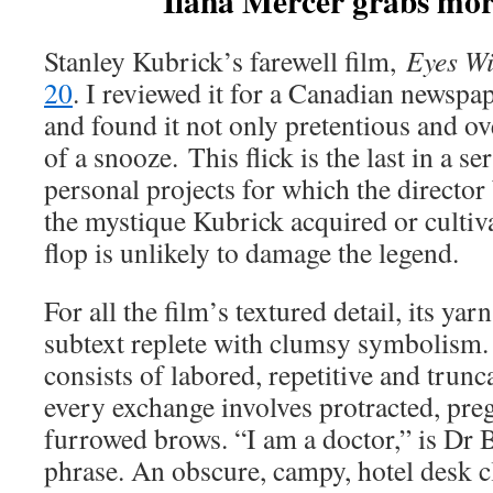
Ilana Mercer grabs mor
Stanley Kubrick’s farewell film,
Eyes Wi
20
. I reviewed it for a Canadian newspa
and found it not only pretentious and o
of a snooze. This flick is the last in a se
personal projects for which the direct
the mystique Kubrick acquired or cultiv
flop is unlikely to damage the legend.
For all the film’s textured detail, its yar
subtext replete with clumsy symbolism.
consists of labored, repetitive and trun
every exchange involves protracted, pre
furrowed brows. “I am a doctor,” is Dr B
phrase. An obscure, campy, hotel desk cl