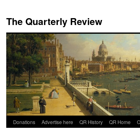
The Quarterly Review
Skip
Donations
Advertise here
QR History
QR Home
C
to