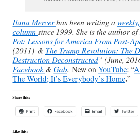
Ilana Mercer
has been writing a
weekly
column
since 1999. She is the author of
Pot: Lessons for America From Post-Ap
(2011)
&
The Trump Revolution: The D
Destruction Deconstructed
” (
June, 201
Facebook
&
Gab
.
New on
YouTube
: “
A
.
The World; It’s Everybody’s Home
”
Share this:
Print
Facebook
Email
Twitter
Like this: