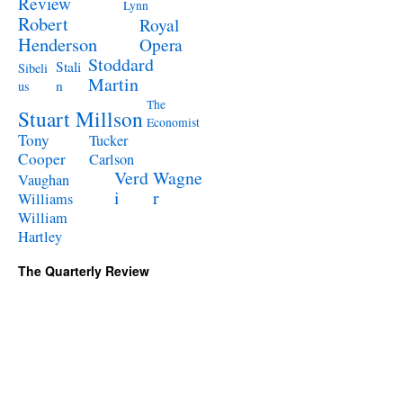
Review
Lynn
Robert
Royal
Henderson
Opera
Stoddard
Stali
Sibeli
Martin
n
us
The
Stuart Millson
Economist
Tony
Tucker
Cooper
Carlson
Verd
Wagne
Vaughan
i
r
Williams
William
Hartley
The Quarterly Review