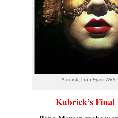
A mask, from
Eyes Wide 
Kubrick’s Final