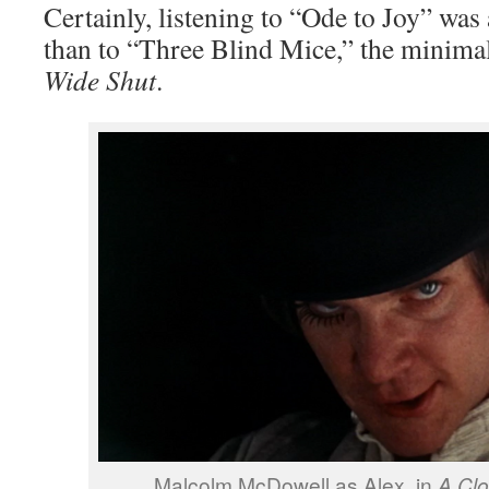
Certainly, listening to “Ode to Joy” was
than to “Three Blind Mice,” the minima
Wide Shut
.
Malcolm McDowell as Alex, in
A Cl