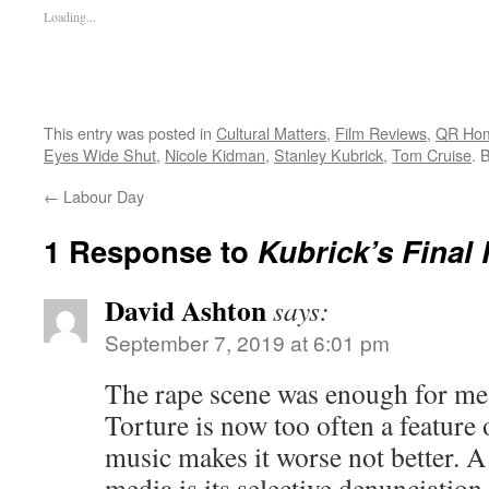
Loading...
This entry was posted in
Cultural Matters
,
Film Reviews
,
QR Ho
Eyes Wide Shut
,
Nicole Kidman
,
Stanley Kubrick
,
Tom Cruise
. 
←
Labour Day
1 Response to
Kubrick’s Final 
David Ashton
says:
September 7, 2019 at 6:01 pm
The rape scene was enough for me
Torture is now too often a feature 
music makes it worse not better. A 
media is its selective denunciation 