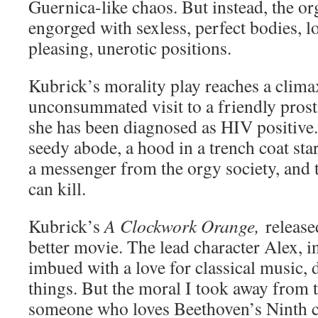
Guernica-like chaos. But instead, the or
engorged with sexless, perfect bodies, lo
pleasing, unerotic positions.
Kubrick’s morality play reaches a clima
unconsummated visit to a friendly prost
she has been diagnosed as HIV positive.
seedy abode, a hood in a trench coat st
a messenger from the orgy society, and 
can kill.
Kubrick’s
A Clockwork Orange,
release
better movie. The lead character Alex, i
imbued with a love for classical music,
things. But the moral I took away from t
someone who loves Beethoven’s Ninth ca