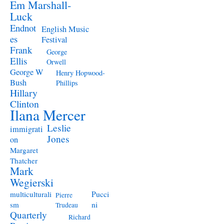
Em Marshall-
Luck
Endnot
English Music
es
Festival
Frank
George
Ellis
Orwell
George W
Henry Hopwood-
Bush
Phillips
Hillary
Clinton
Ilana Mercer
Leslie
immigrati
Jones
on
Margaret
Thatcher
Mark
Wegierski
Pucci
multiculturali
Pierre
ni
sm
Trudeau
Quarterly
Richard