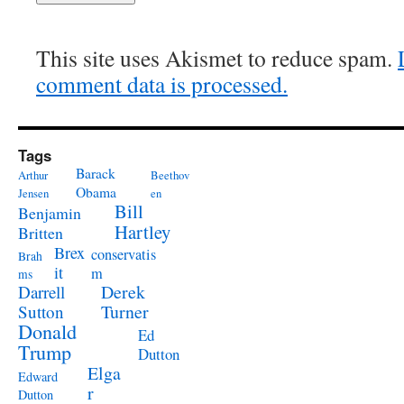
This site uses Akismet to reduce spam.
comment data is processed.
Tags
Barack
Arthur
Beethov
Obama
Jensen
en
Bill
Benjamin
Hartley
Britten
Brex
conservatis
Brah
it
m
ms
Derek
Darrell
Turner
Sutton
Donald
Ed
Trump
Dutton
Elga
Edward
r
Dutton