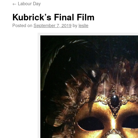
←
Labour Day
content
Kubrick’s Final Film
Posted on
September 7, 2019
by
leslie