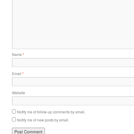
Name
*
Email
*
Website
Notify me of follow-up comments by email.
Notify me of new posts by email.