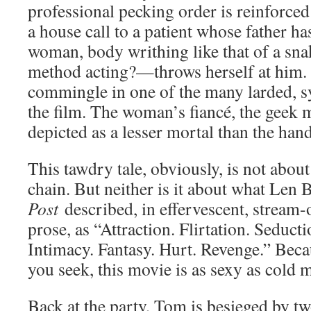
professional pecking order is reinforc
a house call to a patient whose father ha
woman, body writhing like that of a sna
method acting?—throws herself at him.
commingle in one of the many larded, 
the film. The woman’s fiancé, the geek m
depicted as a lesser mortal than the ha
This tawdry tale, obviously, is not abou
chain. But neither is it about what Len
Post
described, in effervescent, stream
prose, as “Attraction. Flirtation. Seducti
Intimacy. Fantasy. Hurt. Revenge.” Becaus
you seek, this movie is as sexy as cold 
Back at the party, Tom is besieged by t