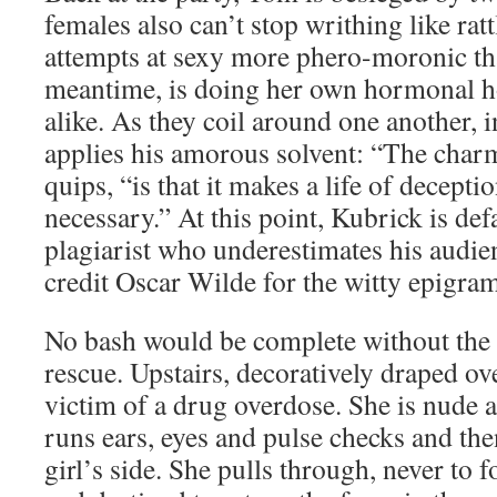
females also can’t stop writhing like ratt
attempts at sexy more phero-moronic t
meantime, is doing her own hormonal h
alike. As they coil around one another, 
applies his amorous solvent: “The char
quips, “is that it makes a life of decepti
necessary.” At this point, Kubrick is de
plagiarist who underestimates his audien
credit Oscar Wilde for the witty epigram
No bash would be complete without the 
rescue. Upstairs, decoratively draped ove
victim of a drug overdose. She is nude 
runs ears, eyes and pulse checks and the
girl’s side. She pulls through, never to 