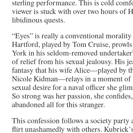
sterling performance. This is cold comf
viewer is stuck with over two hours of H
libidinous quests.
“Eyes” is really a conventional moralit
Hartford, played by Tom Cruise, prowls 
York in his seldom-removed undertaker’s
of relief from his sexual jealousy. His j
fantasy that his wife Alice—played by th
Nicole Kidman—relays in a moment of sp
sexual desire for a naval officer she gli
So strong was her passion, she confides,
abandoned all for this stranger.
This confession follows a society party 
flirt unashamedly with others. Kubrick’s