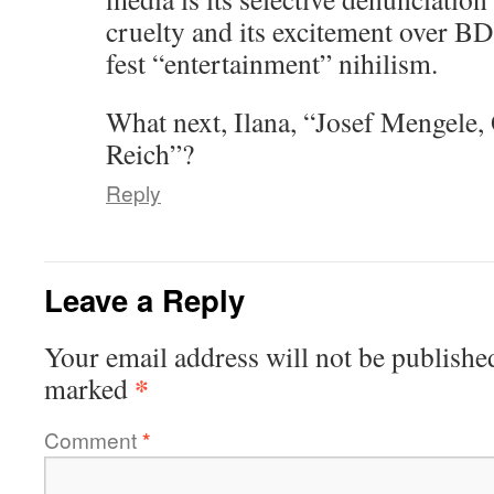
cruelty and its excitement over B
fest “entertainment” nihilism.
What next, Ilana, “Josef Mengele, 
Reich”?
Reply
Leave a Reply
Your email address will not be publishe
*
marked
Comment
*