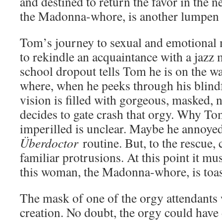
and destined to return the favor in the n
the Madonna-whore, is another lumpen s
Tom’s journey to sexual and emotional 
to rekindle an acquaintance with a jazz
school dropout tells Tom he is on the wa
where, when he peeks through his blindf
vision is filled with gorgeous, masked,
decides to gate crash that orgy. Why T
imperilled is unclear. Maybe he annoyed
Überdoctor
routine. But, to the rescue,
familiar protrusions. At this point it must
this woman, the Madonna-whore, is toas
The mask of one of the orgy attendants 
creation. No doubt, the orgy could hav