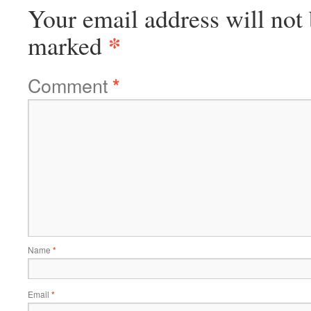
Your email address will not 
*
marked
Comment
*
Name
*
Email
*