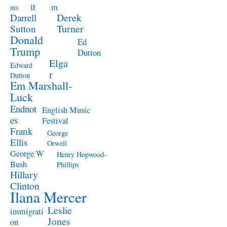
it
m
ms
Derek
Darrell
Turner
Sutton
Donald
Ed
Trump
Dutton
Elga
Edward
r
Dutton
Em Marshall-
Luck
Endnot
English Music
es
Festival
Frank
George
Ellis
Orwell
George W
Henry Hopwood-
Bush
Phillips
Hillary
Clinton
Ilana Mercer
Leslie
immigrati
Jones
on