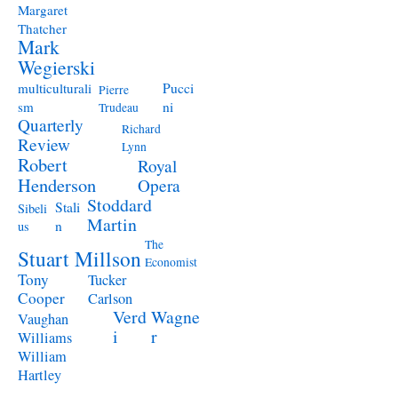
Margaret
Thatcher
Mark
Wegierski
Pucci
multiculturali
Pierre
ni
sm
Trudeau
Quarterly
Richard
Review
Lynn
Robert
Royal
Henderson
Opera
Stoddard
Stali
Sibeli
Martin
n
us
The
Stuart Millson
Economist
Tony
Tucker
Cooper
Carlson
Verd
Wagne
Vaughan
i
r
Williams
William
Hartley