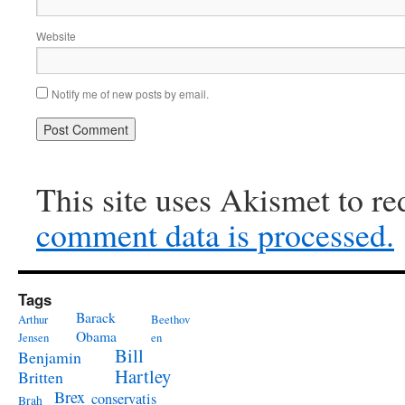
Website
Notify me of new posts by email.
This site uses Akismet to r
comment data is processed.
Tags
Barack
Arthur
Beethov
Obama
Jensen
en
Bill
Benjamin
Hartley
Britten
Brex
conservatis
Brah