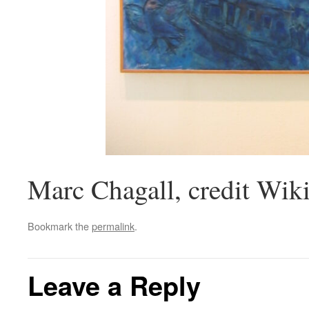
Marc Chagall, credit W
Bookmark the
permalink
.
Leave a Reply