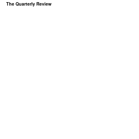
The Quarterly Review