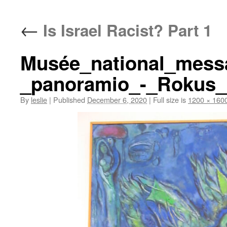
content
←
Is Israel Racist? Part 1
Musée_national_messa
_panoramio_-_Rokus_C
By
leslie
|
Published
December 6, 2020
|
Full size is
1200 × 160