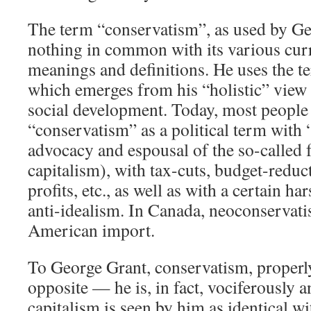
The term “conservatism”, as used by Ge
nothing in common with its various cur
meanings and definitions. He uses the te
which emerges from his “holistic” view
social development. Today, most people 
“conservatism” as a political term with
advocacy and espousal of the so-called fr
capitalism), with tax-cuts, budget-reduc
profits, etc., as well as with a certain ha
anti-idealism. In Canada, neoconservati
American import.
To George Grant, conservatism, properly 
opposite — he is, in fact, vociferously an
capitalism is seen by him as identical w