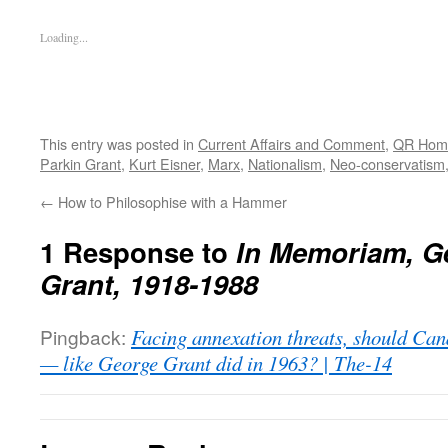
Loading...
This entry was posted in
Current Affairs and Comment
,
QR Hom
Parkin Grant
,
Kurt Eisner
,
Marx
,
Nationalism
,
Neo-conservatism
←
How to Philosophise with a Hammer
1 Response to
In Memoriam, G
Grant, 1918-1988
Pingback:
Facing annexation threats, should Can
— like George Grant did in 1963? | The-14