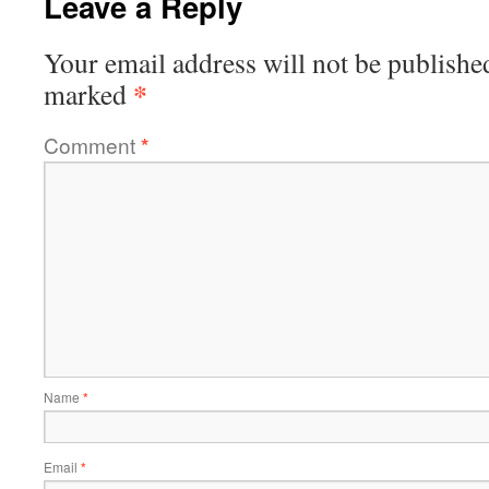
Leave a Reply
Your email address will not be publishe
*
marked
Comment
*
Name
*
Email
*