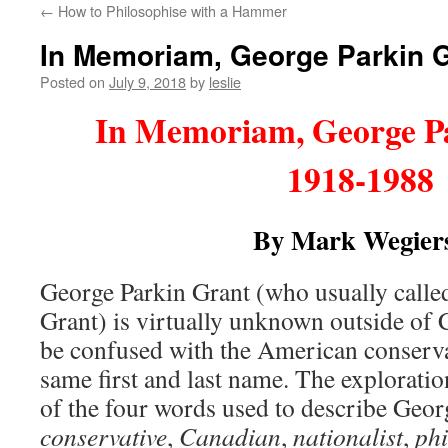
←
How to Philosophise with a Hammer
content
In Memoriam, George Parkin G
Posted on
July 9, 2018
by
leslie
In Memoriam, George P
1918-1988
By Mark Wegier
George Parkin Grant (who usually calle
Grant) is virtually unknown outside of 
be confused with the American conservat
same first and last name. The explorati
of the four words used to describe Geor
conservative
,
Canadian
,
nationalist
,
ph