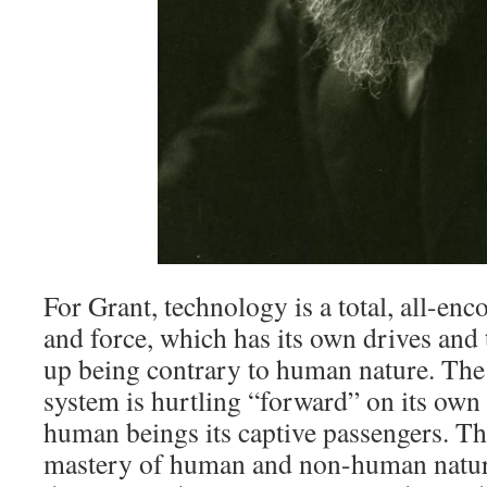
For Grant, technology is a total, all-e
and force, which has its own drives and
up being contrary to human nature. The
system is hurtling “forward” on its own 
human beings its captive passengers. Th
mastery of human and non-human nature”