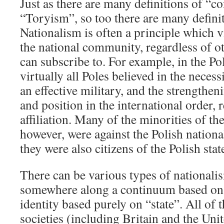
Just as there are many definitions of “c
“Toryism”, so too there are many definit
Nationalism is often a principle which vi
the national community, regardless of oth
can subscribe to. For example, in the P
virtually all Poles believed in the necess
an effective military, and the strengthen
and position in the international order, 
affiliation. Many of the minorities of t
however, were against the Polish nation
they were also citizens of the Polish stat
There can be various types of nationalis
somewhere along a continuum based on “
identity based purely on “state”. All o
societies (including Britain and the Unit