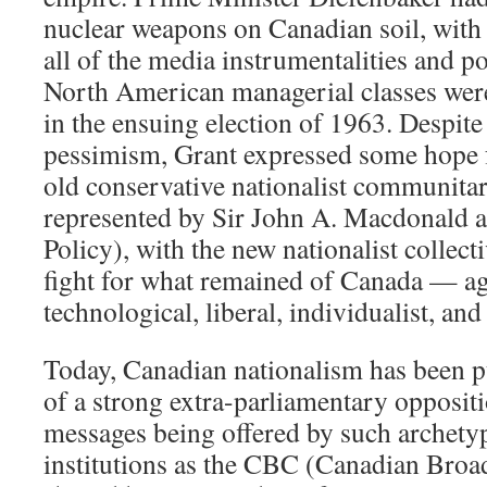
nuclear weapons on Canadian soil, with t
all of the media instrumentalities and po
North American managerial classes were
in the ensuing election of 1963. Despit
pessimism, Grant expressed some hope fo
old conservative nationalist communitar
represented by Sir John A. Macdonald a
Policy), with the new nationalist collecti
fight for what remained of Canada — ag
technological, liberal, individualist, and
Today, Canadian nationalism has been p
of a strong extra-parliamentary opposit
messages being offered by such archety
institutions as the CBC (Canadian Broa