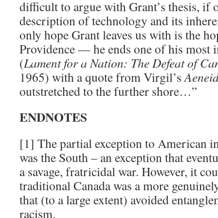
difficult to argue with Grant’s thesis, if
description of technology and its inhere
only hope Grant leaves us with is the h
Providence — he ends one of his most 
(
Lament for a Nation: The Defeat of C
1965) with a quote from Virgil’s
Aenei
outstretched to the further shore…”
ENDNOTES
[1] The partial exception to American in
was the South – an exception that event
a savage, fratricidal war. However, it co
traditional Canada was a more genuinely
that (to a large extent) avoided entangl
racism.