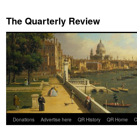
The Quarterly Review
Skip
Donations
Advertise here
QR History
QR Home
C
to