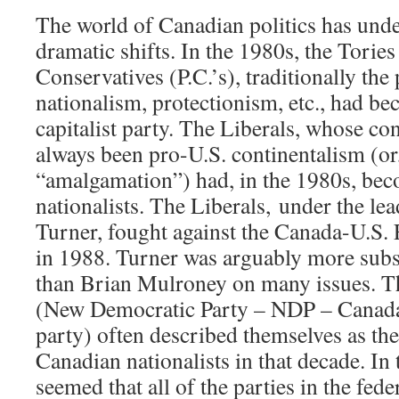
The world of Canadian politics has und
dramatic shifts. In the 1980s, the Tories
Conservatives (P.C.’s), traditionally the
nationalism, protectionism, etc., had be
capitalist party. The Liberals, whose co
always been pro-U.S. continentalism (or,
“amalgamation”) had, in the 1980s, be
nationalists. The Liberals, under the le
Turner, fought against the Canada-U.S.
in 1988. Turner was arguably more subs
than Brian Mulroney on many issues. 
(New Democratic Party – NDP – Canada’
party) often described themselves as th
Canadian nationalists in that decade. In 
seemed that all of the parties in the fed