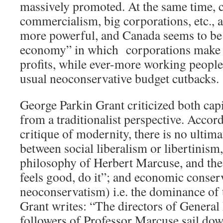
massively promoted. At the same time,
commercialism, big corporations, etc.,
more powerful, and Canada seems to be 
economy” in which corporations make 
profits, while ever-more working people 
usual neoconservative budget cutbacks.
George Parkin Grant criticized both cap
from a traditionalist perspective. Accord
critique of modernity, there is no ultima
between social liberalism or libertinism,
philosophy of Herbert Marcuse, and the
feels good, do it”; and economic conser
neoconservatism) i.e. the dominance of 
Grant writes: “The directors of General
followers of Professor Marcuse sail dow