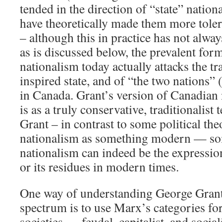
tended in the direction of “state” natio
have theoretically made them more tolera
– although this in practice has not alwa
as is discussed below, the prevalent fo
nationalism today actually attacks the tr
inspired state, and of “the two nations”
in Canada. Grant’s version of Canadian 
is as a truly conservative, traditionalis
Grant – in contrast to some political the
nationalism as something modern — so
nationalism can indeed be the expressi
or its residues in modern times.
One way of understanding George Grant’s
spectrum is to use Marx’s categories for
societies — feudal, capitalist, and socia