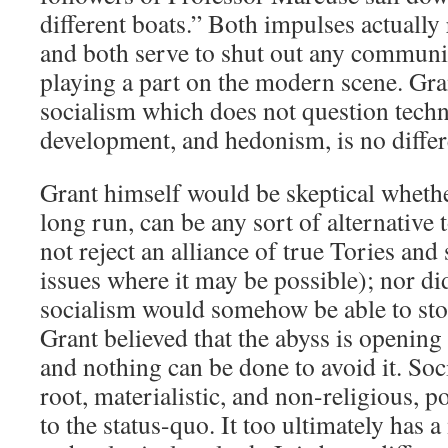
different boats.” Both impulses actually 
and both serve to shut out any communi
playing a part on the modern scene. Gra
socialism which does not question techn
development, and hedonism, is no differ
Grant himself would be skeptical whethe
long run, can be any sort of alternative 
not reject an alliance of true Tories and 
issues where it may be possible); nor di
socialism would somehow be able to sto
Grant believed that the abyss is openin
and nothing can be done to avoid it. Socia
root, materialistic, and non-religious, p
to the status-quo. It too ultimately has