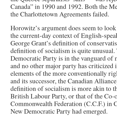
Canada” in 1990 and 1992. Both the M
the Charlottetown Agreements failed.
Horowitz’s argument does seem to look
the current-day context of English-spe
George Grant’s definition of conservati
definition of socialism is quite unusual
Democratic Party is in the vanguard of
and no other major party has criticized 
elements of the more conventionally ri
and its successor, the Canadian Alliance
definition of socialism is more akin to t
British Labour Party, or that of the Co-
Commonwealth Federation (C.C.F.) in C
New Democratic Party had emerged.