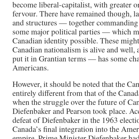
become liberal-capitalist, with greater o
fervour. There have remained though, lar
and structures — together commanding 
some major political parties — which ma
Canadian identity possible. These might
Canadian nationalism is alive and well,
put it in Grantian terms — has some cha
Americans.
However, it should be noted that the Can
entirely different from that of the Canad
when the struggle over the future of C
Diefenbaker and Pearson took place. Acc
defeat of Diefenbaker in the 1963 electi
Canada’s final integration into the Ame
empire. Prime Minister Diefenbaker had 