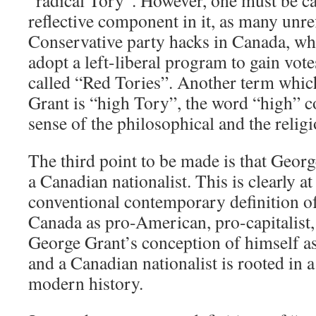
“radical Tory”. However, one must be ca
reflective component in it, as many unre
Conservative party hacks in Canada, wh
adopt a left-liberal program to gain vote
called “Red Tories”. Another term which
Grant is “high Tory”, the word “high” c
sense of the philosophical and the religi
The third point to be made is that Georg
a Canadian nationalist. This is clearly a
conventional contemporary definition o
Canada as pro-American, pro-capitalist,
George Grant’s conception of himself as
and a Canadian nationalist is rooted in a
modern history.