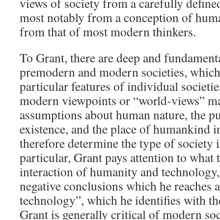
views of society from a carefully defined 
most notably from a conception of huma
from that of most modern thinkers.
To Grant, there are deep and fundamenta
premodern and modern societies, which
particular features of individual societ
modern viewpoints or “world-views” ma
assumptions about human nature, the p
existence, and the place of humankind i
therefore determine the type of society 
particular, Grant pays attention to what
interaction of humanity and technology
negative conclusions which he reaches a
technology”, which he identifies with t
Grant is generally critical of modern soc