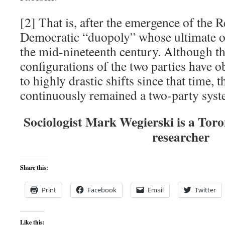
[2] That is, after the emergence of the 
Democratic “duopoly” whose ultimate or
the mid-nineteenth century. Although th
configurations of the two parties have o
to highly drastic shifts since that time, t
continuously remained a two-party syst
Sociologist Mark Wegierski is a Tor
researcher
Share this:
Print
Facebook
Email
Twitter
Like this: