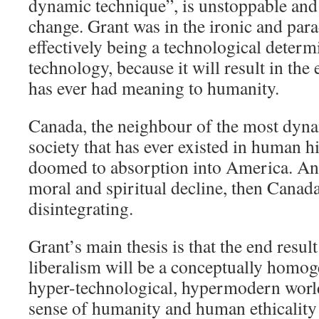
dynamic technique”, is unstoppable and
change. Grant was in the ironic and para
effectively being a technological determi
technology, because it will result in the
has ever had meaning to humanity.
Canada, the neighbour of the most dyna
society that has ever existed in human h
doomed to absorption into America. And
moral and spiritual decline, then Canada
disintegrating.
Grant’s main thesis is that the end resul
liberalism will be a conceptually homog
hyper-technological, hypermodern world
sense of humanity and human ethicality wi