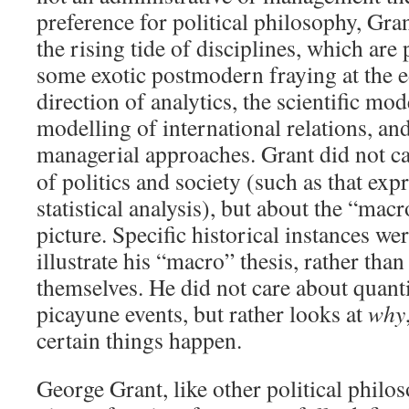
preference for political philosophy, Gran
the rising tide of disciplines, which are
some exotic postmodern fraying at the 
direction of analytics, the scientific mo
modelling of international relations, an
managerial approaches.
Grant did not ca
of politics and society (such as that exp
statistical analysis), but about the “macr
picture. Specific historical instances we
illustrate his “macro” thesis, rather than
themselves. He did not care about quanti
picayune events, but rather looks at
why
certain things happen.
George Grant, like other political philo