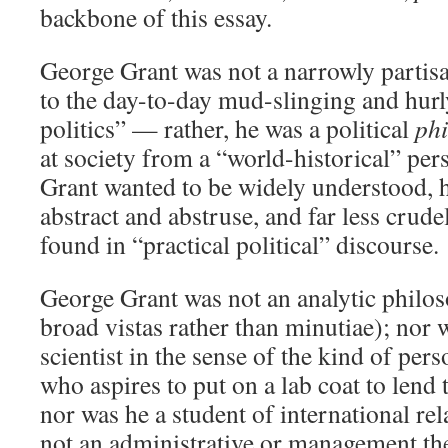
backbone of this essay.
George Grant was not a narrowly partisa
to the day-to-day mud-slinging and hurly
politics” — rather, he was a political
ph
at society from a “world-historical” per
Grant wanted to be widely understood, h
abstract and abstruse, and far less crude
found in “practical political” discourse.
George Grant was not an analytic philoso
broad vistas rather than minutiae); nor w
scientist in the sense of the kind of pers
who aspires to put on a lab coat to lend 
nor was he a student of international rel
not an administrative or management the