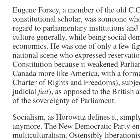
Eugene Forsey, a member of the old C.C.
constitutional scholar, was someone wh
regard to parliamentary institutions and
culture generally, while being social dem
economics. He was one of only a few fi
national scene who expressed reservati
Constitution because it weakened Parli
Canada more like America, with a formal
Charter of Rights and Freedoms), subject
judicial
fiat
), as opposed to the British 
of the sovereignty of Parliament.
Socialism, as Horowitz defines it, simpl
anymore. The New Democratic Party ent
multiculturalism. Ostensibly liberationis