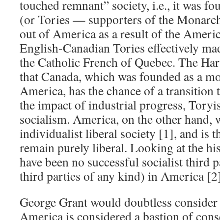
touched remnant” society, i.e., it was fo
(or Tories — supporters of the Monarc
out of America as a result of the Ameri
English-Canadian Tories effectively m
the Catholic French of Quebec. The Hart
that Canada, which was founded as a mo
America, has the chance of a transition 
the impact of industrial progress, Toryi
socialism. America, on the other hand, 
individualist liberal society [1], and is t
remain purely liberal. Looking at the his
have been no successful socialist third p
third parties of any kind) in America [2
George Grant would doubtless consider it
America is considered a bastion of cons