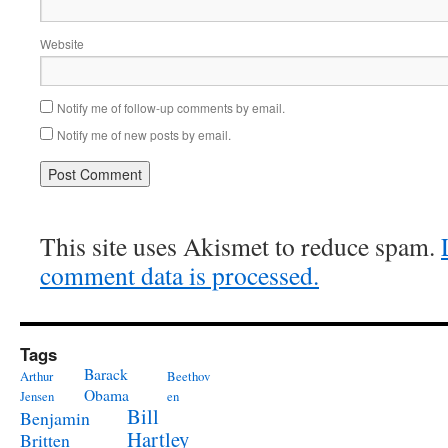
Website
Notify me of follow-up comments by email.
Notify me of new posts by email.
This site uses Akismet to reduce spam.
comment data is processed.
Tags
Barack
Arthur
Beethov
Obama
Jensen
en
Bill
Benjamin
Hartley
Britten