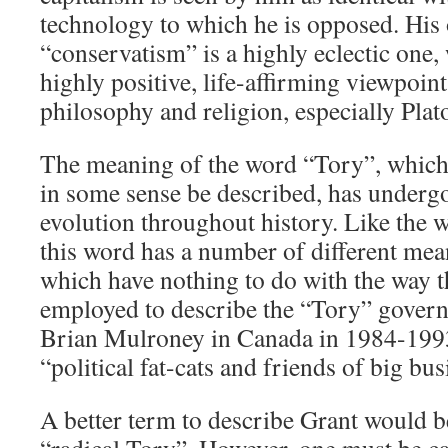
technology to which he is opposed. His 
“conservatism” is a highly eclectic one, 
highly positive, life-affirming viewpoint
philosophy and religion, especially Plat
The meaning of the word “Tory”, which
in some sense be described, has underg
evolution throughout history. Like the 
this word has a number of different mean
which have nothing to do with the way 
employed to describe the “Tory” gover
Brian Mulroney in Canada in 1984-19
“political fat-cats and friends of big bus
A better term to describe Grant would 