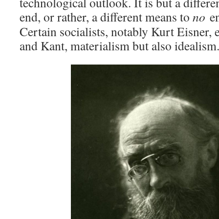
technological outlook. It is but a differ
end, or rather, a different means to
no
e
Certain socialists, notably Kurt Eisner
and Kant, materialism but also idealism.