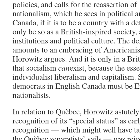
policies, and calls for the reassertion 
nationalism, which he sees in political a
Canada, if it is to be a country with a de
only be so as a British-inspired society, a
institutions and political culture. The de
amounts to an embracing of Americanis
Horowitz argues. And it is only in a Bri
that socialism
can
exist, because the es
individualist liberalism and capitalism. 
democrats in English Canada must be 
nationalists.
In relation to Quèbec, Horowitz astutel
recognition of its “special status” as ear
recognition — which might well have ta
the Quèbec separatists’ sails — was rejec