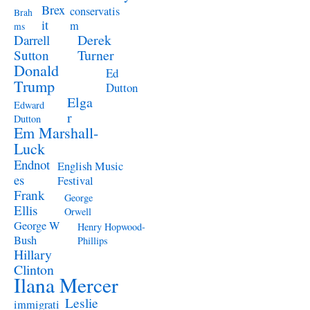
Brex
conservatis
Brah
it
m
ms
Derek
Darrell
Turner
Sutton
Donald
Ed
Trump
Dutton
Elga
Edward
r
Dutton
Em Marshall-
Luck
Endnot
English Music
es
Festival
Frank
George
Ellis
Orwell
George W
Henry Hopwood-
Bush
Phillips
Hillary
Clinton
Ilana Mercer
Leslie
immigrati