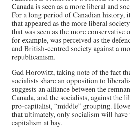
Canada is seen as a more liberal and soci
For a long period of Canadian history, i
that appeared as the more liberal societ
that was seen as the more conservative 
for example, was perceived as the defen
and British-centred society against a m
republicanism.
Gad Horowitz, taking note of the fact th
socialists share an opposition to liberal
suggests an alliance between the remnan
Canada, and the socialists, against the l
pro-capitalist, “middle” grouping. Howe
that ultimately, only socialism will have
capitalism at bay.