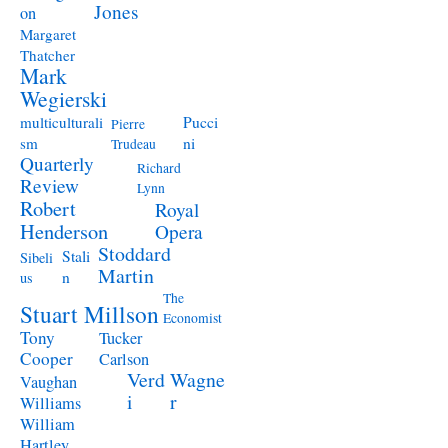
Jones
on
Margaret
Thatcher
Mark
Wegierski
Pucci
multiculturali
Pierre
ni
sm
Trudeau
Quarterly
Richard
Review
Lynn
Robert
Royal
Henderson
Opera
Stoddard
Stali
Sibeli
Martin
n
us
The
Stuart Millson
Economist
Tony
Tucker
Cooper
Carlson
Verd
Wagne
Vaughan
i
r
Williams
William
Hartley