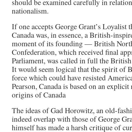
should be examined carefully in relatio
nationalism.
If one accepts George Grant’s Loyalist t
Canada was, in essence, a British-inspire
moment of its founding — British Nort
Confederation, which received final app
Parliament, was called in full the Briti
It would seem logical that the spirit of 
force which could have resisted America
Pearson, Canada is based on an explicit r
origins of Canada
The ideas of Gad Horowitz, an old-fashi
indeed overlap with those of George Gr
himself has made a harsh critique of cu