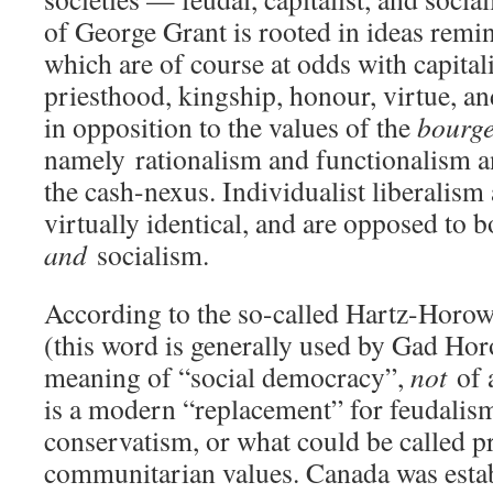
of George Grant is rooted in ideas remin
which are of course at odds with capital
priesthood, kingship, honour, virtue, and
in opposition to the values of the
bourge
namely
rationalism and functionalism 
the cash-nexus. Individualist liberalism
virtually identical, and are opposed to 
and
socialism.
According to the so-called Hartz-Horowi
(this word is generally used by Gad Hor
meaning of “social democracy”,
not
of 
is a modern “replacement” for feudalis
conservatism, or what could be called 
communitarian values. Canada was estab