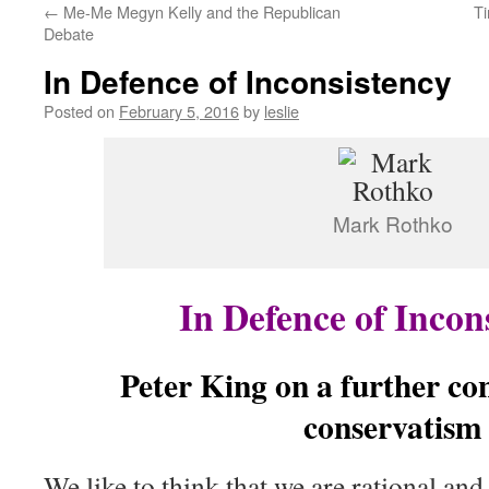
←
Me-Me Megyn Kelly and the Republican
Ti
content
Debate
In Defence of Inconsistency
Posted on
February 5, 2016
by
leslie
Mark Rothko
In Defence of Incon
Peter King on a further con
conservatism
We like to think that we are rational and 