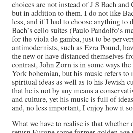
choices are not instead of J S Bach and
but in addition to them. I do not like B
less, and if I had to choose anything to 
Bach’s cello suites (Paulo Pandolfo’s ma
for the viola de gamba, just to be perve
antimodernists, such as Ezra Pound, ha
the new or have distanced themselves fr
contrast, John Zorn is in some ways the
York bohemian, but his music refers to 
spiritual ideas as well as to his Jewish c
that he is not by any means a conservativ
and culture, yet his music is full of ideas
and, no less important, I enjoy how it s
What we have to realise is that whether 
return Europe some former golden age w