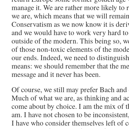
manage it. We are rather more likely to
we are, which means that we will remai
Conservatism as we now know it is deri
and we would have to work very hard to
outside of the modern. This being so, w
of those non-toxic elements of the mode
our ends. Indeed, we need to distinguis
means: we should remember that the me
message and it never has been.
Of course, we still may prefer Bach and c
Much of what we are, as thinking and ac
come about by choice. I am the mix of th
am. I have not chosen to be inconsistent
I have who consider themselves left of c