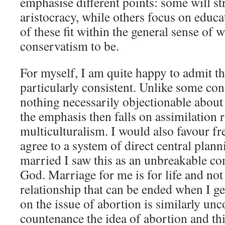
emphasise different points: some will s
aristocracy, while others focus on educat
of these fit within the general sense of
conservatism to be.
For myself, I am quite happy to admit t
particularly consistent. Unlike some con
nothing necessarily objectionable about 
the emphasis then falls on assimilation 
multiculturalism. I would also favour fr
agree to a system of direct central plan
married I saw this as an unbreakable 
God. Marriage for me is for life and not
relationship that can be ended when I ge
on the issue of abortion is similarly u
countenance the idea of abortion and th