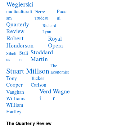
Wegierski
Pucci
multiculturali
Pierre
ni
sm
Trudeau
Quarterly
Richard
Review
Lynn
Robert
Royal
Henderson
Opera
Stoddard
Stali
Sibeli
Martin
n
us
The
Stuart Millson
Economist
Tony
Tucker
Cooper
Carlson
Verd
Wagne
Vaughan
i
r
Williams
William
Hartley
The Quarterly Review