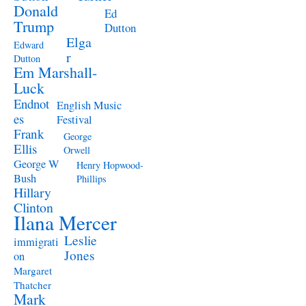
Donald
Ed
Trump
Dutton
Elga
Edward
r
Dutton
Em Marshall-
Luck
Endnot
English Music
es
Festival
Frank
George
Ellis
Orwell
George W
Henry Hopwood-
Bush
Phillips
Hillary
Clinton
Ilana Mercer
Leslie
immigrati
Jones
on
Margaret
Thatcher
Mark