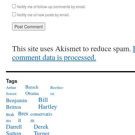
Notify me of follow-up comments by email.
Notify me of new posts by email.
This site uses Akismet to reduce spam.
comment data is processed.
Tags
Barack
Arthur
Beethov
Obama
Jensen
en
Bill
Benjamin
Hartley
Britten
Brex
conservatis
Brah
it
m
ms
Derek
Darrell
Turner
Sutton