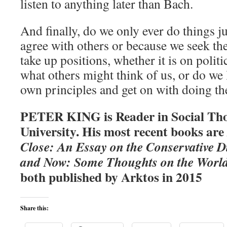
listen to anything later than Bach.
And finally, do we only ever do things j
agree with others or because we seek th
take up positions, whether it is on polit
what others might think of us, or do we 
own principles and get on with doing th
PETER KING is Reader in Social Tho
University. His most recent books are
Close: An Essay on the Conservative D
and Now: Some Thoughts on the World
both published by Arktos in 2015
Share this: