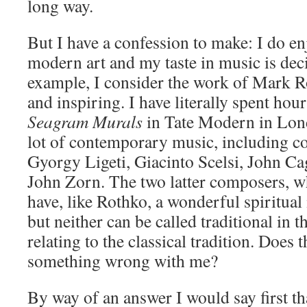
long way.
But I have a confession to make: I do en
modern art and my taste in music is deci
example, I consider the work of Mark R
and inspiring. I have literally spent hou
Seagram Murals
in Tate Modern in Lond
lot of contemporary music, including c
Gyorgy Ligeti, Giacinto Scelsi, John Ca
John Zorn. The two latter composers, who
have, like Rothko, a wonderful spiritual 
but neither can be called traditional in 
relating to the classical tradition. Does 
something wrong with me?
By way of an answer I would say first th