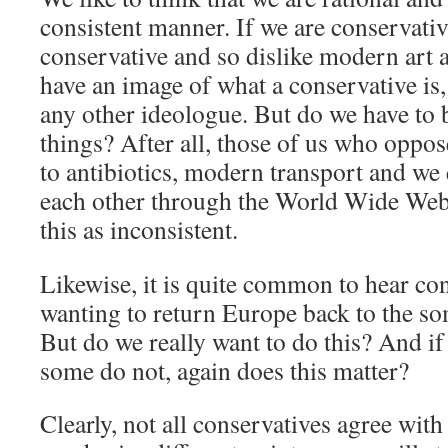
consistent manner. If we are conservativ
conservative and so dislike modern art 
have an image of what a conservative is,
any other ideologue. But do we have to b
things? After all, those of us who oppo
to antibiotics, modern transport and w
each other through the World Wide Web
this as inconsistent.
Likewise, it is quite common to hear co
wanting to return Europe back to the so
But do we really want to do this? And if
some do not, again does this matter?
Clearly, not all conservatives agree with