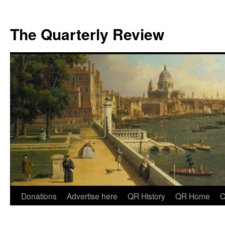
The Quarterly Review
Skip
Donations
Advertise here
QR History
QR Home
C
to