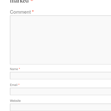
*
marked
Comment
*
Name
*
Email
*
Website