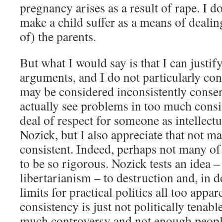
pregnancy arises as a result of rape. I 
make a child suffer as a means of dealin
of) the parents.
But what I would say is that I can justify
arguments, and I do not particularly con
may be considered inconsistently conser
actually see problems in too much consis
deal of respect for someone as intellect
Nozick, but I also appreciate that not m
consistent. Indeed, perhaps not many of
to be so rigorous. Nozick tests an idea –
libertarianism – to destruction and, in d
limits for practical politics all too appa
consistency is just not politically tenabl
much controversy and not enough people