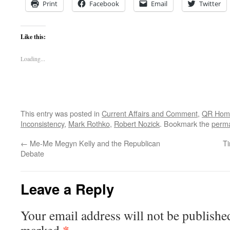
Print
Facebook
Email
Twitter
Like this:
Loading...
This entry was posted in
Current Affairs and Comment
,
QR Hom
Inconsistency
,
Mark Rothko
,
Robert Nozick
. Bookmark the
perma
←
Me-Me Megyn Kelly and the Republican
Ti
Debate
Leave a Reply
Your email address will not be publishe