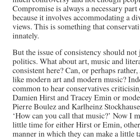
Compromise is always a necessary part of
because it involves accommodating a div
views. This is something that conservati
innately.
But the issue of consistency should not 
politics. What about art, music and lite
consistent here? Can, or perhaps rather,
like modern art and modern music? Indee
common to hear conservatives criticising
Damien Hirst and Tracey Emin or mode
Pierre Boulez and Karlheinz Stockhausen
‘How can you call that music?’ Now I mu
little time for either Hirst or Emin, othe
manner in which they can make a little ta