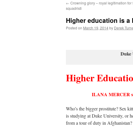
←
Crowning glory – royal legitimation for
content
squadristi
Higher education is a 
Posted on
March 19, 2014
by
Derek Turn
Duke 
Higher Educati
ILANA MERCER
Who’s the bigger prostitute? Sex ki
is studying at Duke University, or 
from a tour of duty in Afghanistan?