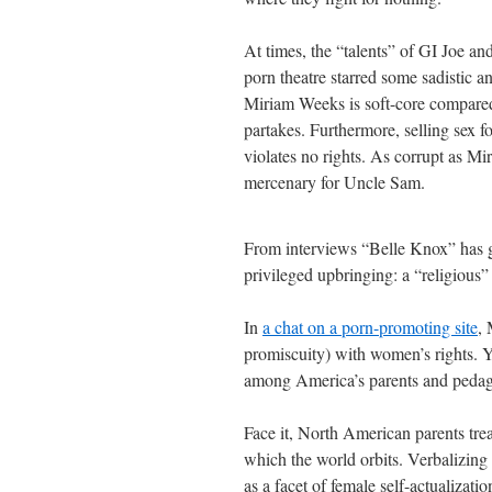
At times, the “talents” of GI Joe a
porn theatre starred some sadistic
Miriam Weeks is soft-core compared
partakes. Furthermore, selling sex f
violates no rights. As corrupt as Mir
mercenary for Uncle Sam.
From interviews “Belle Knox” has gi
privileged upbringing: a “religious”
In
a chat on a porn-promoting site
, 
promiscuity) with women’s rights. You
among America’s parents and peda
Face it, North American parents trea
which the world orbits. Verbalizing
as a facet of female self-actualizatio