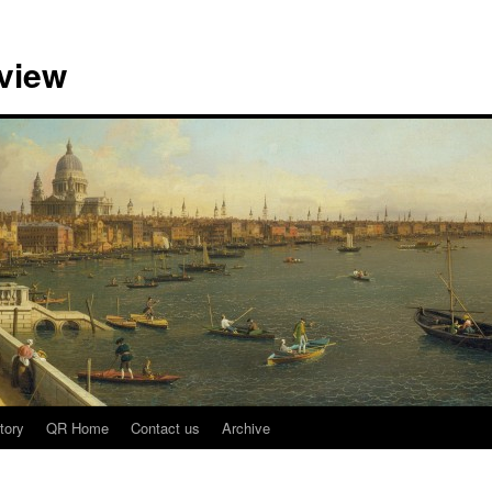
view
tory
QR Home
Contact us
Archive