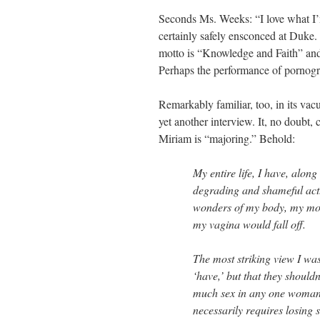
Seconds Ms. Weeks: “I love what I’
certainly safely ensconced at Duke.
motto is “Knowledge and Faith” and 
Perhaps the performance of pornograp
Remarkably familiar, too, in its vac
yet another interview. It, no doubt,
Miriam is “majoring.” Behold:
My entire life, I have, along 
degrading and shameful act.
wonders of my body, my moth
my vagina would fall off.
The most striking view I wa
‘have,’ but that they shouldn
much sex in any one woman,
necessarily requires losing 