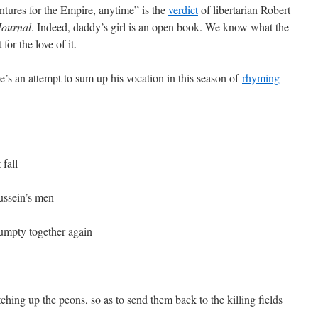
ntures for the Empire, anytime” is the
verdict
of libertarian Robert
Journal
. Indeed, daddy’s girl is an open book. We know what the
for the love of it.
s an attempt to sum up his vocation in this season of
rhyming
fall
Hussein’s men
mpty together again
ching up the peons, so as to send them back to the killing fields