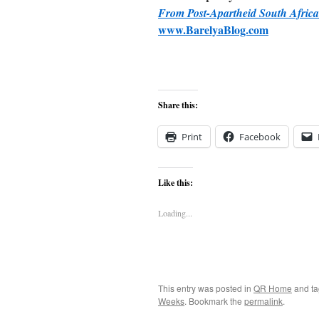
From Post-Apartheid South Africa
www.BarelyaBlog.com
Share this:
Print
Facebook
Like this:
Loading...
This entry was posted in
QR Home
and t
Weeks
. Bookmark the
permalink
.