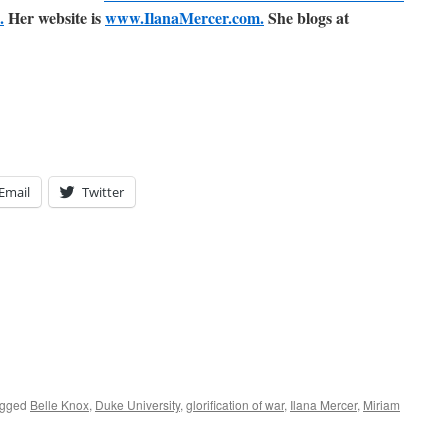
.
Her website is
www.IlanaMercer.com.
She blogs at
Email
Twitter
agged
Belle Knox
,
Duke University
,
glorification of war
,
Ilana Mercer
,
Miriam