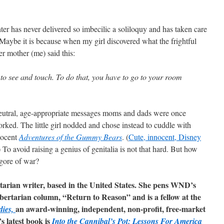
hter has never delivered so imbecilic a soliloquy and has taken care
e. Maybe it is because when my girl discovered what the frightful
r mother (me) said this:
 to see and touch. To do that, you have to go to your room
, neutral, age-appropriate messages moms and dads were once
orked. The little girl nodded and chose instead to cuddle with
nocent
Adventures of the Gummy Bears
. (
Cute, innocent, Disney
 To avoid raising a genius of genitalia is not that hard. But how
gore of war?
rtarian writer, based in the United States. She pens WND’s
libertarian column, “Return to Reason” and is a fellow at the
an award-winning, independent, non-profit, free-market
dies,
s latest book is
Into the Cannibal’s Pot: Lessons For America