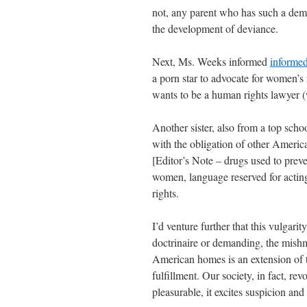
not, any parent who has such a demi
the development of deviance.
Next, Ms. Weeks informed
informe
a porn star to advocate for women’s
wants to be a human rights lawyer 
Another sister, also from a top school
with the obligation of other Americ
[Editor’s Note – drugs used to prev
women, language reserved for acting-
rights.
I’d venture further that this vulgar
doctrinaire or demanding, the mishm
American homes is an extension of th
fulfillment. Our society, in fact, re
pleasurable, it excites suspicion an