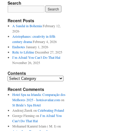
Search
Recent Posts
A Sandal in Bohemia
February 12,
2026
Aristophanes: creativity in fifth
century drama
February 4, 2026
Endnotes
January 1, 2026
Relic to Lifeline
December 27, 2025
I’m Afraid You Can’t Do That Hal
November 26, 2025
Contents
Contents
Recent Comments
Hotel Spa na Irlanda: Comparação dos
Melhores 2025 - hoteisavaliar.com
on
St Bride’s Spa Hotel
Andrzej Żurek
on
Celebrating Poland
George Fleming
on
I’m Afraid You
Can’t Do That Hal
Mohamed Kamrul Islam ( M. I)
on