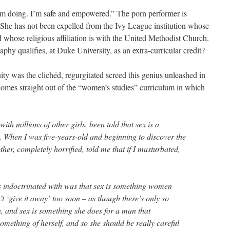
m doing. I’m safe and empowered.” The porn performer is
 She has not been expelled from the Ivy League institution whose
whose religious affiliation is with the United Methodist Church.
hy qualifies, at Duke University, as an extra-curricular credit?
uity was the clichéd, regurgitated screed this genius unleashed in
 comes straight out of the “women’s studies” curriculum in which
with millions of other girls, been told that sex is a
 When I was five-years-old and beginning to discover the
er, completely horrified, told me that if I masturbated,
s indoctrinated with was that sex is something women
’t ‘give it away’ too soon – as though there’s only so
 and sex is something she does for a man that
something of herself, and so she should be really careful