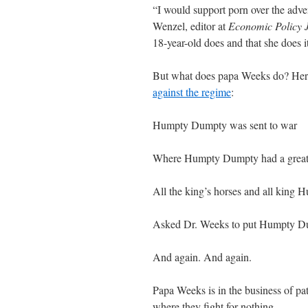
“I would support porn over the adve
Wenzel, editor at
Economic Policy 
18-year-old does and that she does it 
But what does papa Weeks do? Here’
against the regime
:
Humpty Dumpty was sent to war
Where Humpty Dumpty had a great 
All the king’s horses and all king 
Asked Dr. Weeks to put Humpty Du
And again. And again.
Papa Weeks is in the business of pat
where they fight for nothing.