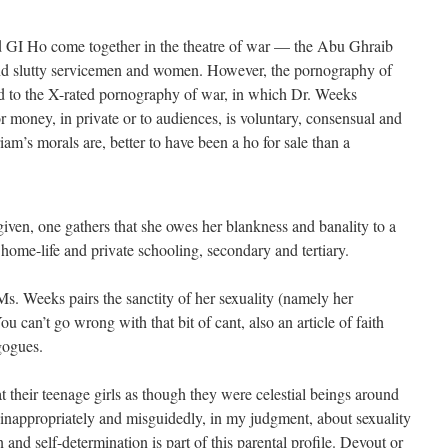
nd GI Ho come together in the theatre of war — the Abu Ghraib
 and slutty servicemen and women. However, the pornography of
 to the X-rated pornography of war, in which Dr. Weeks
or money, in private or to audiences, is voluntary, consensual and
iam’s morals are, better to have been a ho for sale than a
ven, one gathers that she owes her blankness and banality to a
 home-life and private schooling, secondary and tertiary.
Ms. Weeks pairs the sanctity of her sexuality (namely her
 can’t go wrong with that bit of cant, also an article of faith
gogues.
t their teenage girls as though they were celestial beings around
 inappropriately and misguidedly, in my judgment, about sexuality
n and self-determination is part of this parental profile. Devout or