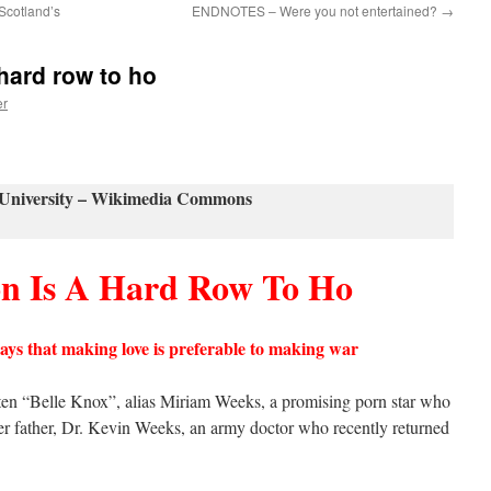
 Scotland’s
ENDNOTES – Were you not entertained?
→
hard row to ho
er
University – Wikimedia Commons
on Is A Hard Row To Ho
says that making
love
is preferable to making war
tten “Belle Knox”, alias Miriam Weeks, a promising porn star who
her father, Dr. Kevin Weeks, an army doctor who recently returned