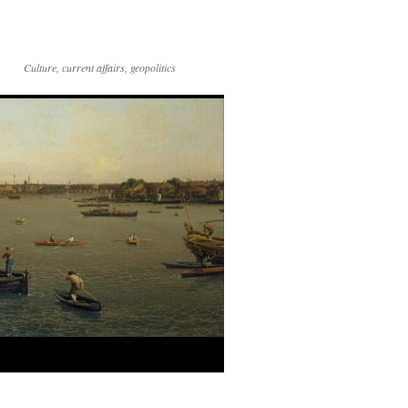
Culture, current affairs, geopolitics