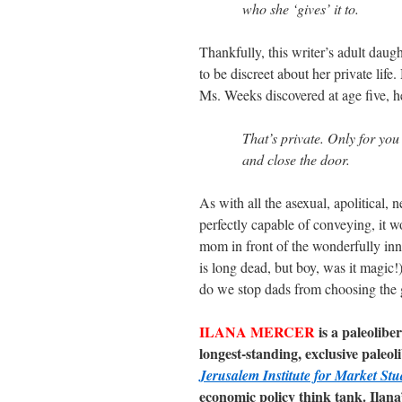
who she ‘gives’ it to.
Thankfully, this writer’s adult daug
to be discreet about her private lif
Ms. Weeks discovered at age five, he
That’s private. Only for you
and close the door.
As with all the asexual, apolitical
perfectly capable of conveying, it w
mom in front of the wonderfully in
is long dead, but boy, was it magic!)
do we stop dads from choosing the 
ILANA MERCER
is a paleolibe
longest-standing, exclusive paleo
Jerusalem Institute for Market Stu
economic policy think tank. Ilana’