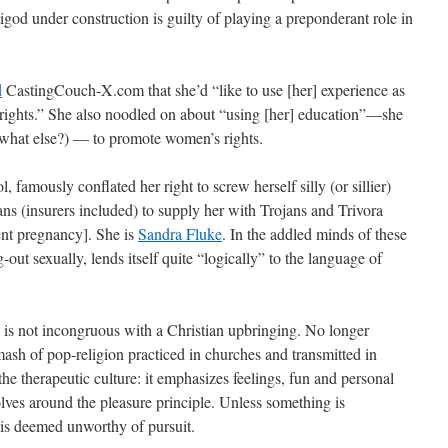
god under construction is guilty of playing a preponderant role in
d
CastingCouch-X.com that she’d “like to use [her] experience as
 rights.” She also noodled on about “using [her] education”—she
(what else?) — to promote women’s rights.
, famously conflated her right to screw herself silly (or sillier)
ans (insurers included) to supply her with Trojans and Trivora
ent pregnancy]. She is
Sandra Fluke
. In the addled minds of these
out sexually, lends itself quite “logically” to the language of
ity is not incongruous with a Christian upbringing. No longer
ash of pop-religion practiced in churches and transmitted in
e therapeutic culture: it emphasizes feelings, fun and personal
volves around the pleasure principle. Unless something is
d is deemed unworthy of pursuit.