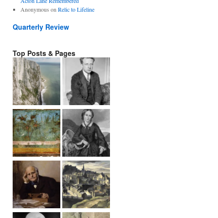
Acton Lane Remembered
Anonymous
on
Relic to Lifeline
Quarterly Review
Top Posts & Pages