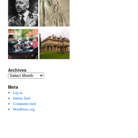
Archives
Archives
Meta
Log in
Entries feed
Comments feed
WordPress.org