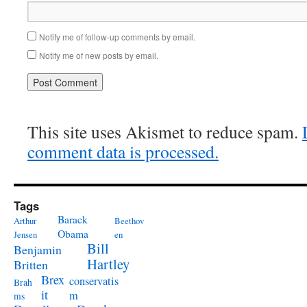
Notify me of follow-up comments by email.
Notify me of new posts by email.
This site uses Akismet to reduce spam.
comment data is processed.
Tags
Barack
Arthur
Beethov
Obama
Jensen
en
Bill
Benjamin
Hartley
Britten
Brex
conservatis
Brah
it
m
ms