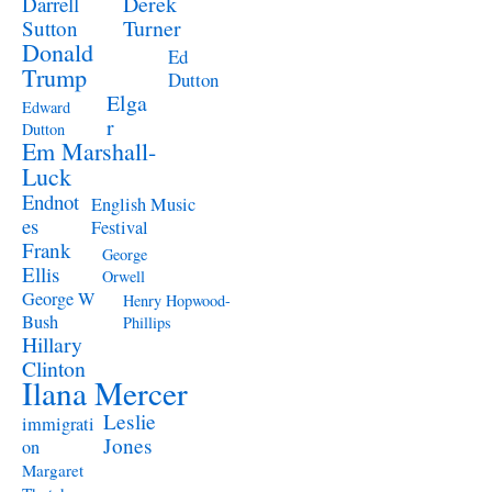
Derek
Darrell
Turner
Sutton
Donald
Ed
Trump
Dutton
Elga
Edward
r
Dutton
Em Marshall-
Luck
Endnot
English Music
es
Festival
Frank
George
Ellis
Orwell
George W
Henry Hopwood-
Bush
Phillips
Hillary
Clinton
Ilana Mercer
Leslie
immigrati
Jones
on
Margaret