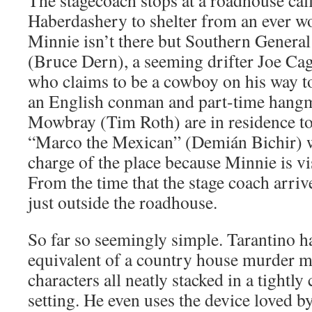
The stagecoach stops at a roadhouse cal
Haberdashery to shelter from an ever 
Minnie isn’t there but Southern Genera
(Bruce Dern), a seeming drifter Joe C
who claims to be a cowboy on his way to
an English conman and part-time hang
Mowbray (Tim Roth) are in residence t
“Marco the Mexican” (Demián Bichir) w
charge of the place because Minnie is vi
From the time that the stage coach arrives
just outside the roadhouse.
So far so seemingly simple. Tarantino h
equivalent of a country house murder my
characters all neatly stacked in a tightly
setting. He even uses the device loved by