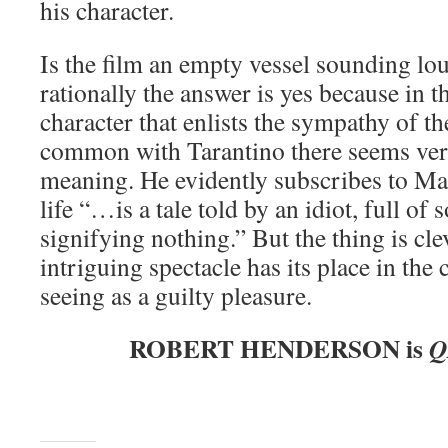
his character.
Is the film an empty vessel sounding lo
rationally the answer is yes because in t
character that enlists the sympathy of th
common with Tarantino there seems very 
meaning. He evidently subscribes to Ma
life “…is a tale told by an idiot, full of
signifying nothing.” But the thing is cl
intriguing spectacle has its place in the
seeing as a guilty pleasure.
ROBERT HENDERSON is
Q