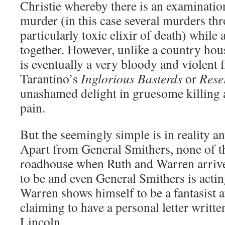
Christie whereby there is an examination
murder (in this case several murders th
particularly toxic elixir of death) while 
together. However, unlike a country hou
is eventually a very bloody and violent f
Tarantino’s
Inglorious Basterds
or
Rese
unashamed delight in gruesome killing a
pain.
But the seemingly simple is in reality a
Apart from General Smithers, none of t
roadhouse when Ruth and Warren arrive
to be and even General Smithers is acti
Warren shows himself to be a fantasist at
claiming to have a personal letter writ
Lincoln.