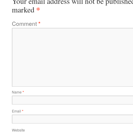
Your email address will not be publishe
*
marked
Comment
*
Name
*
Email
*
Website