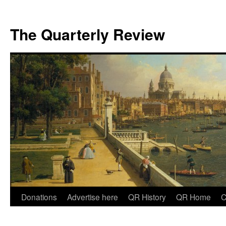
The Quarterly Review
Skip
Donations
Advertise here
QR History
QR Home
C
to