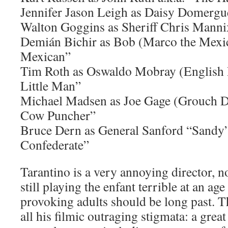
Jennifer Jason Leigh as Daisy Domergue
Walton Goggins as Sheriff Chris Mannix
Demián Bichir as Bob (Marco the Mexic
Mexican”
Tim Roth as Oswaldo Mobray (English P
Little Man”
Michael Madsen as Joe Gage (Grouch Do
Cow Puncher”
Bruce Dern as General Sanford “Sandy”
Confederate”
Tarantino is a very annoying director, no
still playing the enfant terrible at an age
provoking adults should be long past. 
all his filmic outraging stigmata: a grea