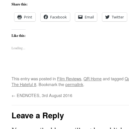
Share this:
Print
Facebook
Email
Twitter
Like this:
Loading...
This entry was posted in
Film Reviews
,
QR Home
and tagged
Qu
The Hateful 8
. Bookmark the
permalink
.
←
ENDNOTES, 3rd August 2016
Leave a Reply