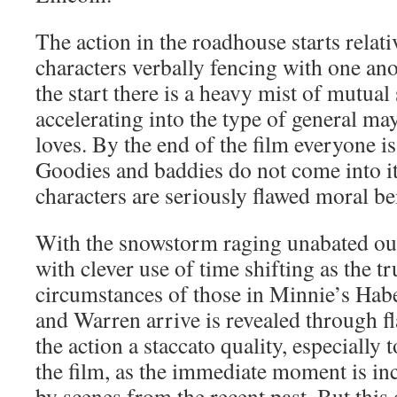
The action in the roadhouse starts relati
characters verbally fencing with one an
the start there is a heavy mist of mutual
accelerating into the type of general m
loves. By the end of the film everyone i
Goodies and baddies do not come into it
characters are seriously flawed moral be
With the snowstorm raging unabated outs
with clever use of time shifting as the t
circumstances of those in Minnie’s Ha
and Warren arrive is revealed through f
the action a staccato quality, especially 
the film, as the immediate moment is in
by scenes from the recent past. But this