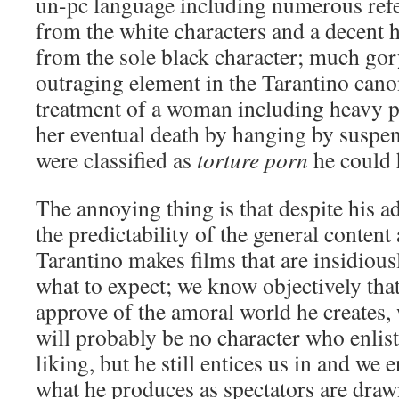
un-pc language including numerous refe
from the white characters and a decent 
from the sole black character; much gor
outraging element in the Tarantino canon
treatment of a woman including heavy p
her eventual death by hanging by suspen
were classified as
torture porn
he could 
The annoying thing is that despite his a
the predictability of the general content 
Tarantino makes films that are insidiou
what to expect; we know objectively tha
approve of the amoral world he creates,
will probably be no character who enlis
liking, but he still entices us in and we
what he produces as spectators are dra