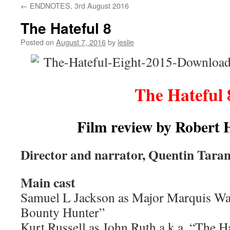
←
ENDNOTES, 3rd August 2016
content
The Hateful 8
Posted on
August 7, 2016
by
leslie
The Hateful 
Film review by Robert
Director and narrator, Quentin Taran
Main cast
Samuel L Jackson as Major Marquis War
Bounty Hunter”
Kurt Russell as John Ruth a.k.a. “The