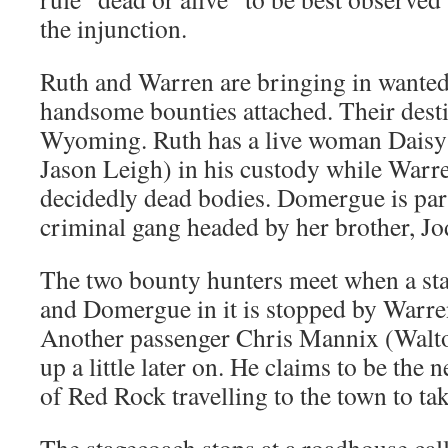
the injunction.
Ruth and Warren are bringing in wanted
handsome bounties attached. Their desti
Wyoming. Ruth has a live woman Daisy
Jason Leigh) in his custody while Warr
decidedly dead bodies. Domergue is par
criminal gang headed by her brother, Jo
The two bounty hunters meet when a st
and Domergue in it is stopped by Warr
Another passenger Chris Mannix (Walto
up a little later on. He claims to be the 
of Red Rock travelling to the town to tak