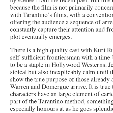
because the film is not primarily conce
with Tarantino’s films, with a convention
offering the audience a sequence of arre
constantly capture their attention and f
plot eventually emerges.
There is a high quality cast with Kurt Ru
self-sufficient frontiersman with a time
to be a staple in Hollywood Westerns. J
stoical but also inexplicably calm until 
show the true purpose of those already 
Warren and Domergue arrive. It is true 
characters have an large element of carica
part of the Tarantino method, somethi
especially honours at as he goes splendi