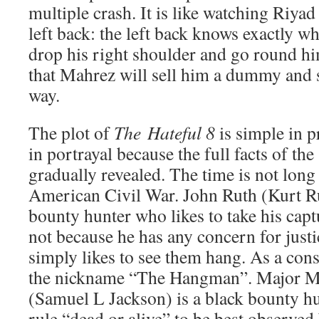
multiple crash. It is like watching Riya
left back: the left back knows exactly w
drop his right shoulder and go round him
that Mahrez will sell him a dummy and
way.
The plot of
The
Hateful 8
is simple in p
in portrayal because the full facts of the
gradually revealed. The time is not long 
American Civil War. John Ruth (Kurt Rus
bounty hunter who likes to take his captu
not because he has any concern for justi
simply likes to see them hang. As a con
the nickname “The Hangman”. Major M
(Samuel L Jackson) is a black bounty hu
rule “dead or alive” to be best observed