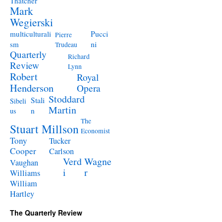
Thatcher
Mark
Wegierski
Pucci
multiculturali
Pierre
ni
sm
Trudeau
Quarterly
Richard
Review
Lynn
Robert
Royal
Henderson
Opera
Stoddard
Stali
Sibeli
Martin
n
us
The
Stuart Millson
Economist
Tony
Tucker
Cooper
Carlson
Verd
Wagne
Vaughan
i
r
Williams
William
Hartley
The Quarterly Review