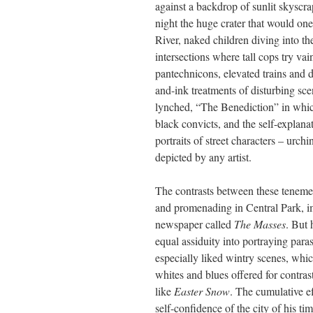
against a backdrop of sunlit skyscr
night the huge crater that would on
River, naked children diving into th
intersections where tall cops try vai
pantechnicons, elevated trains and d
and-ink treatments of disturbing s
lynched, “The Benediction” in whic
black convicts, and the self-explan
portraits of street characters – ur
depicted by any artist.
The contrasts between these tenemen
and promenading in Central Park, im
newspaper called
The Masses
. But 
equal assiduity into portraying para
especially liked wintry scenes, whic
whites and blues offered for contras
like
Easter Snow
. The cumulative ef
self-confidence of the city of his ti