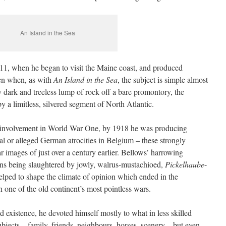
An Island in the Sea
911, when he began to visit the Maine coast, and produced
ven when, as with
An Island in the Sea
, the subject is simple almost
ly dark and treeless lump of rock off a bare promontory, the
y a limitless, silvered segment of North Atlantic.
 involvement in World War One, by 1918 he was producing
real or alleged German atrocities in Belgium – these strongly
 images of just over a century earlier. Bellows’ harrowing
ans being slaughtered by jowly, walrus-mustachioed,
Pickelhaube
-
lped to shape the climate of opinion which ended in the
 one of the old continent’s most pointless wars.
ed existence, he devoted himself mostly to what in less skilled
jects – family, friends, neighbours, horses, scenery – but even