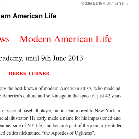
.
Middle Earth v. Duniverse
→
ern American Life
ows – Modern American Life
cademy, until 9th June 2013
DEREK TURNER
ng the best-known of modern American artists, who made an
o America’s culture and self-image in the space of just 42 years.
ofessional baseball player, but instead moved to New York in
cial illustrator. He early made a name for his impassioned and
mier side of NY life, and became part of the jocularly entitled
d critics nicknamed “the Apostles of Ugliness”.