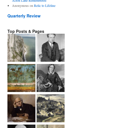
Acton Lane Remembered
Anonymous
on
Relic to Lifeline
Quarterly Review
Top Posts & Pages