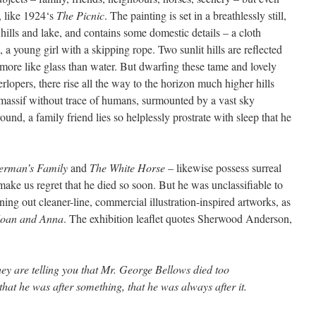
s, like 1924‘s
The Picnic
. The painting is set in a breathlessly still,
ills and lake, and contains some domestic details – a cloth
 a young girl with a skipping rope. Two sunlit hills are reflected
is more like glass than water. But dwarfing these tame and lovely
rlopers, there rise all the way to the horizon much higher hills
 massif without trace of humans, surmounted by a vast sky
ound, a family friend lies so helplessly prostrate with sleep that he
erman’s Family
and
The White Horse
– likewise possess surreal
ake us regret that he died so soon. But he was unclassifiable to
ing out cleaner-line, commercial illustration-inspired artworks, as
 Joan and Anna
. The exhibition leaflet quotes Sherwood Anderson,
hey are telling you that Mr. George Bellows died too
that he was after something, that he was always after it.