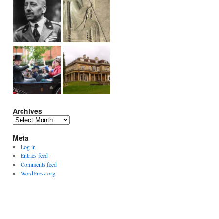
Archives
Archives
Meta
Log in
Entries feed
Comments feed
WordPress.org