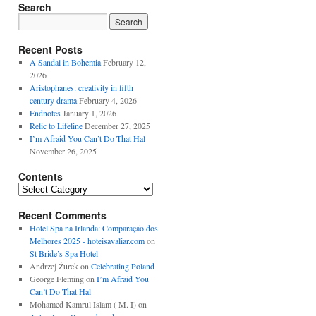
Search
Recent Posts
A Sandal in Bohemia
February 12,
2026
Aristophanes: creativity in fifth
century drama
February 4, 2026
Endnotes
January 1, 2026
Relic to Lifeline
December 27, 2025
I’m Afraid You Can’t Do That Hal
November 26, 2025
Contents
Contents
Recent Comments
Hotel Spa na Irlanda: Comparação dos
Melhores 2025 - hoteisavaliar.com
on
St Bride’s Spa Hotel
Andrzej Żurek
on
Celebrating Poland
George Fleming
on
I’m Afraid You
Can’t Do That Hal
Mohamed Kamrul Islam ( M. I)
on