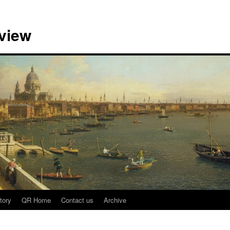
view
tory
QR Home
Contact us
Archive