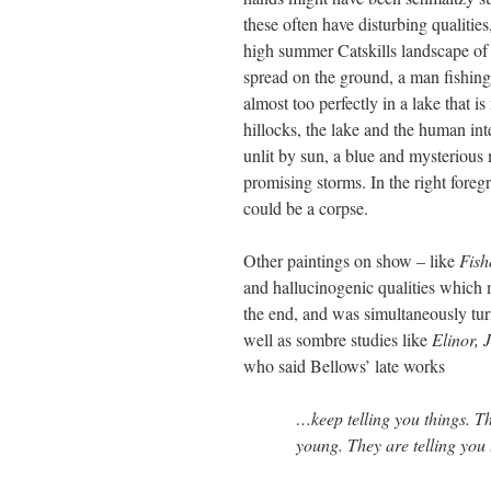
these often have disturbing qualitie
high summer Catskills landscape of h
spread on the ground, a man fishing,
almost too perfectly in a lake that 
hillocks, the lake and the human inte
unlit by sun, a blue and mysterious
promising storms. In the right foregr
could be a corpse.
Other paintings on show – like
Fish
and hallucinogenic qualities which m
the end, and was simultaneously turn
well as sombre studies like
Elinor,
who said Bellows’ late works
…keep telling you things. T
young. They are telling you 