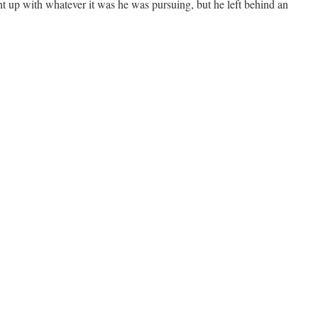
 up with whatever it was he was pursuing, but he left behind an