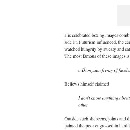
His celebrated boxing images combi
side-lit, Futurism-influenced, the c
watched hungrily by sweaty and satu
The most famous of these images i
a Dionysian frenzy of faceles
Bellows himself claimed
I don’t know anything about 
other.
Outside such shebeens, joints and d
painted the poor engrossed in hard l