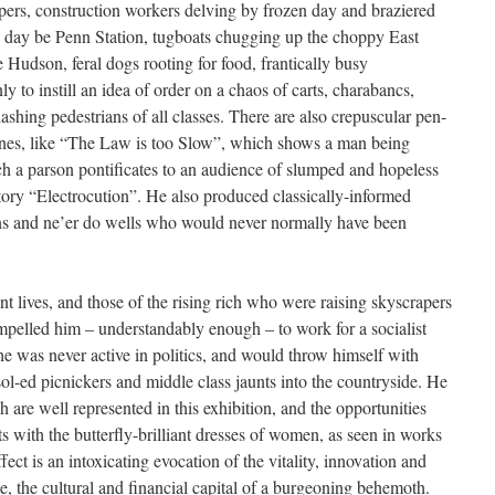
apers, construction workers delving by frozen day and braziered
e day be Penn Station, tugboats chugging up the choppy East
e Hudson, feral dogs rooting for food, frantically busy
nly to instill an idea of order on a chaos of carts, charabancs,
ashing pedestrians of all classes. There are also crepuscular pen-
cenes, like “The Law is too Slow”, which shows a man being
h a parson pontificates to an audience of slumped and hopeless
atory “Electrocution”. He also produced classically-informed
chins and ne’er do wells who would never normally have been
t lives, and those of the rising rich who were raising skyscrapers
pelled him – understandably enough – to work for a socialist
he was never active in politics, and would throw himself with
sol-ed picnickers and middle class jaunts into the countryside. He
h are well represented in this exhibition, and the opportunities
ts with the butterfly-brilliant dresses of women, as seen in works
fect is an intoxicating evocation of the vitality, innovation and
me, the cultural and financial capital of a burgeoning behemoth.