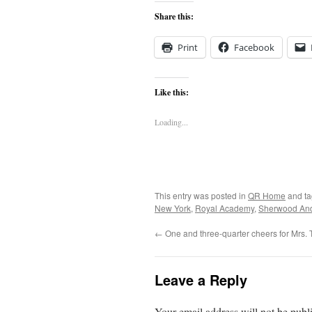
Share this:
Print
Facebook
Like this:
Loading...
This entry was posted in
QR Home
and t
New York
,
Royal Academy
,
Sherwood An
←
One and three-quarter cheers for Mrs. T
Leave a Reply
Your email address will not be publ