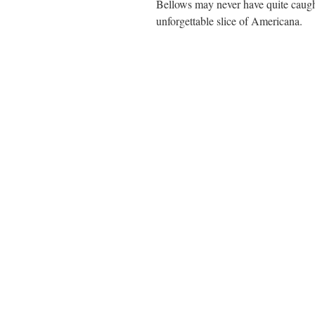
Bellows may never have quite caught
unforgettable slice of Americana.