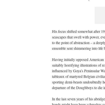
His focus shifted somewhat after 1
seascapes that swell with power, e
to the point of abstraction – a deep
ensemble sent shimmering into life b
Having initially opposed American
suitably horrifying illustrations of 
influenced by Goya’s Peninsular War
tableaux of martyred Belgian civili
sporting demi-beasts undoubtedly he
departure of the Doughboys to die in
In the last seven years of his abridg
hands might have been schmaltzy sub