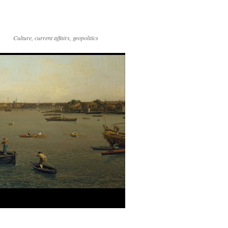
Culture, current affairs, geopolitics