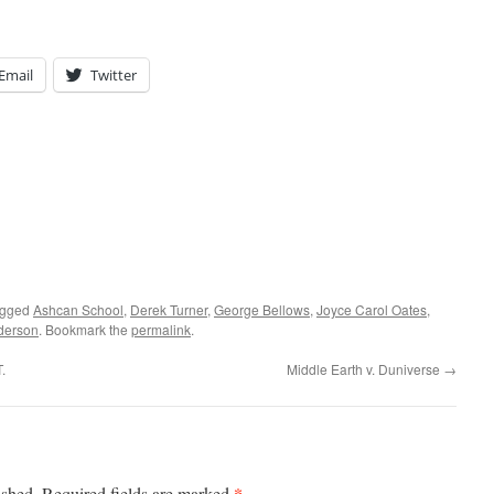
Email
Twitter
agged
Ashcan School
,
Derek Turner
,
George Bellows
,
Joyce Carol Oates
,
derson
. Bookmark the
permalink
.
.
Middle Earth v. Duniverse
→
*
ished.
Required fields are marked