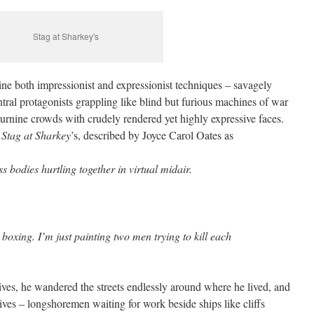
Stag at Sharkey's
ne both impressionist and expressionist techniques – savagely
entral protagonists grappling like blind but furious machines of war
rnine crowds with crudely rendered yet highly expressive faces.
s
Stag at Sharkey
’s, described by Joyce Carol Oates as
s bodies hurtling together in virtual midair.
boxing. I’m just painting two men trying to kill each
ives, he wandered the streets endlessly around where he lived, and
ives – longshoremen waiting for work beside ships like cliffs