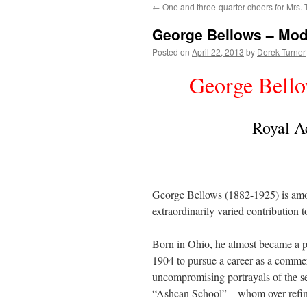
←
One and three-quarter cheers for Mrs. T
content
George Bellows – Mod
Posted on
April 22, 2013
by
Derek Turner
George Bell
Royal A
George Bellows (1882-1925) is amo
extraordinarily varied contribution t
Born in Ohio, he almost became a pr
1904 to pursue a career as a commer
uncompromising portrayals of the sea
“Ashcan School” – whom over-refine