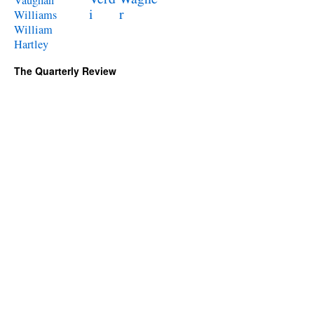
i
r
Williams
William
Hartley
The Quarterly Review