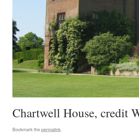
Chartwell House, credit 
Bookmark the
permalink
.