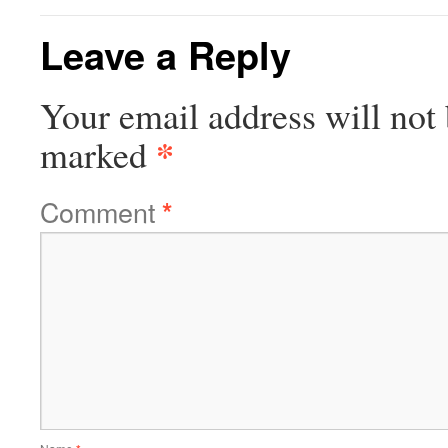
Leave a Reply
Your email address will not 
*
marked
Comment
*