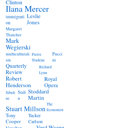
Clinton
Ilana Mercer
Leslie
immigrati
Jones
on
Margaret
Thatcher
Mark
Wegierski
Pucci
multiculturali
Pierre
ni
sm
Trudeau
Quarterly
Richard
Review
Lynn
Robert
Royal
Henderson
Opera
Stoddard
Stali
Sibeli
Martin
n
us
The
Stuart Millson
Economist
Tony
Tucker
Cooper
Carlson
Verd
Wagne
Vaughan