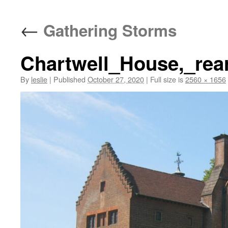
content
←
Gathering Storms
Chartwell_House,_rea
By
leslie
|
Published
October 27, 2020
|
Full size is
2560 × 1656