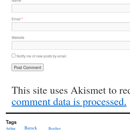
Name
*
Email
*
Website
Notify me of new posts by email.
This site uses Akismet to r
comment data is processed.
Tags
Barack
Arthur
Beethov