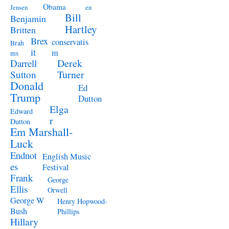
Obama
Jensen
en
Bill
Benjamin
Hartley
Britten
Brex
conservatis
Brah
it
m
ms
Derek
Darrell
Turner
Sutton
Donald
Ed
Trump
Dutton
Elga
Edward
r
Dutton
Em Marshall-
Luck
Endnot
English Music
es
Festival
Frank
George
Ellis
Orwell
George W
Henry Hopwood-
Bush
Phillips
Hillary