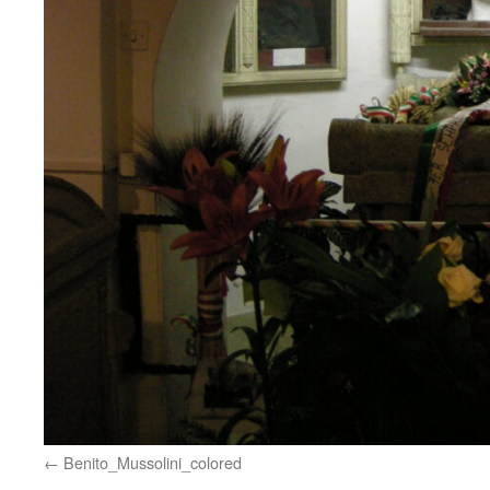
Benito_Mussolini_colored