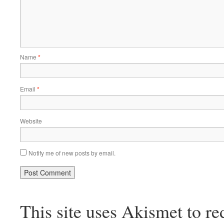
Name
*
Email
*
Website
Notify me of new posts by email.
This site uses Akismet to r