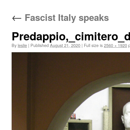
content
←
Fascist Italy speaks
Predappio,_cimitero_
By
leslie
|
Published
August 21, 2020
|
Full size is
2560 × 1920
p