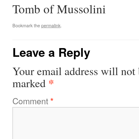
Tomb of Mussolini
Bookmark the
permalink
.
Leave a Reply
Your email address will not 
*
marked
Comment
*