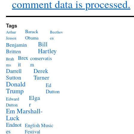
comment data is processed.
Tags
Barack
Arthur
Beethov
Obama
Jensen
en
Bill
Benjamin
Hartley
Britten
Brex
conservatis
Brah
it
m
ms
Derek
Darrell
Turner
Sutton
Donald
Ed
Trump
Dutton
Elga
Edward
r
Dutton
Em Marshall-
Luck
Endnot
English Music
es
Festival