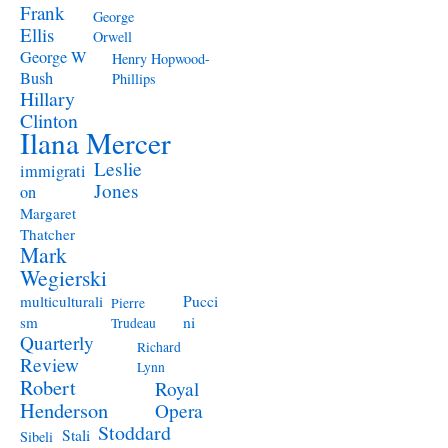
Frank
George
Ellis
Orwell
George W
Henry Hopwood-
Bush
Phillips
Hillary
Clinton
Ilana Mercer
Leslie
immigrati
Jones
on
Margaret
Thatcher
Mark
Wegierski
Pucci
multiculturali
Pierre
ni
sm
Trudeau
Quarterly
Richard
Review
Lynn
Robert
Royal
Henderson
Opera
Stoddard
Stali
Sibeli