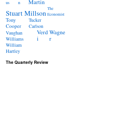
Martin
n
us
The
Stuart Millson
Economist
Tony
Tucker
Cooper
Carlson
Verd
Wagne
Vaughan
i
r
Williams
William
Hartley
The Quarterly Review