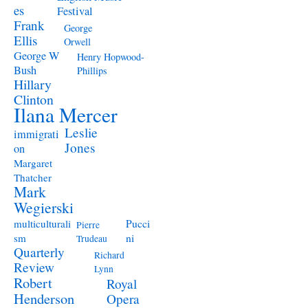
es
Festival
Frank
George
Ellis
Orwell
George W
Henry Hopwood-
Bush
Phillips
Hillary
Clinton
Ilana Mercer
Leslie
immigrati
Jones
on
Margaret
Thatcher
Mark
Wegierski
Pucci
multiculturali
Pierre
ni
sm
Trudeau
Quarterly
Richard
Review
Lynn
Robert
Royal
Henderson
Opera