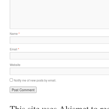
Name
*
Email
*
Website
Notify me of new posts by email.
This site uses Akismet to r