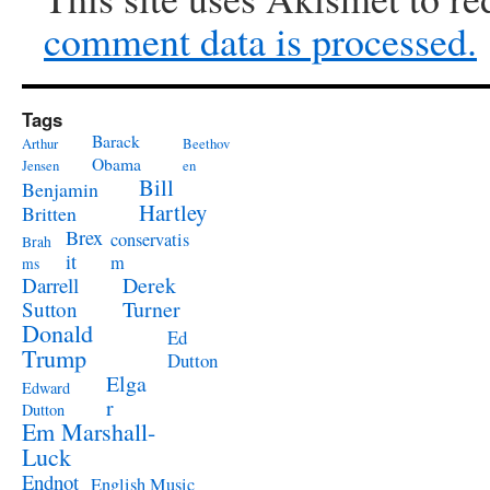
comment data is processed.
Tags
Barack
Arthur
Beethov
Obama
Jensen
en
Bill
Benjamin
Hartley
Britten
Brex
conservatis
Brah
it
m
ms
Derek
Darrell
Turner
Sutton
Donald
Ed
Trump
Dutton
Elga
Edward
r
Dutton
Em Marshall-
Luck
Endnot
English Music