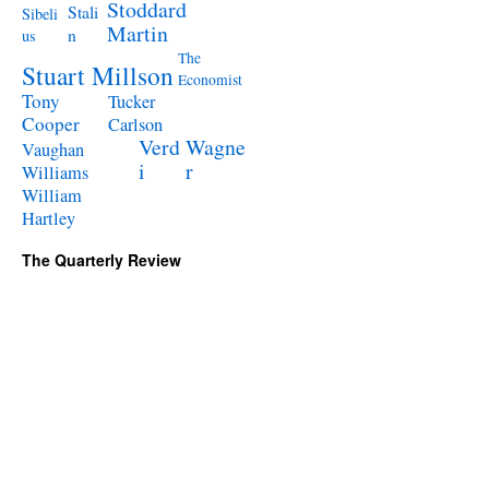
Stoddard
Stali
Sibeli
Martin
n
us
The
Stuart Millson
Economist
Tony
Tucker
Cooper
Carlson
Verd
Wagne
Vaughan
i
r
Williams
William
Hartley
The Quarterly Review