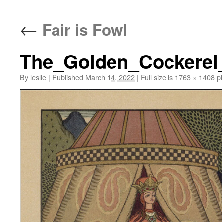
content
←
Fair is Fowl
The_Golden_Cockerel_
By
leslie
|
Published
March 14, 2022
|
Full size is
1763 × 1408
pi