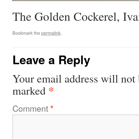
The Golden Cockerel, Ivan
Bookmark the
permalink
.
Leave a Reply
Your email address will not 
*
marked
Comment
*