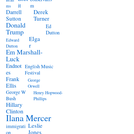
Brah
it
m
ms
Derek
Darrell
Turner
Sutton
Donald
Ed
Trump
Dutton
Elga
Edward
r
Dutton
Em Marshall-
Luck
Endnot
English Music
es
Festival
Frank
George
Ellis
Orwell
George W
Henry Hopwood-
Bush
Phillips
Hillary
Clinton
Ilana Mercer
Leslie
immigrati
Jones
on