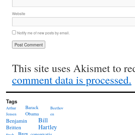
Website
Notify me of new posts by email.
This site uses Akismet to r
comment data is processed.
Tags
Barack
Arthur
Beethov
Obama
Jensen
en
Bill
Benjamin
Hartley
Britten
Brex
conservatis