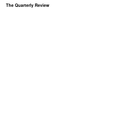
The Quarterly Review