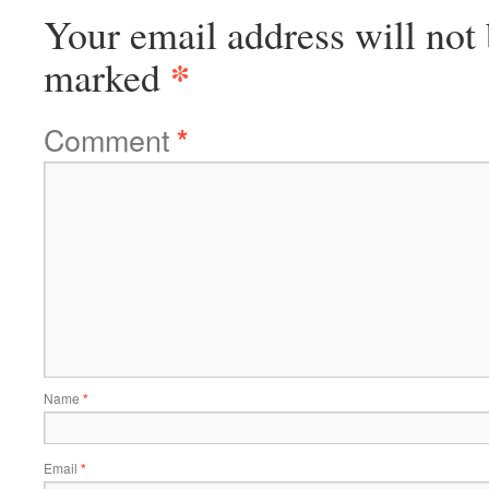
Your email address will not 
*
marked
Comment
*
Name
*
Email
*