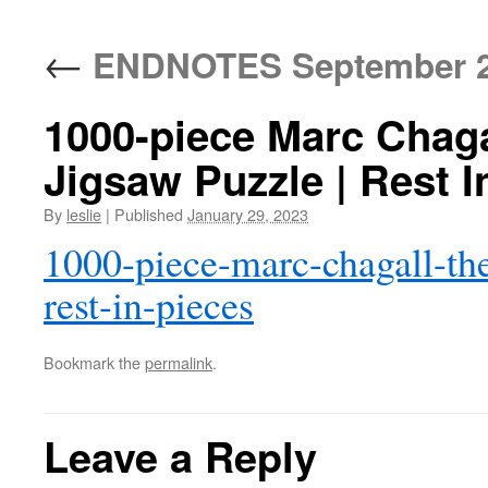
content
←
ENDNOTES September 2
1000-piece Marc Chagal
Jigsaw Puzzle | Rest I
By
leslie
|
Published
January 29, 2023
1000-piece-marc-chagall-the
rest-in-pieces
Bookmark the
permalink
.
Leave a Reply