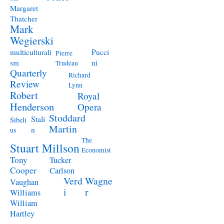
Margaret
Thatcher
Mark
Wegierski
Pucci
multiculturali
Pierre
ni
sm
Trudeau
Quarterly
Richard
Review
Lynn
Robert
Royal
Henderson
Opera
Stoddard
Stali
Sibeli
Martin
n
us
The
Stuart Millson
Economist
Tony
Tucker
Cooper
Carlson
Verd
Wagne
Vaughan
i
r
Williams
William
Hartley