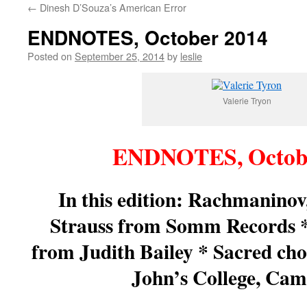
←
Dinesh D’Souza’s American Error
content
ENDNOTES, October 2014
Posted on
September 25, 2014
by
leslie
Valerie Tryon
ENDNOTES, Octob
In this edition: Rachmanino
Strauss from Somm Records 
from Judith Bailey * Sacred cho
John’s College, Cam