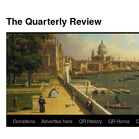
The Quarterly Review
Skip
Donations
Advertise here
QR History
QR Home
C
to