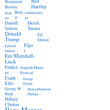
Bill
Benjamin
Hartley
Britten
Brex
conservatis
Brah
it
m
ms
Derek
Darrell
Turner
Sutton
Donald
Ed
Trump
Dutton
Elga
Edward
r
Dutton
Em Marshall-
Luck
Endnot
English Music
es
Festival
Frank
George
Ellis
Orwell
George W
Henry Hopwood-
Bush
Phillips
Hillary
Clinton
Ilana Mercer