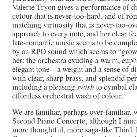
Valerie Tryon gives a performance of d
colour that is never-too-hard, and of ro
matching virtuosity that is never-too-ov
approach to every note, and her clear fee
late-romantic music seems to be compl
by an RPO sound which seems to “gro
her: the orchestra exuding a warm, eup
elegant tone – a weight and a sense of d
with clear, sharp brass, and splendid pe
including a pleasing
swish
to cymbal cla
effortless orchestral wash of colour.
We are familiar, perhaps over-familiar,
Second Piano Concerto, although I much
more thoughtful, more saga-like Third. 