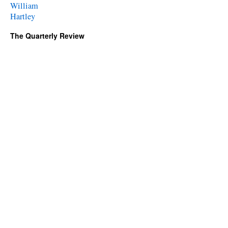
William
Hartley
The Quarterly Review