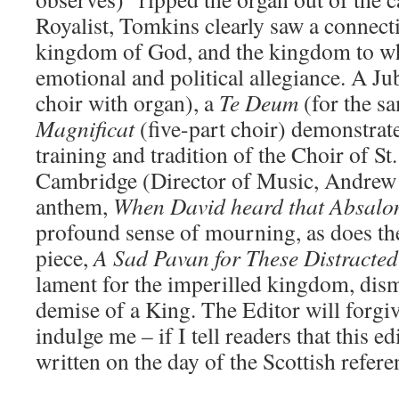
Royalist, Tomkins clearly saw a connect
kingdom of God, and the kingdom to wh
emotional and political allegiance. A Jub
choir with organ), a
Te Deum
(for the s
Magnificat
(five-part choir) demonstrate
training and tradition of the Choir of St
Cambridge (Director of Music, Andrew
anthem,
When David heard that Absal
profound sense of mourning, as does the
piece,
A Sad Pavan
for These Distracte
lament for the imperilled kingdom, dism
demise of a King. The Editor will forgi
indulge me – if I tell readers that this 
written on the day of the Scottish refer