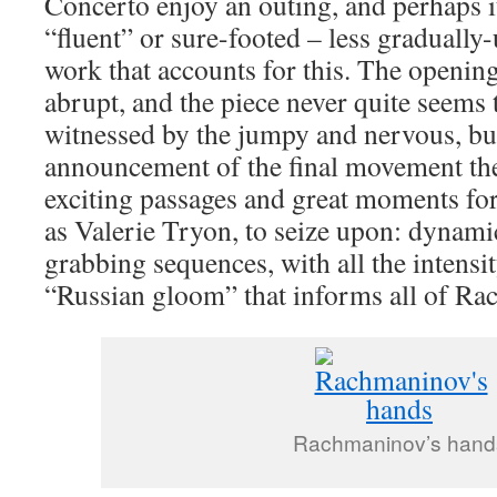
Concerto enjoy an outing, and perhaps it 
“fluent” or sure-footed – less gradually
work that accounts for this. The opening
abrupt, and the piece never quite seems to
witnessed by the jumpy and nervous, bu
announcement of the final movement the
exciting passages and great moments for 
as Valerie Tryon, to seize upon: dynami
grabbing sequences, with all the intensit
“Russian gloom” that informs all of R
Rachmaninov’s hand