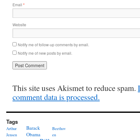
Email
*
Website
Notify me of follow-up comments by email.
Notify me of new posts by email.
This site uses Akismet to reduce spam.
comment data is processed.
Tags
Barack
Arthur
Beethov
Obama
Jensen
en