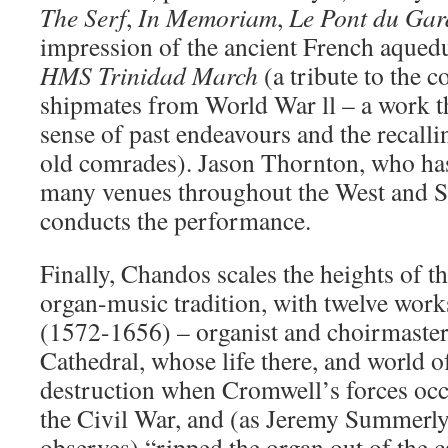
The Serf
,
In Memoriam
,
Le Pont du Gar
impression of the ancient French aqueduc
HMS Trinidad March
(a tribute to the 
shipmates from World War ll – a work th
sense of past endeavours and the recalli
old comrades). Jason Thornton, who has 
many venues throughout the West and S
conducts the performance.
Finally, Chandos scales the heights of t
organ-music tradition, with twelve wo
(1572-1656) – organist and choirmaster
Cathedral, whose life there, and world o
destruction when Cromwell’s forces occ
the Civil War, and (as Jeremy Summerly
observes) “ripped the organ out of the 