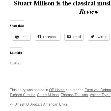
Stuart Millson is the classical musi
Review
Share this:
Print
Facebook
Email
Twitter
Like this:
Loading...
This entry was posted in
QR Home
and tagged
Ernst von Dohna
Richard Strauss
,
Stuart Millson
,
Thomas Tomkins
,
Valerie Tryon
←
Dinesh D’Souza’s American Error