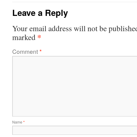
Leave a Reply
Your email address will not be publishe
*
marked
Comment
*
Name
*