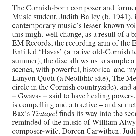
The Cornish-born composer and forme
Music student, Judith Bailey (b. 1941),
contemporary music’s lesser-known voice
this might well change, as a result of 
EM Records, the recording arm of the E
Entitled ‘Havas’ (a native old-Cornish t
summer), the disc allows us to sample 
scenes, with powerful, historical and my
Lanyon Quoit (a Neolithic site), The M
circle in the Cornish countryside), and a
– Gwavas – said to have healing powers.
is compelling and attractive – and somet
Bax’s
Tintagel
finds its way into the sco
reminded of the music of William Alwy
composer-wife, Doreen Carwithen. Judi