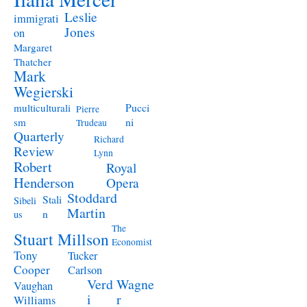
Leslie
immigrati
Jones
on
Margaret
Thatcher
Mark
Wegierski
Pucci
multiculturali
Pierre
ni
sm
Trudeau
Quarterly
Richard
Review
Lynn
Robert
Royal
Henderson
Opera
Stoddard
Stali
Sibeli
Martin
n
us
The
Stuart Millson
Economist
Tony
Tucker
Cooper
Carlson
Verd
Wagne
Vaughan
i
r
Williams