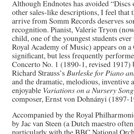
Although Endnotes has avoided “Discs 
other sales-like descriptions, I feel that 
arrive from Somm Records deserves som
recognition. Pianist, Valerie Tryon (now
child, one of the youngest students ever 
Royal Academy of Music) appears on a 
significant, but less frequently perform
Concerto No. 1 (1890-1, revised 1917)
Richard Strauss’s
Burleske for Piano an
and the dramatic, melodious, inventive 
enjoyable
Variations on a Nursery Song
composer, Ernst von Dohnányi (1897-1
Accompanied by the Royal Philharmonic
by Jac van Steen (a Dutch maestro often
particularly with the BBC National Orch