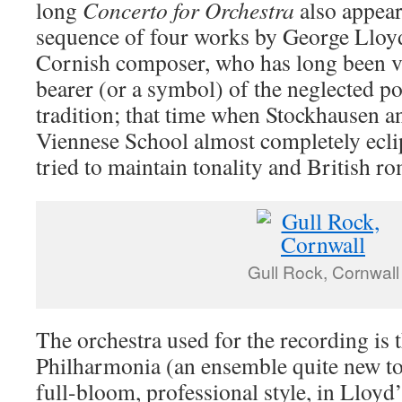
long
Concerto for Orchestra
also appear
sequence of four works by George Lloyd
Cornish composer, who has long been v
bearer (or a symbol) of the neglected p
tradition; that time when Stockhausen a
Viennese School almost completely ecli
tried to maintain tonality and British r
Gull Rock, Cornwall
The orchestra used for the recording is 
Philharmonia (an ensemble quite new to
full-bloom, professional style, in Lloyd