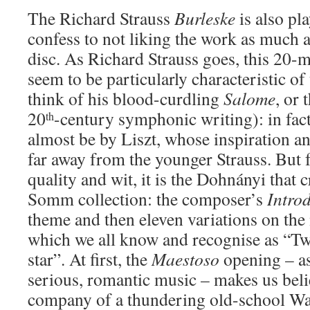
The Richard Strauss
Burleske
is also pl
confess to not liking the work as much a
disc. As Richard Strauss goes, this 20-m
seem to be particularly characteristic o
think of his blood-curdling
Salome
, or 
20
-century symphonic writing): in fact
th
almost be by Liszt, whose inspiration 
far away from the younger Strauss. But f
quality and wit, it is the Dohnányi that
Somm collection: the composer’s
Intro
theme and then eleven variations on the
which we all know and recognise as “Twin
star”. At first, the
Maestoso
opening – as
serious, romantic music – makes us belie
company of a thundering old-school Wa