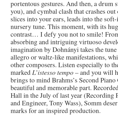
portentous gestures. And then, a drum 
you), and cymbal clash that crashes out
slices into your ears, leads into the soft
nursery tune. This moment, with its hu
contrast… I defy you not to smile! From
absorbing and intriguing virtuoso devel
imagination by Dohnányi takes the tune 
allegro or waltz-like manifestations, whi
other composers. Listen especially to the
marked
L’istesso tempo
– and you will 
brings to mind Brahms’s Second Piano 
beautiful and memorable part. Recorde
Hall in the July of last year (Recording
and Engineer, Tony Wass), Somm deserv
marks for an inspired production.