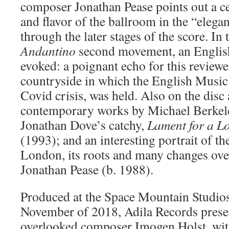
composer Jonathan Pease points out a c
and flavor of the ballroom in the “elega
through the later stages of the score. In
Andantino
second movement, an English
evoked: a poignant echo for this reviewe
countryside in which the English Music F
Covid crisis, was held. Also on the disc 
contemporary works by Michael Berkel
Jonathan Dove’s catchy,
Lament for a L
(1993); and an interesting portrait of t
London, its roots and many changes over
Jonathan Pease (b. 1988).
Produced at the Space Mountain Studios,
November of 2018, Adila Records presen
overlooked composer Imogen Holst, wit