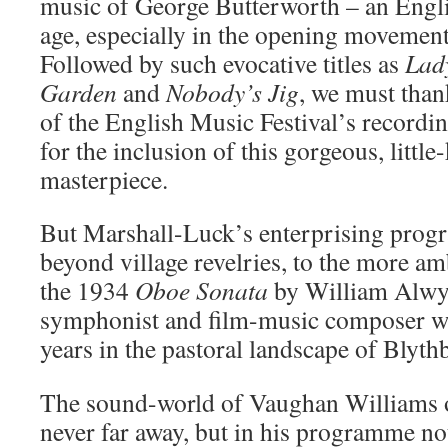
music of George Butterworth – an Engli
age, especially in the opening movemen
Followed by such evocative titles as
Lad
Garden
and
Nobody’s Jig
, we must tha
of the English Music Festival’s record
for the inclusion of this gorgeous, litt
masterpiece.
But Marshall-Luck’s enterprising prog
beyond village revelries, to the more am
the 1934
Oboe Sonata
by William Alwyn
symphonist and film-music composer w
years in the pastoral landscape of Blyth
The sound-world of Vaughan Williams o
never far away, but in his programme not