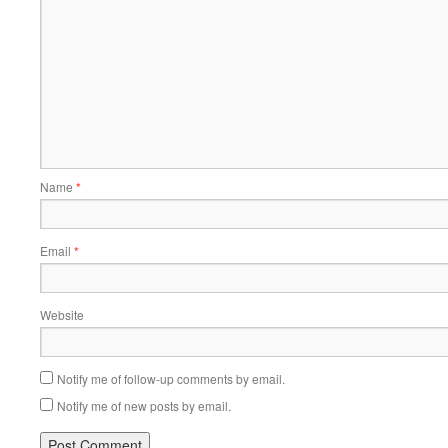
Name
*
Email
*
Website
Notify me of follow-up comments by email.
Notify me of new posts by email.