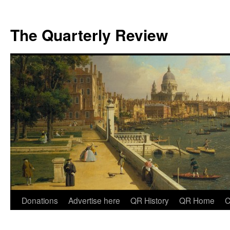
The Quarterly Review
Skip
Donations
Advertise here
QR History
QR Home
C
to