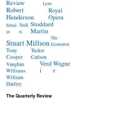
Review
Lynn
Robert
Royal
Henderson
Opera
Stoddard
Stali
Sibeli
Martin
n
us
The
Stuart Millson
Economist
Tony
Tucker
Cooper
Carlson
Verd
Wagne
Vaughan
i
r
Williams
William
Hartley
The Quarterly Review