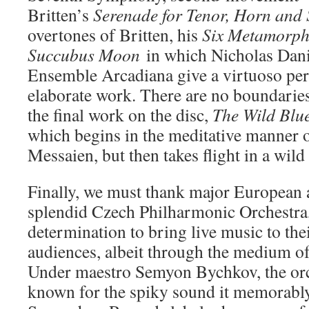
Britten’s
Serenade for Tenor, Horn and 
overtones of Britten, his
Six Metamorpho
Succubus Moon
in which Nicholas Dani
Ensemble Arcadiana give a virtuoso per
elaborate work. There are no boundaries
the final work on the disc,
The Wild Blu
which begins in the meditative manner 
Messaien, but then takes flight in a wild
Finally, we must thank major European a
splendid Czech Philharmonic Orchestra, 
determination to bring live music to th
audiences, albeit through the medium of
Under maestro Semyon Bychkov, the orc
known for the spiky sound it memorably