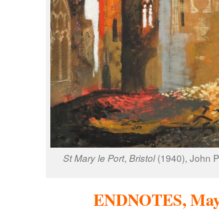
St Mary le Port
,
Bristol
(1940), John P
ENDNOTES, May