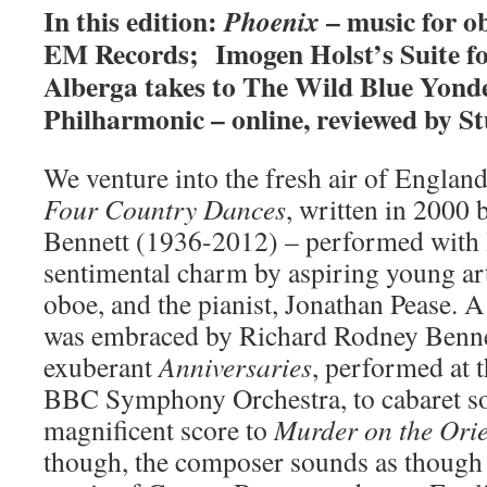
In this edition:
– music for o
Phoenix
EM Records; Imogen Holst’s Suite fo
Alberga takes to The Wild Blue Yond
Philharmonic – online, reviewed by St
We venture into the fresh air of England
Four Country Dances
, written in 2000
Bennett (1936-2012) – performed with l
sentimental charm by aspiring young art
oboe, and the pianist, Jonathan Pease. A
was embraced by Richard Rodney Benne
exuberant
Anniversaries
, performed at 
BBC Symphony Orchestra, to cabaret so
magnificent score to
Murder on the Ori
though, the composer sounds as though h