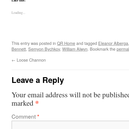
Like this:
Loading...
This entry was posted in
QR Home
and tagged
Eleanor Alberga
Bennett
,
Semyon Bychkov
,
William Alwyn
. Bookmark the
permal
←
Loose Channon
Leave a Reply
Your email address will not be publishe
*
marked
Comment
*