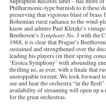
Supraphon Records label – has more of
Philharmonic-type burnish to it these day
preserving that vigorous blast of brass 
Bohemian rural radiance to the wind-pl
know and admire Paul Kletzki’s vintage
Beethoven’s
Symphony No. 3
with the C
1968, it is clear that Prague’s Beethoven
sustained and strengthened over the de
leading his players (in their spring conc
‘Eroica Symphony’ with abounding ener
thrilling us, as ever, with a finale that ru
unstoppable torrent. We look forward t
see and hear the orchestra “in the flesh”
availability of streaming will open up 
for the great orchestras.