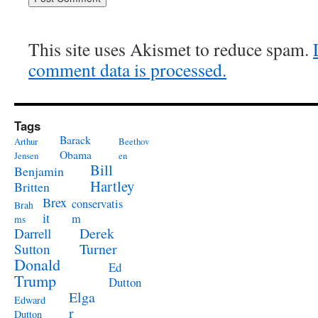
This site uses Akismet to reduce spam.
comment data is processed.
Tags
Barack
Arthur
Beethov
Obama
Jensen
en
Bill
Benjamin
Hartley
Britten
Brex
conservatis
Brah
it
m
ms
Derek
Darrell
Turner
Sutton
Donald
Ed
Trump
Dutton
Elga
Edward
r
Dutton