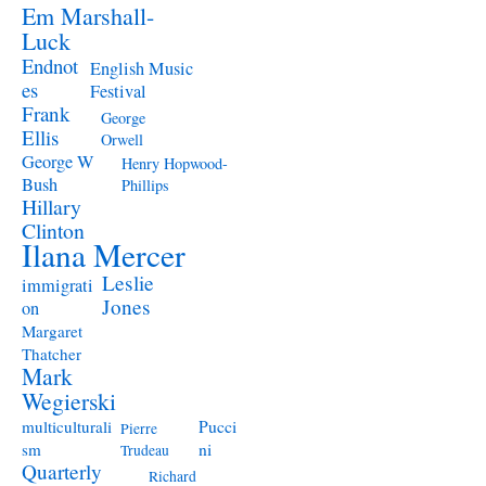
Em Marshall-
Luck
Endnot
English Music
es
Festival
Frank
George
Ellis
Orwell
George W
Henry Hopwood-
Bush
Phillips
Hillary
Clinton
Ilana Mercer
Leslie
immigrati
Jones
on
Margaret
Thatcher
Mark
Wegierski
Pucci
multiculturali
Pierre
ni
sm
Trudeau
Quarterly
Richard