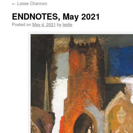
←
Loose Channon
content
ENDNOTES, May 2021
Posted on
May 4, 2021
by
leslie