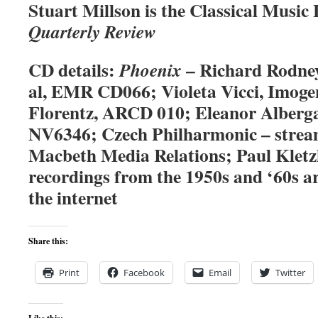
Stuart Millson is the Classical Music
Quarterly Review
CD details:
– Richard Rodney
Phoenix
al, EMR CD066; Violeta Vicci, Imoge
Florentz, ARCD 010; Eleanor Alberg
NV6346; Czech Philharmonic – strea
Macbeth Media Relations; Paul Kletzk
recordings from the 1950s and ‘60s ar
the internet
Share this:
Print
Facebook
Email
Twitter