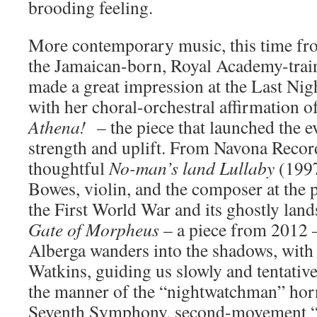
brooding feeling.
More contemporary music, this time fr
the Jamaican-born, Royal Academy-tra
made a great impression at the Last Ni
with her choral-orchestral affirmation o
Athena!
– the piece that launched the e
strength and uplift. From Navona Reco
thoughtful
No-man’s land Lullaby
(1997
Bowes, violin, and the composer at the 
the First World War and its ghostly lan
Gate of Morpheus
– a piece from 2012 –
Alberga wanders into the shadows, with
Watkins, guiding us slowly and tentative
the manner of the “nightwatchman” horn
Seventh Symphony, second-movement “