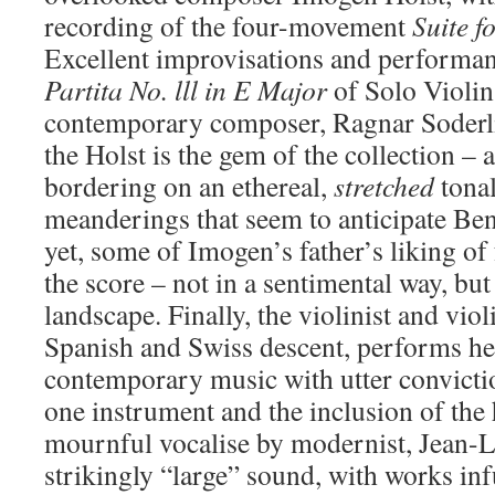
recording of the four-movement
Suite f
Excellent improvisations and performan
Partita No. lll in E
Major
of Solo Violin
contemporary composer, Ragnar Soderlin
the Holst is the gem of the collection – 
bordering on an ethereal,
stretched
tonal
meanderings that seem to anticipate Be
yet, some of Imogen’s father’s liking of
the score – not in a sentimental way, but l
landscape. Finally, the violinist and violi
Spanish and Swiss descent, performs her
contemporary music with utter convictio
one instrument and the inclusion of the
mournful vocalise by modernist, Jean-L
strikingly “large” sound, with works inf