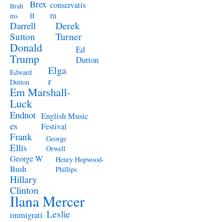
Brex
conservatis
Brah
it
m
ms
Derek
Darrell
Turner
Sutton
Donald
Ed
Trump
Dutton
Elga
Edward
r
Dutton
Em Marshall-
Luck
Endnot
English Music
es
Festival
Frank
George
Ellis
Orwell
George W
Henry Hopwood-
Bush
Phillips
Hillary
Clinton
Ilana Mercer
Leslie
immigrati