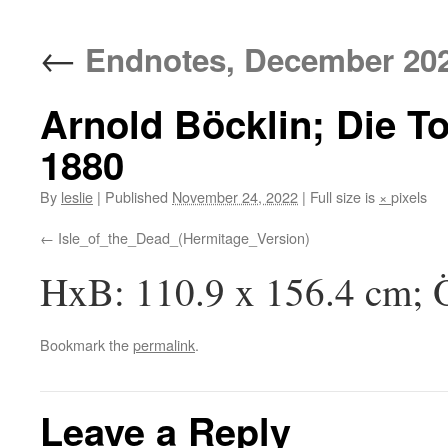
content
←
Endnotes, December 20
Arnold Böcklin; Die To
1880
By
leslie
|
Published
November 24, 2022
|
Full size is
×
pixels
Isle_of_the_Dead_(Hermitage_Version)
HxB: 110.9 x 156.4 cm; Ö
Bookmark the
permalink
.
Leave a Reply