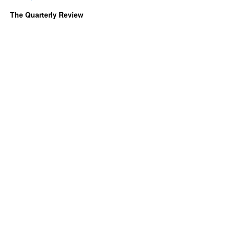
The Quarterly Review