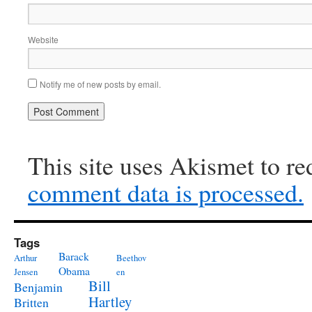
Website
Notify me of new posts by email.
This site uses Akismet to r
comment data is processed.
Tags
Barack
Arthur
Beethov
Obama
Jensen
en
Bill
Benjamin
Hartley
Britten