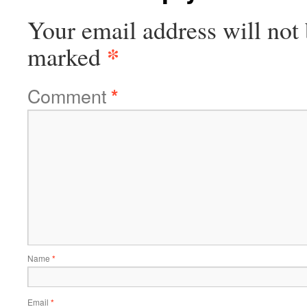
Your email address will not 
*
marked
Comment
*
Name
*
Email
*