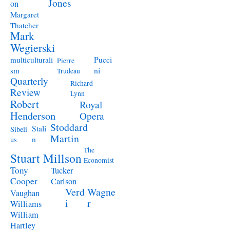
Jones
on
Margaret
Thatcher
Mark
Wegierski
Pucci
multiculturali
Pierre
ni
sm
Trudeau
Quarterly
Richard
Review
Lynn
Robert
Royal
Henderson
Opera
Stoddard
Stali
Sibeli
Martin
n
us
The
Stuart Millson
Economist
Tony
Tucker
Cooper
Carlson
Verd
Wagne
Vaughan
i
r
Williams
William
Hartley