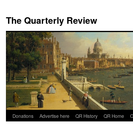
The Quarterly Review
Skip
Donations
Advertise here
QR History
QR Home
C
to