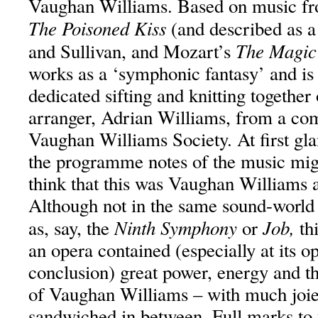
Vaughan Williams. Based on music fr
The Poisoned Kiss
(and described as a 
The Magic
and Sullivan, and Mozart’s
works as a ‘symphonic fantasy’ and is 
dedicated sifting and knitting together
arranger, Adrian Williams, from a co
Vaughan Williams Society. At first gla
the programme notes of the music might
think that this was Vaughan Williams at
Although not in the same sound-world
Ninth Symphony
Job,
as, say, the
or
th
an opera contained (especially at its 
conclusion) great power, energy and th
of Vaughan Williams – with much joie
sandwiched in between. Full marks t