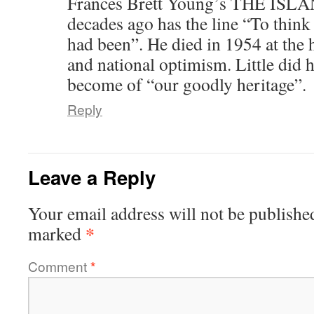
Frances Brett Young’s THE ISLAN
decades ago has the line “To thin
had been”. He died in 1954 at the 
and national optimism. Little did 
become of “our goodly heritage”.
Reply
Leave a Reply
Your email address will not be publishe
*
marked
Comment
*