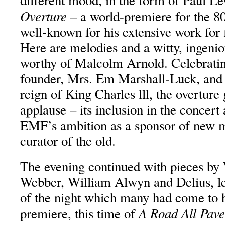
different mood, in the form of Paul L
Overture
– a world-premiere for the 8
well-known for his extensive work for 
Here are melodies and a witty, ingenio
worthy of Malcolm Arnold. Celebrating
founder, Mrs. Em Marshall-Luck, and i
reign of King Charles lll, the overtur
applause – its inclusion in the concert 
EMF’s ambition as a sponsor of new mu
curator of the old.
The evening continued with pieces by
Webber, William Alwyn and Delius, le
of the night which many had come to h
A Road All Pave
premiere, this time of