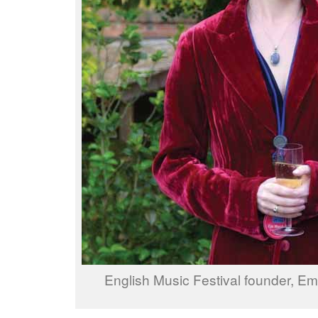
English Music Festival founder, E