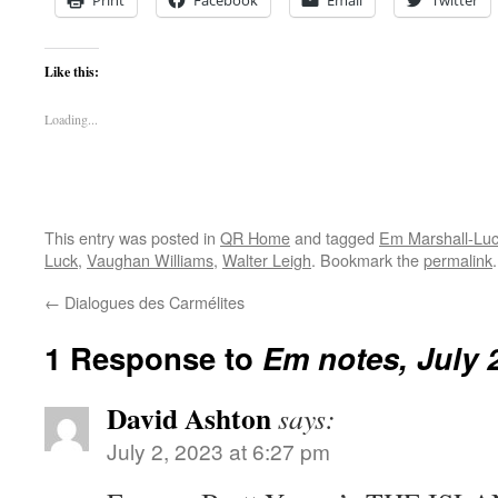
Print
Facebook
Email
Twitter
Like this:
Loading...
This entry was posted in
QR Home
and tagged
Em Marshall-Lu
Luck
,
Vaughan Williams
,
Walter Leigh
. Bookmark the
permalink
.
←
Dialogues des Carmélites
1 Response to
Em notes, July 
David Ashton
says:
July 2, 2023 at 6:27 pm