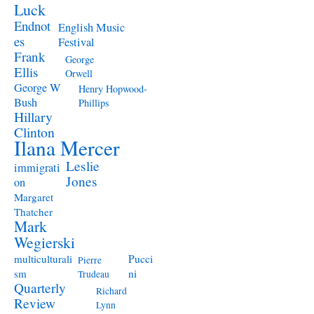
Luck
Endnot
English Music
es
Festival
Frank
George
Ellis
Orwell
George W
Henry Hopwood-
Bush
Phillips
Hillary
Clinton
Ilana Mercer
Leslie
immigrati
Jones
on
Margaret
Thatcher
Mark
Wegierski
Pucci
multiculturali
Pierre
ni
sm
Trudeau
Quarterly
Richard
Review
Lynn