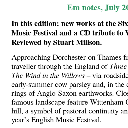
Em notes, July 2
In this edition: new works at the Si
Music Festival and a CD tribute to 
Reviewed by Stuart Millson.
Approaching Dorchester-on-Thames fr
Three
traveller through the England of
The Wind in the Willows
– via roadsid
early-summer cow parsley and, in the 
rings of Anglo-Saxon earthworks. Clos
famous landscape feature Wittenham C
hill, a symbol of pastoral continuity an
year’s English Music Festival.