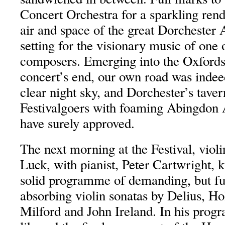
Concert Orchestra for a sparkling rendi
air and space of the great Dorchester 
setting for the visionary music of one 
composers. Emerging into the Oxfordsh
concert’s end, our own road was indee
clear night sky, and Dorchester’s tave
Festivalgoers with foaming Abingdon
have surely approved.
The next morning at the Festival, violi
Luck, with pianist, Peter Cartwright, 
solid programme of demanding, but ful
absorbing violin sonatas by Delius, Ho
Milford and John Ireland. In his prog