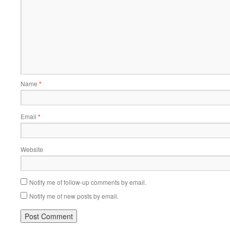
Name
*
Email
*
Website
Notify me of follow-up comments by email.
Notify me of new posts by email.