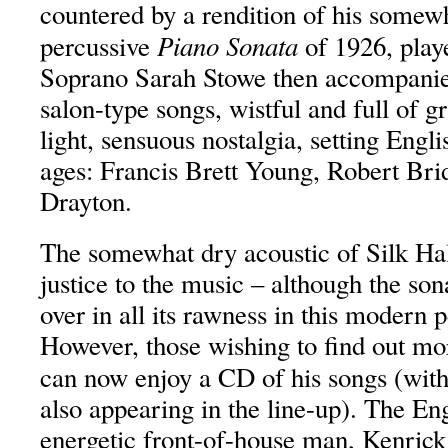
countered by a rendition of his somew
Piano Sonata
percussive
of 1926, play
Soprano Sarah Stowe then accompanie
salon-type songs, wistful and full of g
light, sensuous nostalgia, setting Engli
ages: Francis Brett Young, Robert Br
Drayton.
The somewhat dry acoustic of Silk Hal
justice to the music – although the so
over in all its rawness in this modern
However, those wishing to find out mo
can now enjoy a CD of his songs (wit
also appearing in the line-up). The En
energetic front-of-house man, Kenrick