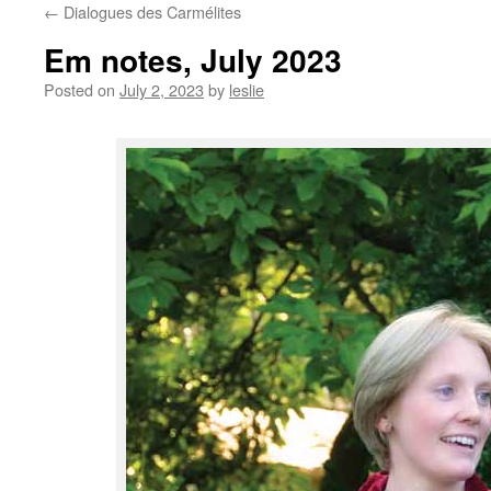
←
Dialogues des Carmélites
content
Em notes, July 2023
Posted on
July 2, 2023
by
leslie