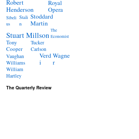
Robert
Royal
Henderson
Opera
Stoddard
Stali
Sibeli
Martin
n
us
The
Stuart Millson
Economist
Tony
Tucker
Cooper
Carlson
Verd
Wagne
Vaughan
i
r
Williams
William
Hartley
The Quarterly Review