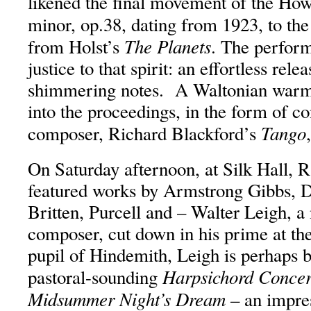
likened the final movement of the Howe
minor, op.38, dating from 1923, to th
The Planets
from Holst’s
. The perform
justice to that spirit: an effortless rel
shimmering notes. A Waltonian warmt
into the proceedings, in the form of 
Tango
composer, Richard Blackford’s
On Saturday afternoon, at Silk Hall, R
featured works by Armstrong Gibbs, 
Britten, Purcell and – Walter Leigh, 
composer, cut down in his prime at the
pupil of Hindemith, Leigh is perhaps b
Harpsichord Concer
pastoral-sounding
Midsummer Night’s Dream –
an impre