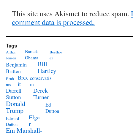
This site uses Akismet to reduce spam.
comment data is processed.
Tags
Barack
Arthur
Beethov
Obama
Jensen
en
Bill
Benjamin
Hartley
Britten
Brex
conservatis
Brah
it
m
ms
Derek
Darrell
Turner
Sutton
Donald
Ed
Trump
Dutton
Elga
Edward
r
Dutton
Em Marshall-