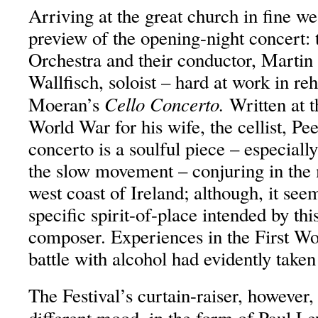
Arriving at the great church in fine w
preview of the opening-night concert
Orchestra and their conductor, Martin
Wallfisch, soloist – hard at work in reh
Cello Concerto.
Moeran’s
Written at t
World War for his wife, the cellist, P
concerto is a soulful piece – especially
the slow movement – conjuring in the 
west coast of Ireland; although, it see
specific spirit-of-place intended by thi
composer. Experiences in the First Wo
battle with alcohol had evidently taken 
The Festival’s curtain-raiser, however,