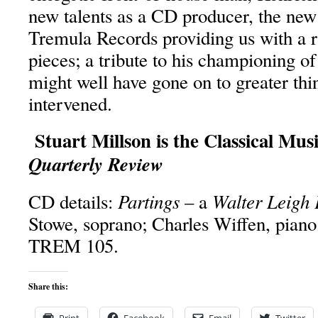
new talents as a CD producer, the new 
Tremula Records providing us with a ra
pieces; a tribute to his championing 
might well have gone on to greater thi
intervened.
Stuart Millson is the Classical Mus
Quarterly Review
Partings
Walter Leigh 
CD details:
– a
Stowe, soprano; Charles Wiffen, piano
TREM 105.
Share this: