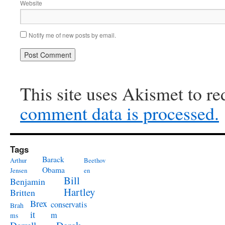
Website
Notify me of new posts by email.
This site uses Akismet to r
comment data is processed.
Tags
Barack
Arthur
Beethov
Obama
Jensen
en
Bill
Benjamin
Hartley
Britten
Brex
conservatis
Brah
it
m
ms