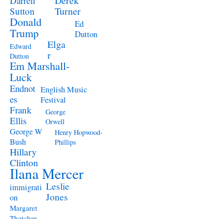
Derek
Darrell
Turner
Sutton
Donald
Ed
Trump
Dutton
Elga
Edward
r
Dutton
Em Marshall-
Luck
Endnot
English Music
es
Festival
Frank
George
Ellis
Orwell
George W
Henry Hopwood-
Bush
Phillips
Hillary
Clinton
Ilana Mercer
Leslie
immigrati
Jones
on
Margaret
Thatcher