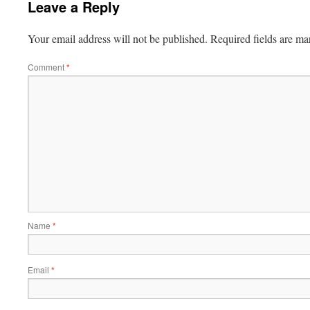
Leave a Reply
Your email address will not be published.
Required fields are m
Comment
*
Name
*
Email
*