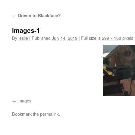
content
←
Driven to Blackface?
images-1
By
leslie
|
Published
July 14, 2019
|
Full size is
299 × 168
pixels
images
Bookmark the
permalink
.