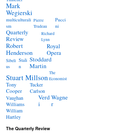
Mark
Wegierski
Pucci
multiculturali
Pierre
ni
sm
Trudeau
Quarterly
Richard
Review
Lynn
Robert
Royal
Henderson
Opera
Stoddard
Stali
Sibeli
Martin
n
us
The
Stuart Millson
Economist
Tony
Tucker
Cooper
Carlson
Verd
Wagne
Vaughan
i
r
Williams
William
Hartley
The Quarterly Review