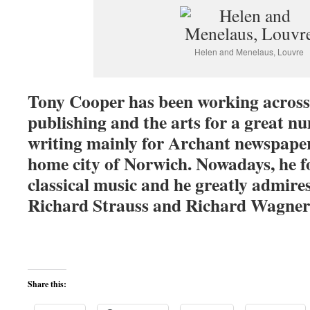
Helen and Menelaus, Louvre
Tony Cooper has been working across t
publishing and the arts for a great nu
writing mainly for Archant newspaper
home city of Norwich. Nowadays, he f
classical music and he greatly admire
Richard Strauss and Richard Wagner
Share this: