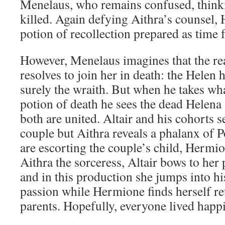
Menelaus, who remains confused, thinkin
killed. Again defying Aithra’s counsel, 
potion of recollection prepared as time f
However, Menelaus imagines that the re
resolves to join her in death: the Helen 
surely the wraith. But when he takes wha
potion of death he sees the dead Helena 
both are united. Altair and his cohorts s
couple but Aithra reveals a phalanx of 
are escorting the couple’s child, Hermi
Aithra the sorceress, Altair bows to he
and in this production she jumps into his
passion while Hermione finds herself re
parents. Hopefully, everyone lived happi