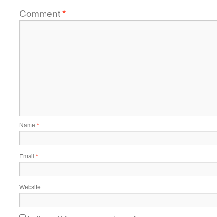
Comment
*
Name
*
Email
*
Website