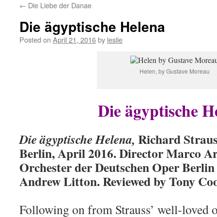
←
Die Liebe der Danae
content
Die ägyptische Helena
Posted on
April 21, 2016
by
leslie
Helen, by Gustave Moreau
Die ägyptische H
Richard Straus
Die ägyptische Helena,
Berlin, April 2016. Director Marco A
Orchester der Deutschen Oper Berlin
Andrew Litton. Reviewed by Tony Co
Following on from Strauss’ well-loved 