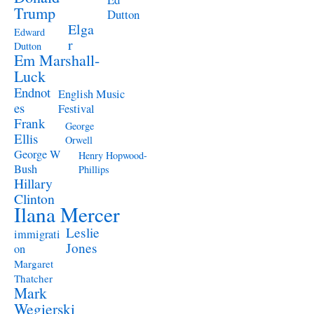
Trump
Dutton
Elga
Edward
r
Dutton
Em Marshall-
Luck
Endnot
English Music
es
Festival
Frank
George
Ellis
Orwell
George W
Henry Hopwood-
Bush
Phillips
Hillary
Clinton
Ilana Mercer
Leslie
immigrati
Jones
on
Margaret
Thatcher
Mark
Wegierski