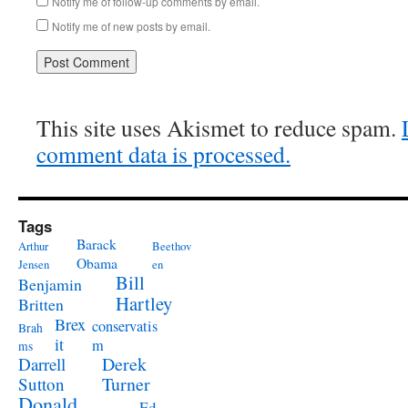
Notify me of follow-up comments by email.
Notify me of new posts by email.
This site uses Akismet to reduce spam.
comment data is processed.
Tags
Barack
Arthur
Beethov
Obama
Jensen
en
Bill
Benjamin
Hartley
Britten
Brex
conservatis
Brah
it
m
ms
Derek
Darrell
Turner
Sutton
Donald
Ed