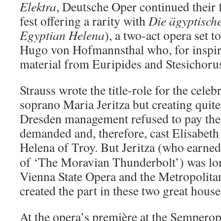
Elektra
, Deutsche Oper continued their 
fest offering a rarity with
Die ägyptisch
Egyptian Helena
), a two-act opera set 
Hugo von Hofmannsthal who, for inspir
material from Euripides and Stesichoru
Strauss wrote the title-role for the cel
soprano Maria Jeritza but creating quite a
Dresden management refused to pay the 
demanded and, therefore, cast Elisabeth
Helena of Troy.
But Jeritza (who earned
of ‘The Moravian Thunderbolt’) was lon
Vienna State Opera and the Metropolita
created the part in these two great house
At the opera’s première at the Semperop