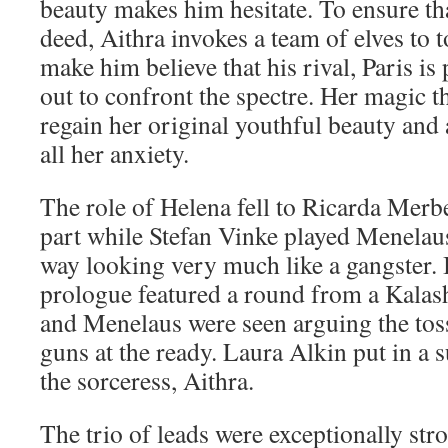
beauty makes him hesitate. To ensure th
deed, Aithra invokes a team of elves to
make him believe that his rival, Paris is
out to confront the spectre. Her magic t
regain her original youthful beauty and 
all her anxiety.
The role of Helena fell to Ricarda Merb
part while Stefan Vinke played Menelau
way looking very much like a gangster. 
prologue featured a round from a Kalas
and Menelaus were seen arguing the tos
guns at the ready. Laura Alkin put in a
the sorceress, Aithra.
The trio of leads were exceptionally str