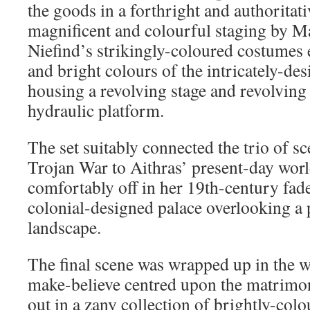
the goods in a forthright and authoritat
magnificent and colourful staging by M
Niefind’s strikingly-coloured costumes e
and bright colours of the intricately-des
housing a revolving stage and revolving
hydraulic platform.
The set suitably connected the trio of s
Trojan War to Aithras’ present-day worl
comfortably off in her 19th-century fade
colonial-designed palace overlooking a 
landscape.
The final scene was wrapped up in the w
make-believe centred upon the matrimo
out in a zany collection of brightly-col