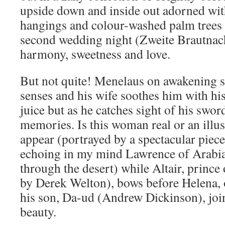
upside down and inside out adorned with
hangings and colour-washed palm trees 
second wedding night (Zweite Brautnach
harmony, sweetness and love.
But not quite! Menelaus on awakening st
senses and his wife soothes him with his
juice but as he catches sight of his sword
memories. Is this woman real or an ill
appear (portrayed by a spectacular piece
echoing in my mind Lawrence of Arabi
through the desert) while Altair, prince
by Derek Welton), bows before Helena, o
his son, Da-ud (Andrew Dickinson), join
beauty.