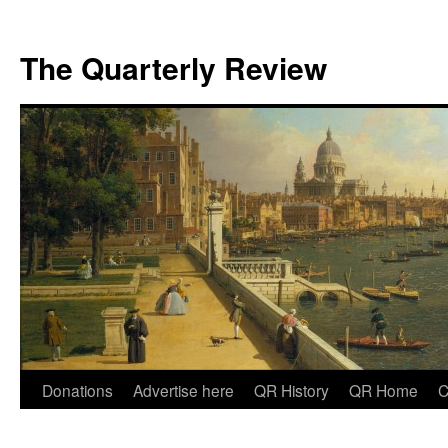
The Quarterly Review
Skip
Donations
Advertise here
QR History
QR Home
C
to