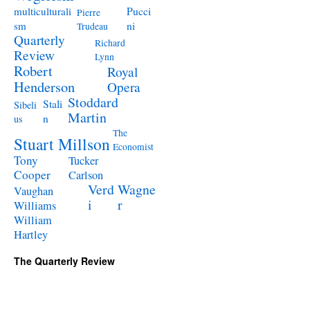
Pucci
multiculturali
Pierre
ni
sm
Trudeau
Quarterly
Richard
Review
Lynn
Robert
Royal
Henderson
Opera
Stoddard
Stali
Sibeli
Martin
n
us
The
Stuart Millson
Economist
Tony
Tucker
Cooper
Carlson
Verd
Wagne
Vaughan
i
r
Williams
William
Hartley
The Quarterly Review