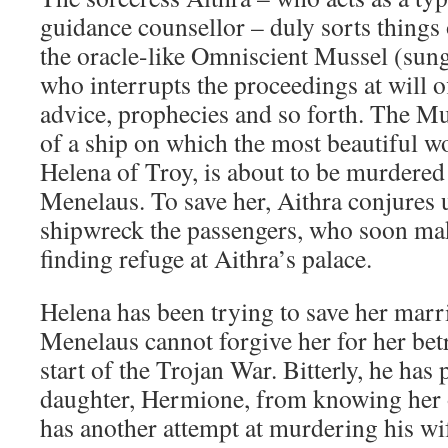
guidance counsellor – duly sorts things 
the oracle-like Omniscient Mussel (sun
who interrupts the proceedings at will of
advice, prophecies and so forth. The Muss
of a ship on which the most beautiful w
Helena of Troy, is about to be murdered
Menelaus. To save her, Aithra conjures 
shipwreck the passengers, who soon mak
finding refuge at Aithra’s palace.
Helena has been trying to save her marr
Menelaus cannot forgive her for her betr
start of the Trojan War. Bitterly, he has 
daughter, Hermione, from knowing her
has another attempt at murdering his wif