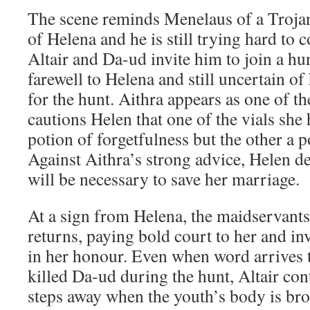
The scene reminds Menelaus of a Trojan
of Helena and he is still trying hard to 
Altair and Da-ud invite him to join a hu
farewell to Helena and still uncertain of 
for the hunt. Aithra appears as one of th
cautions Helen that one of the vials she
potion of forgetfulness but the other a p
Against Aithra’s strong advice, Helen de
will be necessary to save her marriage.
At a sign from Helena, the maidservant
returns, paying bold court to her and in
in her honour. Even when word arrives 
killed Da-ud during the hunt, Altair cont
steps away when the youth’s body is bro