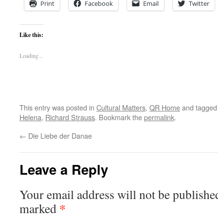
Print
Facebook
Email
Twitter
Like this:
Loading...
This entry was posted in
Cultural Matters
,
QR Home
and tagge
Helena
,
Richard Strauss
. Bookmark the
permalink
.
←
Die Liebe der Danae
Leave a Reply
Your email address will not be publishe
*
marked