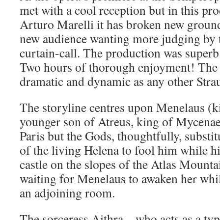
met with a cool reception but in this p
Arturo Marelli it has broken new ground
new audience wanting more judging by 
curtain-call. The production was superb 
Two hours of thorough enjoyment! The s
dramatic and dynamic as any other Stra
The storyline centres upon Menelaus (k
younger son of Atreus, king of Mycenae
Paris but the Gods, thoughtfully, substit
of the living Helena to fool him while hi
castle on the slopes of the Atlas Mounta
waiting for Menelaus to awaken her whil
an adjoining room.
The sorceress Aithra – who acts as a ty