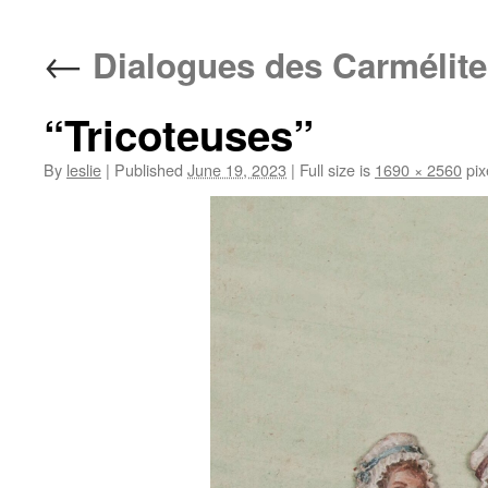
content
←
Dialogues des Carmélite
“Tricoteuses”
By
leslie
|
Published
June 19, 2023
|
Full size is
1690 × 2560
pix