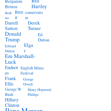
Bill
Benjamin
Hartley
Britten
Brex
conservatis
Brah
it
m
ms
Derek
Darrell
Turner
Sutton
Donald
Ed
Trump
Dutton
Elga
Edward
r
Dutton
Em Marshall-
Luck
Endnot
English Music
es
Festival
Frank
George
Ellis
Orwell
George W
Henry Hopwood-
Bush
Phillips
Hillary
Clinton
Ilana Mercer