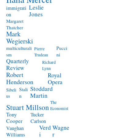
Leslie
immigrati
Jones
on
Margaret
Thatcher
Mark
Wegierski
Pucci
multiculturali
Pierre
ni
sm
Trudeau
Quarterly
Richard
Review
Lynn
Robert
Royal
Henderson
Opera
Stoddard
Stali
Sibeli
Martin
n
us
The
Stuart Millson
Economist
Tony
Tucker
Cooper
Carlson
Verd
Wagne
Vaughan
i
r
Williams