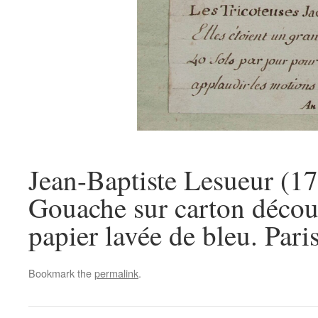
Jean-Baptiste Lesueur (17
Gouache sur carton découp
papier lavée de bleu. Pari
Bookmark the
permalink
.