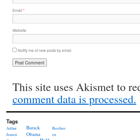
Email
*
Website
Notify me of new posts by email.
This site uses Akismet to r
comment data is processed.
Tags
Barack
Arthur
Beethov
Obama
Jensen
en