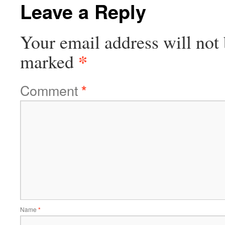
Leave a Reply
Your email address will not 
*
marked
Comment
*
Name
*