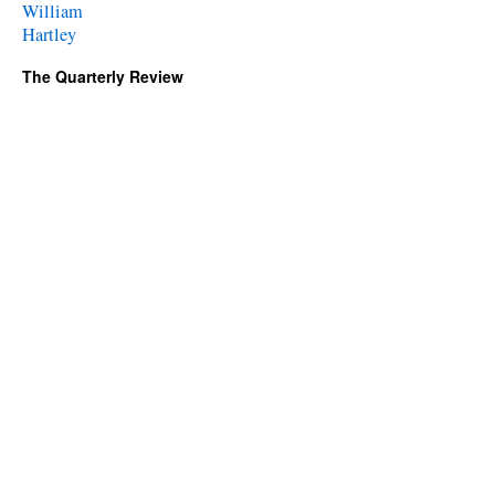
William
Hartley
The Quarterly Review