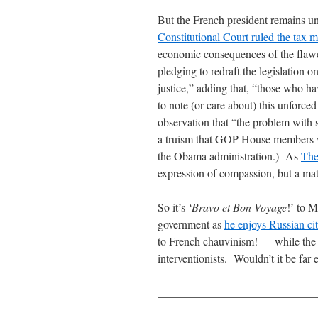
But the French president remains 
Constitutional Court ruled the tax m
economic consequences of the flawe
pledging to redraft the legislation on
justice,” adding that, “those who h
to note (or care about) this unforc
observation that “the problem with s
a truism that GOP House members wo
the Obama administration.) As
The
expression of compassion, but a matt
So it’s
‘Bravo et Bon Voyage
!’ to 
government as
he enjoys Russian ci
to French chauvinism! — while the r
interventionists. Wouldn’t it be far
____________________________