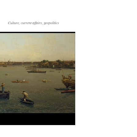
Culture, current affairs, geopolitics