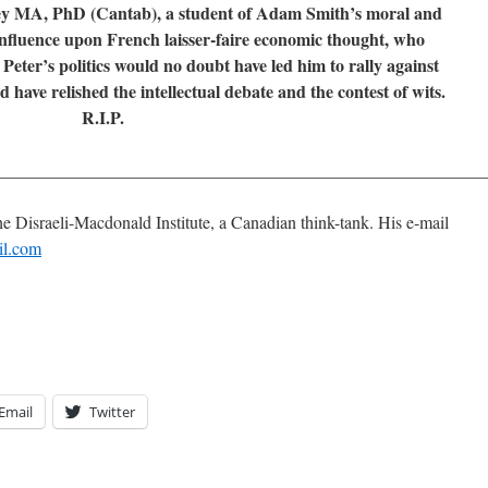
y MA, PhD (Cantab), a student of Adam Smith’s moral and
influence upon French laisser-faire economic thought, who
eter’s politics would no doubt have led him to rally against
have relished the intellectual debate and the contest of wits.
R.I.P.
________________________________________________________
he Disraeli-Macdonald Institute, a Canadian think-tank. His e-mail
il.com
Email
Twitter