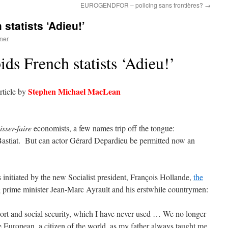
EUROGENDFOR – policing sans frontières?
→
statists ‘Adieu!’
ner
ds French statists ‘Adieu!’
Stephen Michael MacLean
rticle by
isser-faire
economists, a few names trip off the tongue:
 Bastiat. But can actor Gérard Depardieu be permitted now an
s initiated by the new Socialist president, François Hollande,
the
ng prime minister Jean-Marc Ayrault and his erstwhile countrymen:
ort and social security, which I have never used … We no longer
 European, a citizen of the world, as my father always taught me