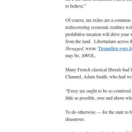
to believe.”
Of course, tax exiles are a common
rediscovering economic realities we
prohibitive taxation will drive your
from the land. Libertarians across 
Shrugged
, wrote ‘
Depardieu goes J
may be, AWOL.
Many French classical liberals had 
Channel, Adam Smith, who had wri
“Every tax ought to be so contrived 
little as possible, over and above wha
To do otherwise — for the state to b
disastrous: