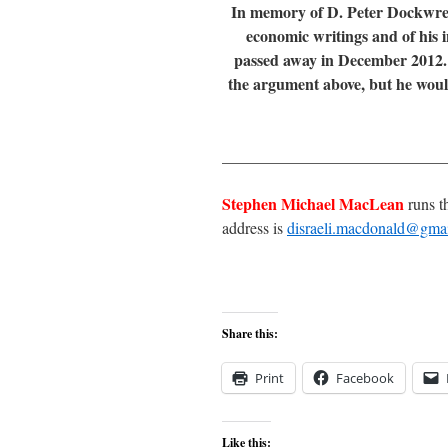
In memory of D. Peter Dockwre
economic writings and of his 
passed away in December 2012. P
the argument above, but he would 
____________________________
Stephen Michael MacLean
runs t
address is
disraeli.macdonald@gma
Share this:
Print
Facebook
Like this: