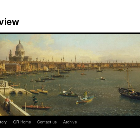
view
tory
QR Home
Contact us
Archive