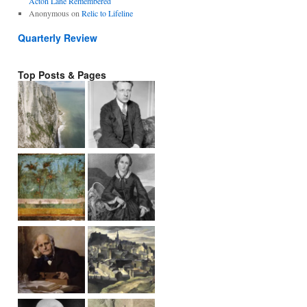
Acton Lane Remembered
Anonymous
on
Relic to Lifeline
Quarterly Review
Top Posts & Pages