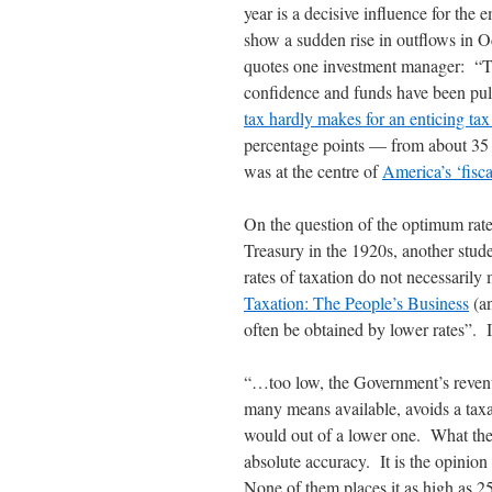
year is a decisive influence for th
show a sudden rise in outflows in 
quotes one investment manager: “Take
confidence and funds have been pu
tax hardly makes for an enticing ta
percentage points — from about 35 p
was at the centre of
America’s ‘fisca
On the question of the optimum rate
Treasury in the 1920s, another stude
rates of taxation do not necessari
Taxation: The People’s Business
(an
often be obtained by lower rates”. I
“…too low, the Government’s revenue
many means available, avoids a taxa
would out of a lower one. What the 
absolute accuracy. It is the opinion
None of them places it as high as 2