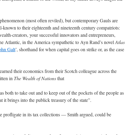
 phenomenon (most often reviled), but contemporary Gauls are
ll-known to their eighteenth and nineteenth century compatriots:
 wealth-creators, your successful innovators and entrepreneurs,
the Atlantic, in the America sympathetic to Ayn Rand’s novel
Atlas
ohn Galt
’, shorthand for when capital goes on strike or, as the case
learned their economics from their Scotch colleague across the
tten in
The Wealth of Nations
that
as both to take out and to keep out of the pockets of the people as
t it brings into the publick treasury of the state”.
e profligate in its tax collections — Smith argued, could be