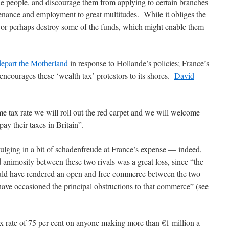
he people, and discourage them from applying to certain branches
enance and employment to great multitudes. While it obliges the
, or perhaps destroy some of the funds, which might enable them
o depart the Motherland
in response to Hollande’s policies; France’s
 encourages these ‘wealth tax’ protestors to its shores.
David
 tax rate we will roll out the red carpet and we will welcome
ay their taxes in Britain”.
lging in a bit of schadenfreude at France’s expense — indeed,
d animosity between these two rivals was a great loss, since “the
ld have rendered an open and free commerce between the two
have occasioned the principal obstructions to that commerce” (see
x rate of 75 per cent on anyone making more than €1 million a