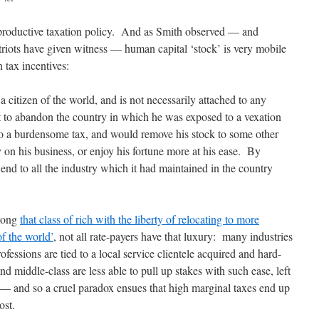
productive taxation policy. And as Smith observed — and
riots have given witness — human capital ‘stock’ is very mobile
 tax incentives:
a citizen of the world, and is not necessarily attached to any
t to abandon the country in which he was exposed to a vexation
d to a burdensome tax, and would remove his stock to some other
 on his business, or enjoy his fortune more at his ease. By
end to all the industry which it had maintained in the country
mong
that class of rich with the liberty of relocating to more
of the world’
, not all rate-payers have that luxury: many industries
fessions are tied to a local service clientele acquired and hard-
d middle-class are less able to pull up stakes with such ease, left
 — and so a cruel paradox ensues that high marginal taxes end up
ost.