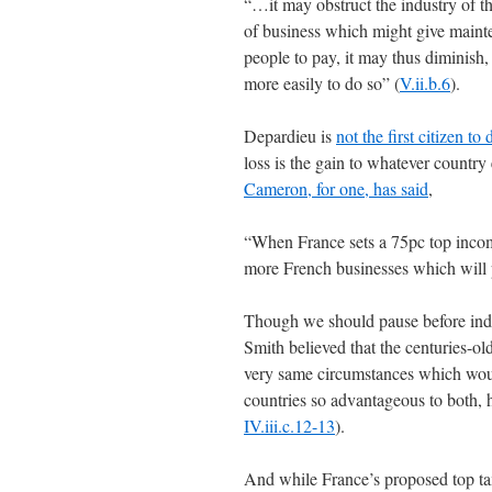
“…it may obstruct the industry of t
of business which might give maint
people to pay, it may thus diminish
more easily to do so” (
V.ii.b.6
).
Depardieu is
not the first citizen t
loss is the gain to whatever country
Cameron, for one, has said
,
“When France sets a 75pc top income
more French businesses which will p
Though we should pause before indu
Smith believed that the centuries-ol
very same circumstances which wou
countries so advantageous to both, 
IV.iii.c.12-13
).
And while France’s proposed top ta