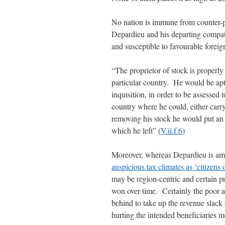
No nation is immune from counter-
Depardieu and his departing compat
and susceptible to favourable foreign
“The proprietor of stock is properly 
particular country. He would be ap
inquisition, in order to be assesse
country where he could, either carry
removing his stock he would put an 
which he left” (
V.ii.f.6
)
Moreover, whereas Depardieu is a
auspicious tax climates as ‘citizens 
may be region-centric and certain pro
won over time. Certainly the poor an
behind to take up the revenue slack
hurting the intended beneficiaries m