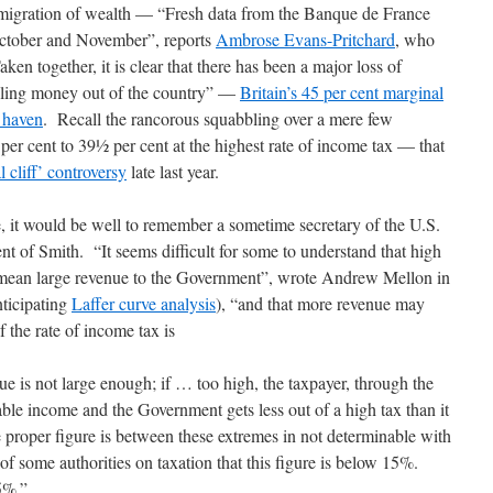
e emigration of wealth — “Fresh data from the Banque de France
October and November”, reports
Ambrose Evans-Pritchard
, who
n together, it is clear that there has been a major loss of
lling money out of the country” —
Britain’s 45 per cent marginal
x haven
. Recall the rancorous squabbling over a mere few
er cent to 39½ per cent at the highest rate of income tax — that
l cliff’ controversy
late last year.
, it would be well to remember a sometime secretary of the U.S.
nt of Smith. “It seems difficult for some to understand that high
ly mean large revenue to the Government”, wrote Andrew Mellon in
ticipating
Laffer curve analysis
), “and that more revenue may
f the rate of income tax is
 is not large enough; if … too high, the taxpayer, through the
ble income and the Government gets less out of a high tax than it
proper figure is between these extremes in not determinable with
 of some authorities on taxation that this figure is below 15%.
5%.”