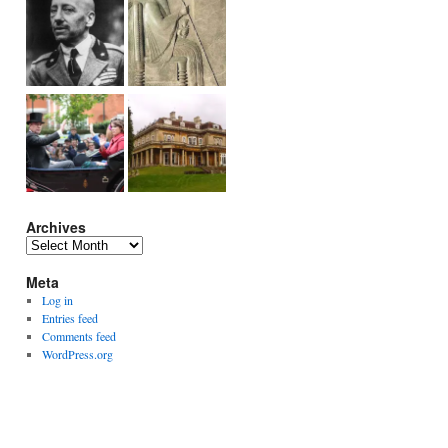
Archives
Archives
Meta
Log in
Entries feed
Comments feed
WordPress.org