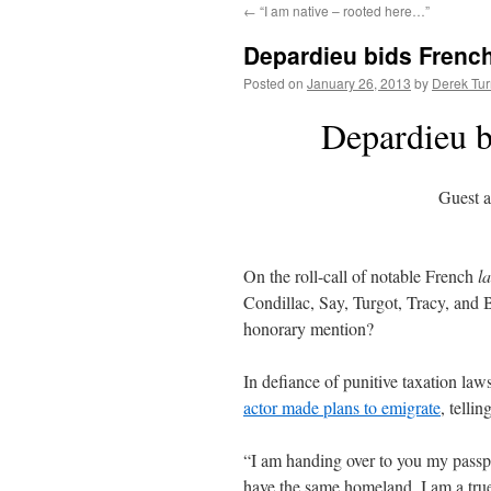
←
“I am native – rooted here…”
content
Depardieu bids French 
Posted on
January 26, 2013
by
Derek Tur
Depardieu bi
Guest a
On the roll-call of notable French
la
Condillac, Say, Turgot, Tracy, and
honorary mention?
In defiance of punitive taxation law
actor made plans to emigrate
, telli
“I am handing over to you my passp
have the same homeland, I am a true