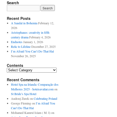
Search
Recent Posts
A Sandal in Bohemia
February 12,
2026
Aristophanes: creativity in fifth
century drama
February 4, 2026
Endnotes
January 1, 2026
Relic to Lifeline
December 27, 2025
I’m Afraid You Can’t Do That Hal
November 26, 2025
Contents
Contents
Recent Comments
Hotel Spa na Irlanda: Comparação dos
Melhores 2025 - hoteisavaliar.com
on
St Bride’s Spa Hotel
Andrzej Żurek
on
Celebrating Poland
George Fleming
on
I’m Afraid You
Can’t Do That Hal
Mohamed Kamrul Islam ( M. I)
on