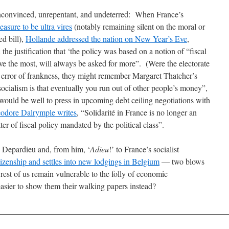
unconvinced, unrepentant, and undeterred: When France’s
easure to be ultra vires
(notably remaining silent on the moral or
d bill),
Hollande addressed the nation on New Year’s Eve
,
 the justification that ‘the policy was based on a notion of “fiscal
ave the most, will always be asked for more”. (Were the electorate
ed error of frankness, they might remember Margaret Thatcher’s
ocialism is that eventually you run out of other people’s money”,
uld be well to press in upcoming debt ceiling negotiations with
odore Dalrymple writes
, “Solidarité in France is no longer an
er of fiscal policy mandated by the political class”.
M Depardieu and, from him, ‘
Adieu
!’ to France’s socialist
tizenship and settles into new lodgings in Belgium
— two blows
est of us remain vulnerable to the folly of economic
 easier to show them their walking papers instead?
________________________________________________________