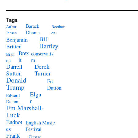
Tags
Barack
Arthur
Beethov
Obama
Jensen
en
Bill
Benjamin
Hartley
Britten
Brex
conservatis
Brah
it
m
ms
Derek
Darrell
Turner
Sutton
Donald
Ed
Trump
Dutton
Elga
Edward
r
Dutton
Em Marshall-
Luck
Endnot
English Music
es
Festival
Frank
George