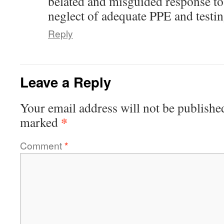
belated and misguided response to
neglect of adequate PPE and testing
Reply
Leave a Reply
Your email address will not be publishe
*
marked
Comment
*