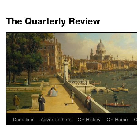
The Quarterly Review
Skip
Donations
Advertise here
QR History
QR Home
C
to