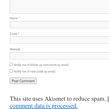
Name
*
Email
*
Website
Notify me of follow-up comments by email.
Notify me of new posts by email.
This site uses Akismet to reduce spam.
comment data is processed.