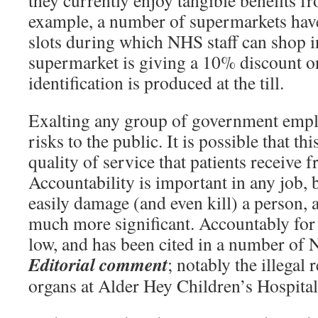
they currently enjoy tangible benefits fr
example, a number of supermarkets have
slots during which NHS staff can shop 
supermarket is giving a 10% discount o
identification is produced at the till.
Exalting any group of government empl
risks to the public. It is possible that th
quality of service that patients receive
Accountability is important in any job,
easily damage (and even kill) a person, a
much more significant. Accountably for
low, and has been cited in a number of 
Editorial comment
; notably the illegal
organs at Alder Hey Children’s Hospital