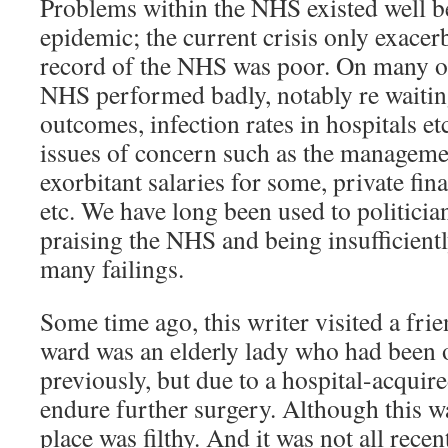
Problems within the NHS existed well b
epidemic; the current crisis only exacer
record of the NHS was poor. On many ob
NHS performed badly, notably re waitin
outcomes, infection rates in hospitals et
issues of concern such as the manageme
exorbitant salaries for some, private fina
etc. We have long been used to politici
praising the NHS and being insufficiently
many failings.
Some time ago, this writer visited a frie
ward was an elderly lady who had been
previously, but due to a hospital-acquire
endure further surgery. Although this wa
place was filthy. And it was not all recen