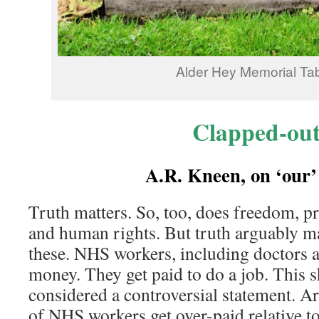
Alder Hey Memorial Tab
Clapped-ou
A.R. Kneen, on ‘ou
Truth matters. So, too, does freedom, p
and human rights. But truth arguably ma
these. NHS workers, including doctors 
money. They get paid to do a job. This 
considered a controversial statement. A
of NHS workers get over-paid relative to 