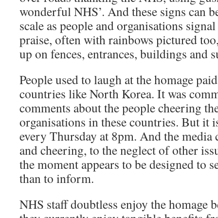
wonderful NHS’. And these signs can be
scale as people and organisations signal
praise, often with rainbows pictured too
up on fences, entrances, buildings and s
People used to laugh at the homage paid 
countries like North Korea. It was com
comments about the people cheering the 
organisations in these countries. But it
every Thursday at 8pm. And the media c
and cheering, to the neglect of other iss
the moment appears to be designed to s
than to inform.
NHS staff doubtless enjoy the homage b