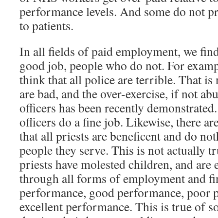
performance levels. And some do not pr
to patients.
In all fields of paid employment, we fi
good job, people who do not. For examp
think that all police are terrible. That i
are bad, and the over-exercise, if not ab
officers has been recently demonstrated
officers do a fine job. Likewise, there a
that all priests are beneficent and do no
people they serve. This is not actually 
priests have molested children, and are 
through all forms of employment and fi
performance, good performance, poor 
excellent performance. This is true of so