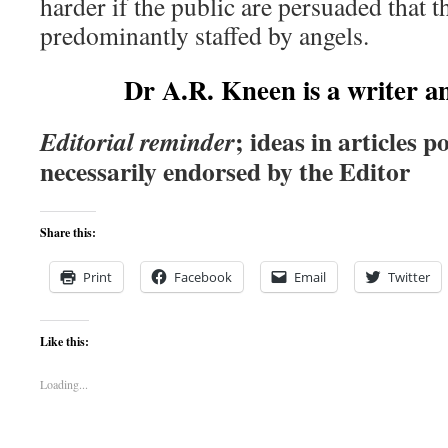
harder if the public are persuaded that th
predominantly staffed by angels.
Dr A.R. Kneen is a writer a
; ideas in articles p
Editorial reminder
necessarily endorsed by the Editor
Share this:
Print
Facebook
Email
Twitter
Like this:
Loading...