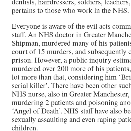
dentists, hairdressers, soldiers, teachers, 
pertains to those who work in the NHS.
Everyone is aware of the evil acts com
staff. An NHS doctor in Greater Manche
Shipman, murdered many of his patients
court of 15 murders, and subsequently 
prison. However, a public inquiry estim
murdered over 200 more of his patients
lot more than that, considering him ‘Bri
serial killer’. There have been other suc
NHS nurse, also in Greater Manchester,
murdering 2 patients and poisoning ano
‘Angel of Death’. NHS staff have also b
sexually assaulting and even raping pati
children.