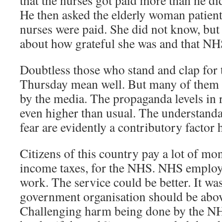
that the nurses got paid more than he did
He then asked the elderly woman patien
nurses were paid. She did not know, but
about how grateful she was and that NHS
Doubtless those who stand and clap for
Thursday mean well. But many of them
by the media. The propaganda levels in 
even higher than usual. The understandab
fear are evidently a contributory factor 
Citizens of this country pay a lot of mo
income taxes, for the NHS. NHS employee
work. The service could be better. It wa
government organisation should be abov
Challenging harm being done by the N