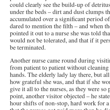
could clearly see the build-up of detrit
under the beds – dirt and dust clumps t
accumulated over a significant period o
dared to mention the filth – and when th
pointed it out to a nurse she was told th
would not be tolerated, and that if it per
be terminated.
Another nurse came round during visit
from patient to patient without cleaning 
hands. The elderly lady lay there, but al
how grateful she was, and that if she wo
give it all to the nurses, as they were so 
point, another visitor objected – he stat
hour shifts of non-stop, hard work for