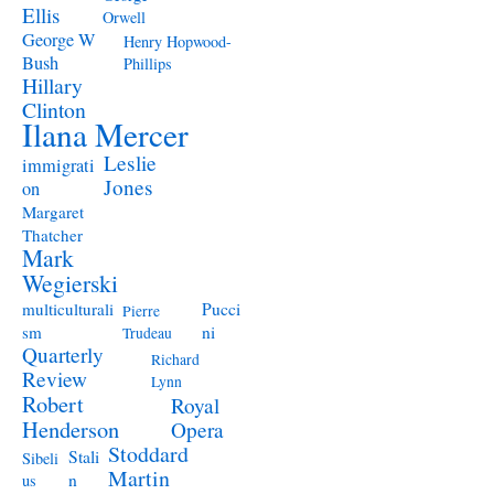
Ellis
Orwell
George W
Henry Hopwood-
Bush
Phillips
Hillary
Clinton
Ilana Mercer
Leslie
immigrati
Jones
on
Margaret
Thatcher
Mark
Wegierski
Pucci
multiculturali
Pierre
ni
sm
Trudeau
Quarterly
Richard
Review
Lynn
Robert
Royal
Henderson
Opera
Stoddard
Stali
Sibeli
Martin
n
us