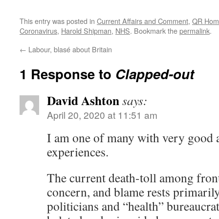
This entry was posted in
Current Affairs and Comment
,
QR Hom
Coronavirus
,
Harold Shipman
,
NHS
. Bookmark the
permalink
.
←
Labour, blasé about Britain
1 Response to
Clapped-out
David Ashton
says:
April 20, 2020 at 11:51 am
I am one of many with very good 
experiences.
The current death-toll among front-
concern, and blame rests primari
politicians and “health” bureaucra