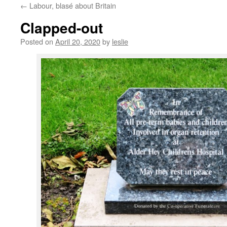
←
Labour, blasé about Britain
content
Clapped-out
Posted on
April 20, 2020
by
leslie