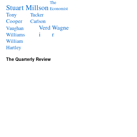
The
Stuart Millson
Economist
Tony
Tucker
Cooper
Carlson
Verd
Wagne
Vaughan
i
r
Williams
William
Hartley
The Quarterly Review