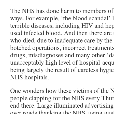
The NHS has done harm to members of t
ways. For example, ‘the blood scandal’ l
terrible diseases, including HIV and hep
used infected blood. And then there ar
who died, due to inadequate care by th
botched operations, incorrect treatment
drugs, misdiagnoses and many other ‘dai
unacceptably high level of hospital-acqu
being largely the result of careless hygi
NHS hospitals.
One wonders how these victims of the 
people clapping for the NHS every Thur
end there. Large illuminated advertising
over roads thanking the NHS, using gus