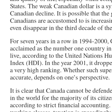
States. The weak Canadian dollar is a s
Canadian decline. It is possible that the
Canadians are accustomed to is increasi
even disappear in the third decade of the
For seven years in a row in 1994-2000,
acclaimed as the number one country in 
live, according to the United Nations
Index (HDI). In the year 2001, it droppe
a very high ranking. Whether such super
accurate, depends on one’s perspective.
It is clear that Canada cannot be defend
in the world for the majority of its citize
according to strict financial accounting
working classes, taxation is exceedingly