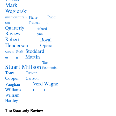
Mark
Wegierski
Pucci
multiculturali
Pierre
ni
sm
Trudeau
Quarterly
Richard
Review
Lynn
Robert
Royal
Henderson
Opera
Stoddard
Stali
Sibeli
Martin
n
us
The
Stuart Millson
Economist
Tony
Tucker
Cooper
Carlson
Verd
Wagne
Vaughan
i
r
Williams
William
Hartley
The Quarterly Review