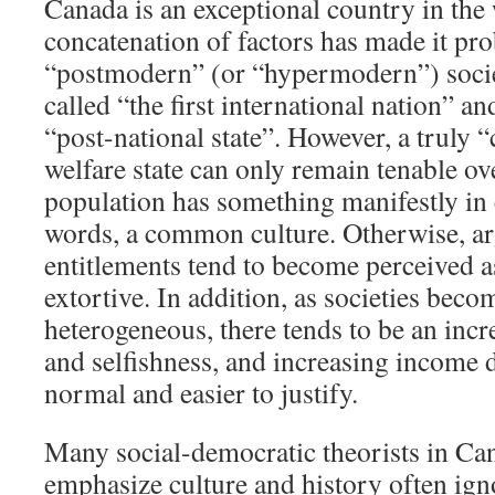
Canada is an exceptional country in the
concatenation of factors has made it pr
“postmodern” (or “hypermodern”) societ
called “the first international nation” an
“post-national state”. However, a truly 
welfare state can only remain tenable o
population has something manifestly in
words, a common culture. Otherwise, a
entitlements tend to become perceived a
extortive. In addition, as societies bec
heterogeneous, there tends to be an incr
and selfishness, and increasing income 
normal and easier to justify.
Many social-democratic theorists in C
emphasize culture and history often igno