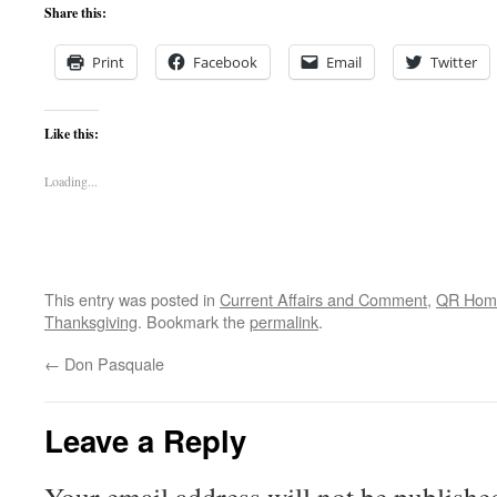
Share this:
Print
Facebook
Email
Twitter
Like this:
Loading...
This entry was posted in
Current Affairs and Comment
,
QR Hom
Thanksgiving
. Bookmark the
permalink
.
←
Don Pasquale
Leave a Reply
Your email address will not be publishe