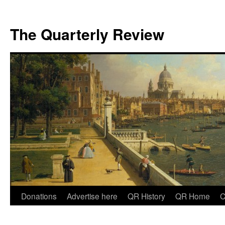
The Quarterly Review
Skip
Donations
Advertise here
QR History
QR Home
C
to