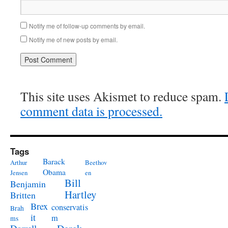
Notify me of follow-up comments by email.
Notify me of new posts by email.
This site uses Akismet to reduce spam.
comment data is processed.
Tags
Barack
Arthur
Beethov
Obama
Jensen
en
Bill
Benjamin
Hartley
Britten
Brex
conservatis
Brah
it
m
ms