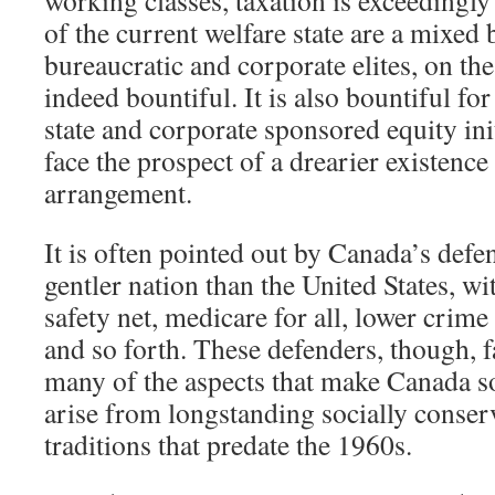
of the current welfare state are a mixed 
bureaucratic and corporate elites, on th
indeed bountiful. It is also bountiful fo
state and corporate sponsored equity in
face the prospect of a drearier existence
arrangement.
It is often pointed out by Canada’s defend
gentler nation than the United States, wi
safety net, medicare for all, lower crime r
and so forth. These defenders, though, fa
many of the aspects that make Canada so
arise from longstanding socially conse
traditions that predate the 1960s.