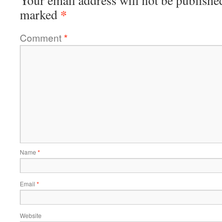
*
marked
Comment
*
Name
*
Email
*
Website