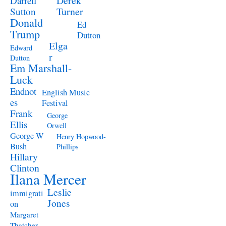
Derek
Darrell
Turner
Sutton
Donald
Ed
Trump
Dutton
Elga
Edward
r
Dutton
Em Marshall-
Luck
Endnot
English Music
es
Festival
Frank
George
Ellis
Orwell
George W
Henry Hopwood-
Bush
Phillips
Hillary
Clinton
Ilana Mercer
Leslie
immigrati
Jones
on
Margaret
Thatcher