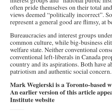
often pride themselves on their total and
views deemed “politically incorrect”. So,
represent a general good are flimsy, at be
Bureaucracies and interest groups und
common culture, while big-business eli
welfare state. Neither conventional cons
conventional left-liberals in Canada pro
country and its aspirations. Both have 
patriotism and authentic social concern.
Mark Wegierski is a Toronto-based wr
An earlier version of this article ap
Institute website