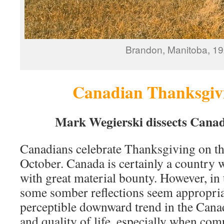
Brandon, Manitoba, 1
Canadian Thanksgivi
Mark Wegierski dissects Canad
Canadians celebrate Thanksgiving on t
October. Canada is certainly a country 
with great material bounty. However, in 
some somber reflections seem appropria
perceptible downward trend in the Canad
and quality of life, especially when com