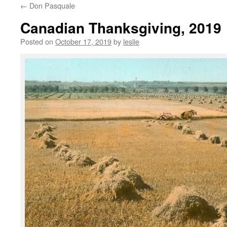
←
Don Pasquale
content
Canadian Thanksgiving, 2019
Posted on
October 17, 2019
by
leslie