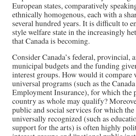
European states, comparatively speaking
ethnically homogenous, each with a share
several hundred years. It is difficult to
style welfare state in the increasingly h
that Canada is becoming.
Consider Canada’s federal, provincial, 
municipal budgets and the funding given 
interest groups. How would it compare w
universal programs (such as the Canada
Employment Insurance), for which the p
country as whole may qualify? Moreover
public and social services for which the
universally recognized (such as educatio
support for the arts) is often highly pol
interest groups and “national public ins