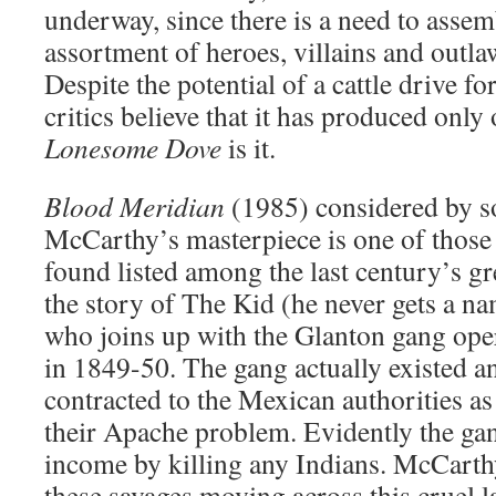
underway, since there is a need to assem
assortment of heroes, villains and outla
Despite the potential of a cattle drive fo
critics believe that it has produced only
Lonesome Dove
is it.
Blood Meridian
(1985) considered by 
McCarthy’s masterpiece is one of those
found listed among the last century’s grea
the story of The Kid (he never gets a na
who joins up with the Glanton gang ope
in 1849-50. The gang actually existed a
contracted to the Mexican authorities as
their Apache problem. Evidently the gan
income by killing any Indians. McCarth
these savages moving across this cruel l