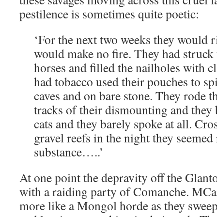
pestilence is sometimes quite poetic:
‘For the next two weeks they would ri
would make no fire. They had struck 
horses and filled the nailholes with c
had tobacco used their pouches to spit
caves and on bare stone. They rode t
tracks of their dismounting and they b
cats and they barely spoke at all. Cro
gravel reefs in the night they seeme
substance…..’
At one point the depravity off the Glant
with a raiding party of Comanche. MC
more like a Mongol horde as they sweep