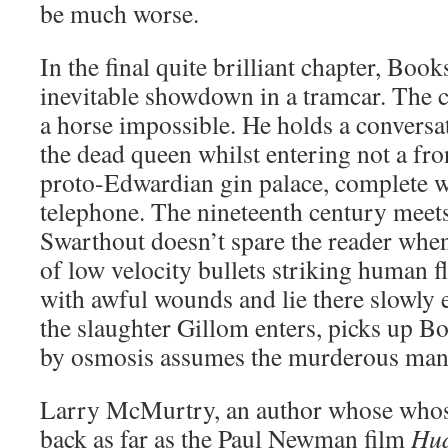
be much worse.
In the final quite brilliant chapter, Book
inevitable showdown in a tramcar. The 
a horse impossible. He holds a conversat
the dead queen whilst entering not a fro
proto-Edwardian gin palace, complete wi
telephone. The nineteenth century meets
Swarthout doesn’t spare the reader when 
of low velocity bullets striking human 
with awful wounds and lie there slowly e
the slaughter Gillom enters, picks up B
by osmosis assumes the murderous mantl
Larry McMurtry, an author whose whose
back as far as the Paul Newman film
Hu