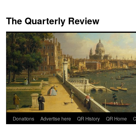
The Quarterly Review
Skip
Donations
Advertise here
QR History
QR Home
C
to