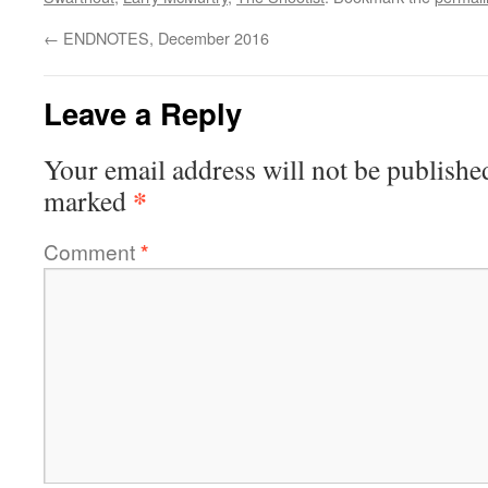
←
ENDNOTES, December 2016
Leave a Reply
Your email address will not be publishe
*
marked
Comment
*