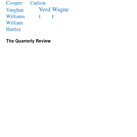
Cooper
Carlson
Verd
Wagne
Vaughan
i
r
Williams
William
Hartley
The Quarterly Review