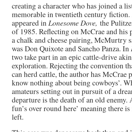
creating a character who has joined a lis
memorable in twentieth century fictio
appeared in
Lonesome Dove,
the Pulitz
of 1985. Reflecting on McCrae and his
a chalk and cheese pairing, McMurtry sa
was Don Quixote and Sancho Panza. In
two take part in an epic cattle-drive aki
exploration. Rejecting the convention th
can herd cattle, the author has McCrae p
know nothing about being cowboys’. What
amateurs setting out in pursuit of a drea
departure is the death of an old enemy.
fun’s over round here’ meaning there is
left.