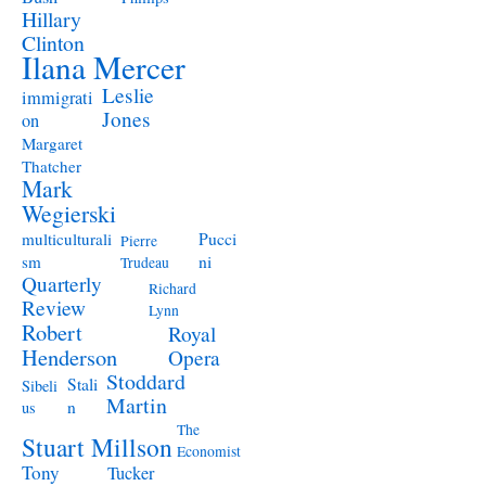
Hillary
Clinton
Ilana Mercer
Leslie
immigrati
Jones
on
Margaret
Thatcher
Mark
Wegierski
Pucci
multiculturali
Pierre
ni
sm
Trudeau
Quarterly
Richard
Review
Lynn
Robert
Royal
Henderson
Opera
Stoddard
Stali
Sibeli
Martin
n
us
The
Stuart Millson
Economist
Tony
Tucker