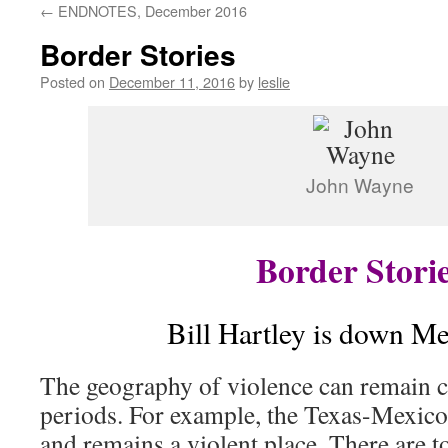
←
ENDNOTES, December 2016
content
Border Stories
Posted on
December 11, 2016
by
leslie
John Wayne
Border Stori
Bill Hartley is down M
The geography of violence can remain c
periods. For example, the Texas-Mexico
and remains a violent place. There are 