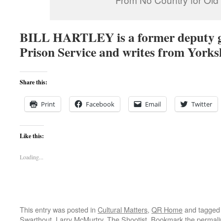
BILL HARTLEY is a former deputy 
Prison Service and writes from Yorks
Share this:
Print
Facebook
Email
Twitter
Like this:
Loading...
This entry was posted in
Cultural Matters
,
QR Home
and tagge
Swarthout
,
Larry McMurtry
,
The Shootist
. Bookmark the
permali