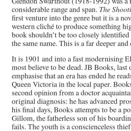
Glendon Swarthout (1918-1992) was a n
considerable range and span.
The Shoot
first venture into the genre but it is a n
western cliché to produce something hig
book shouldn’t be too closely identified
the same name. This is a far deeper and 
It is 1901 and into a fast modernising 
most believe to be dead. JB Books, last 
emphasise that an era has ended he read
Queen Victoria in the local paper. Books 
second opinion from a doctor acquaint
original diagnosis: he has advanced pro
his final days, Books attempts to be a po
Gillom, the fatherless son of his boardi
fails. The youth is a conscienceless thief