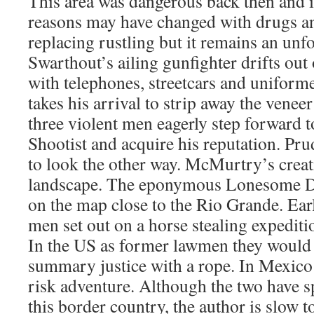
This area was dangerous back then and is
reasons may have changed with drugs a
replacing rustling but it remains an unf
Swarthout’s ailing gunfighter drifts out 
with telephones, streetcars and uniforme
takes his arrival to strip away the veneer 
three violent men eagerly step forward t
Shootist and acquire his reputation. Pru
to look the other way. McMurtry’s creat
landscape. The eponymous Lonesome Do
on the map close to the Rio Grande. Earl
men set out on a horse stealing expediti
In the US as former lawmen they would
summary justice with a rope. In Mexico t
risk adventure. Although the two have sp
this border country, the author is slow to