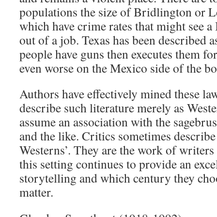
populations the size of Bridlington or 
which have crime rates that might see a 
out of a job. Texas has been described as
people have guns then executes them for
even worse on the Mexico side of the bo
Authors have effectively mined these law
describe such literature merely as West
assume an association with the sagebru
and the like. Critics sometimes describ
Westerns’. They are the work of writers
this setting continues to provide an exce
storytelling and which century they cho
matter.