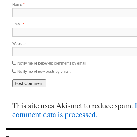
Name
*
Email
*
Website
Notify me of follow-up comments by email.
Notify me of new posts by email.
This site uses Akismet to reduce spam.
comment data is processed.