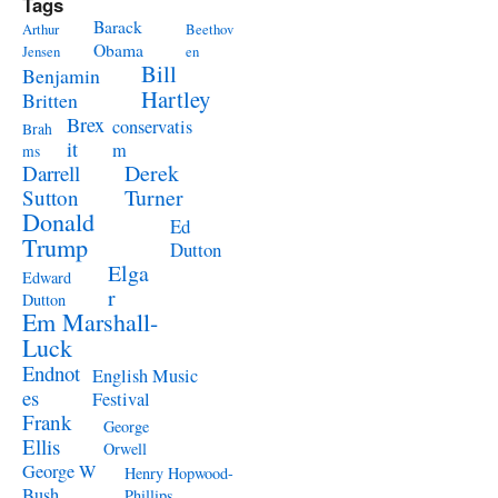
Tags
Barack
Arthur
Beethov
Obama
Jensen
en
Bill
Benjamin
Hartley
Britten
Brex
conservatis
Brah
it
m
ms
Derek
Darrell
Turner
Sutton
Donald
Ed
Trump
Dutton
Elga
Edward
r
Dutton
Em Marshall-
Luck
Endnot
English Music
es
Festival
Frank
George
Ellis
Orwell
George W
Henry Hopwood-
Bush
Phillips