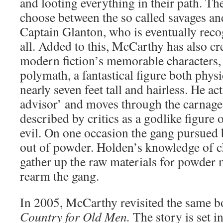
and looting everything in their path. The
choose between the so called savages an
Captain Glanton, who is eventually reco
all. Added to this, McCarthy has also cr
modern fiction’s memorable characters,
polymath, a fantastical figure both physic
nearly seven feet tall and hairless. He ac
advisor’ and moves through the carnage
described by critics as a godlike figure
evil. On one occasion the gang pursued 
out of powder. Holden’s knowledge of c
gather up the raw materials for powder
rearm the gang.
In 2005, McCarthy revisited the same b
Country for Old Men.
The story is set i