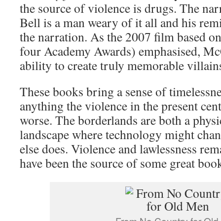
the source of violence is drugs. The na
Bell is a man weary of it all and his re
the narration. As the 2007 film based 
four Academy Awards) emphasised, McC
ability to create truly memorable villain
These books bring a sense of timelessne
anything the violence in the present ce
worse. The borderlands are both a physic
landscape where technology might cha
else does. Violence and lawlessness rem
have been the source of some great boo
From No Country for Ol