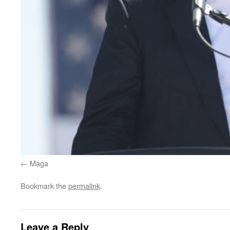
Maga
Bookmark the
permalink
.
Leave a Reply