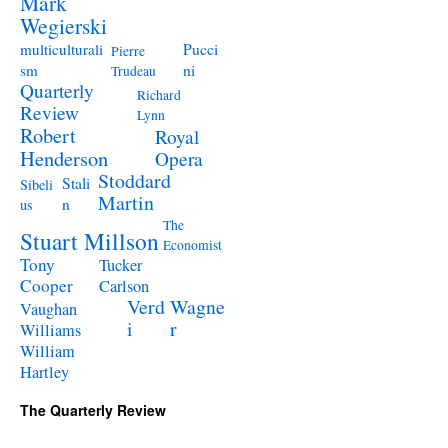
Mark
Wegierski
Pucci
multiculturali
Pierre
ni
sm
Trudeau
Quarterly
Richard
Review
Lynn
Robert
Royal
Henderson
Opera
Stoddard
Stali
Sibeli
Martin
n
us
The
Stuart Millson
Economist
Tony
Tucker
Cooper
Carlson
Verd
Wagne
Vaughan
i
r
Williams
William
Hartley
The Quarterly Review