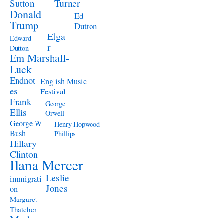
Turner
Sutton
Donald
Ed
Trump
Dutton
Elga
Edward
r
Dutton
Em Marshall-
Luck
Endnot
English Music
es
Festival
Frank
George
Ellis
Orwell
George W
Henry Hopwood-
Bush
Phillips
Hillary
Clinton
Ilana Mercer
Leslie
immigrati
Jones
on
Margaret
Thatcher