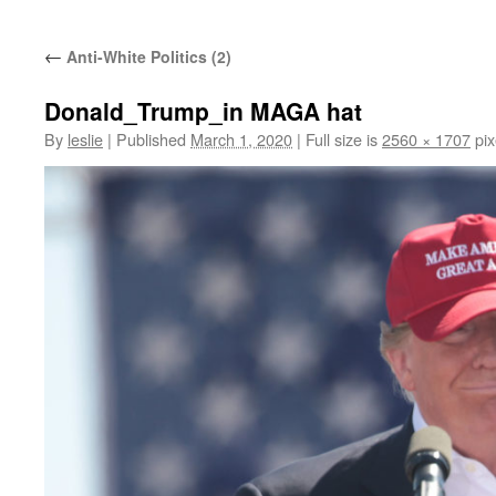
content
←
Anti-White Politics (2)
Donald_Trump_in MAGA hat
By
leslie
|
Published
March 1, 2020
|
Full size is
2560 × 1707
pix