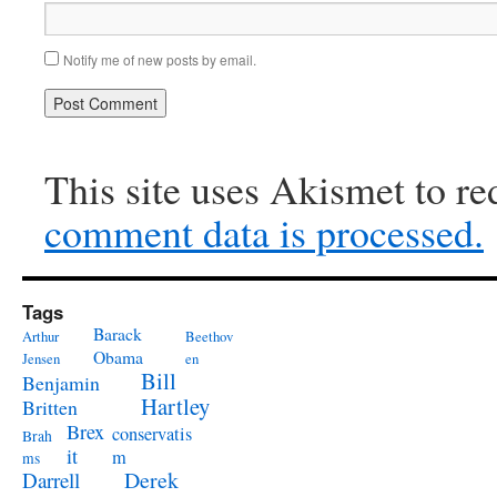
Notify me of new posts by email.
This site uses Akismet to r
comment data is processed.
Tags
Barack
Arthur
Beethov
Obama
Jensen
en
Bill
Benjamin
Hartley
Britten
Brex
conservatis
Brah
it
m
ms
Derek
Darrell