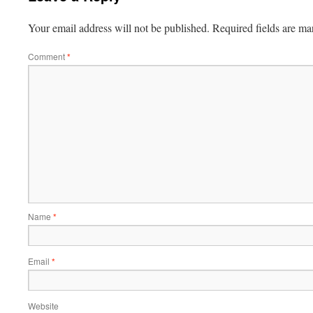
Your email address will not be published.
Required fields are m
Comment
*
Name
*
Email
*
Website