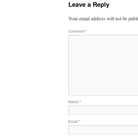
Leave a Reply
Your email address will not be publ
Comment
*
Name
*
Email
*