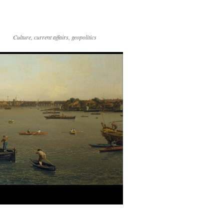
Culture, current affairs, geopolitics