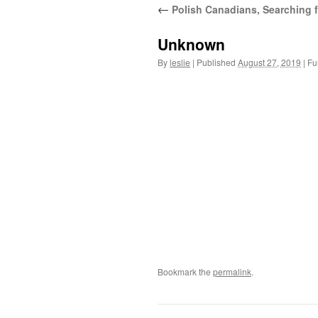
←
Polish Canadians, Searching fo
content
Unknown
By
leslie
|
Published
August 27, 2019
|
Ful
Bookmark the
permalink
.