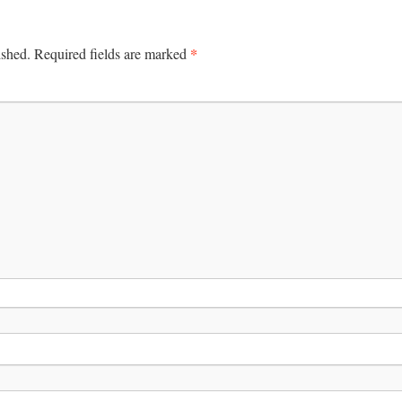
*
ished.
Required fields are marked