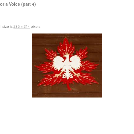
r a Voice (part 4)
l size is
235 × 214
pixels