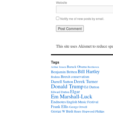
Website
Notify me of new posts by email.
This site uses Akismet to reduce s
Tags
Barack Obama
Arthur Jensen
Beethoven
Bill Hartley
Benjamin Britten
Brexit
conservatism
Brahms
Derek Turner
Darrell Sutton
Donald Trump
Ed Dutton
Elgar
Edward Dutton
Em Marshall-Luck
Endnotes
English Music Festival
Frank Ellis
George Orwell
George W Bush
Henry Hopwood-Phillips