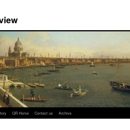
view
tory
QR Home
Contact us
Archive