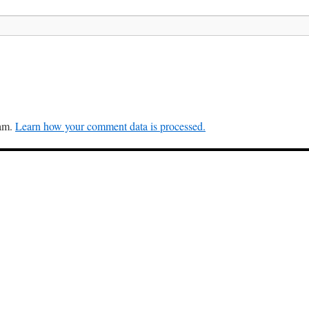
pam.
Learn how your comment data is processed.