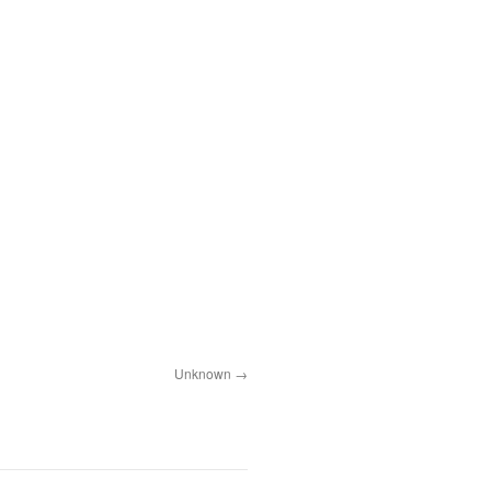
Unknown