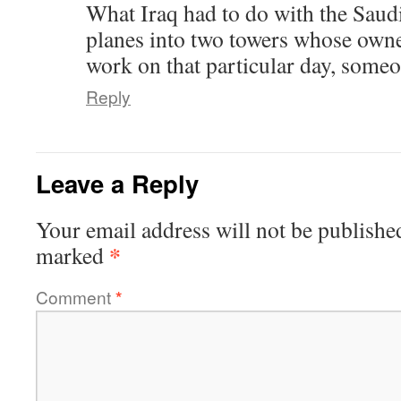
What Iraq had to do with the Sau
planes into two towers whose owner
work on that particular day, someo
Reply
Leave a Reply
Your email address will not be publishe
*
marked
Comment
*