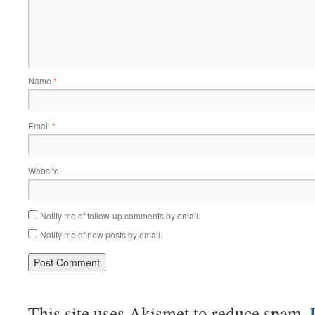
Name
*
Email
*
Website
Notify me of follow-up comments by email.
Notify me of new posts by email.
This site uses Akismet to reduce spam.