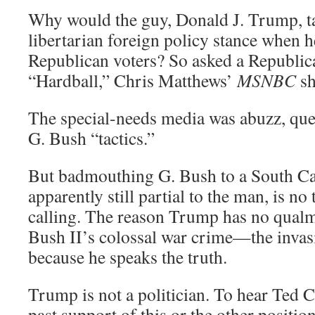
Why would the guy, Donald J. Trump, t
libertarian foreign policy stance when 
Republican voters? So asked a Republica
“Hardball,” Chris Matthews’
MSNBC
sh
The special-needs media was abuzz, que
G. Bush “tactics.”
But badmouthing G. Bush to a South Car
apparently still partial to the man, is no t
calling. The reason Trump has no qualm
Bush II’s colossal war crime—the invas
because he speaks the truth.
Trump is not a politician. To hear Ted C
past support of this or the other positio