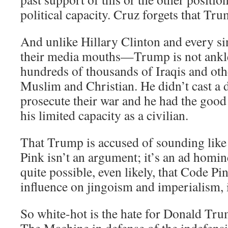
political capacity. Cruz forgets that Tru
And unlike Hillary Clinton and every s
their media mouths—Trump is not ankle
hundreds of thousands of Iraqis and oth
Muslim and Christian. He didn’t cast a 
prosecute their war and he had the good 
his limited capacity as a civilian.
That Trump is accused of sounding like 
Pink isn’t an argument; it’s an ad homine
quite possible, even likely, that Code Pin
influence on jingoism and imperialism, 
So white-hot is the hate for Donald Trum