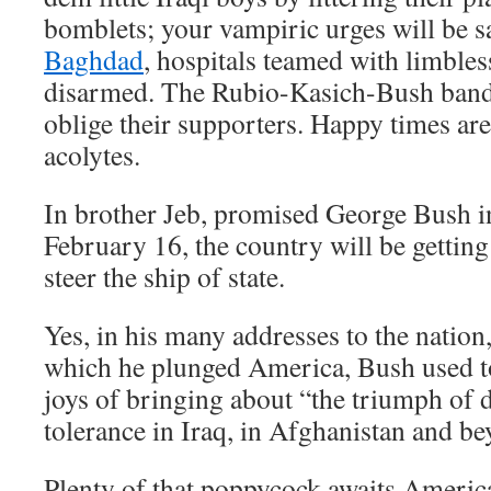
bomblets; your vampiric urges will be s
Baghdad
, hospitals teamed with limbles
disarmed. The Rubio-Kasich-Bush bandi
oblige their supporters. Happy times are
acolytes.
In brother Jeb, promised George Bush i
February 16, the country will be getting
steer the ship of state.
Yes, in his many addresses to the nation,
which he plunged America, Bush used t
joys of bringing about “the triumph of
tolerance in Iraq, in Afghanistan and be
Plenty of that poppycock awaits Americ