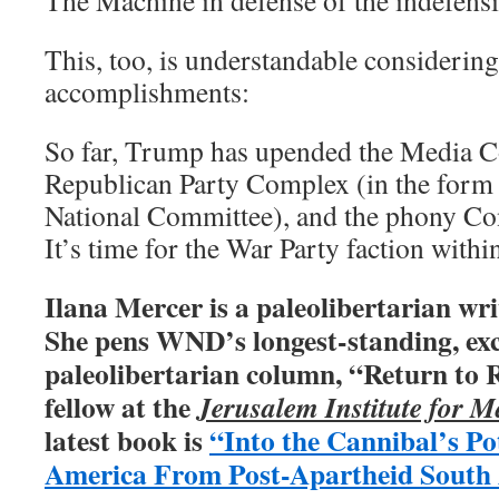
The Machine in defense of the indefens
This, too, is understandable consideri
accomplishments:
So far, Trump has upended the Media C
Republican Party Complex (in the form 
National Committee), and the phony C
It’s time for the War Party faction within 
Ilana Mercer is a paleolibertarian wri
She pens WND’s longest-standing, exc
paleolibertarian column, “Return to R
fellow at the
Jerusalem Institute for M
latest book is
“Into the Cannibal’s Po
America From Post-Apartheid South 