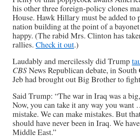
his other three foreign-policy clones ma
House. Hawk Hillary must be added to 
nation building at the point of a bayone
happy. (The rabid Mrs. Clinton has taken
rallies.
Check it out
.)
Laudably and mercilessly did Trump
ta
CBS
News Republican debate, in South 
Jeb had brought out Big Brother to fight 
Said Trump: “The war in Iraq was a big, 
Now, you can take it any way you want
mistake. We can make mistakes. But tha
should have never been in Iraq. We have 
Middle East.”