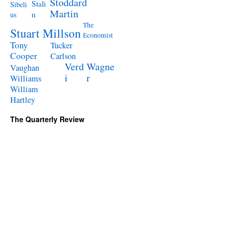
Stoddard
Stali
Sibeli
Martin
n
us
The
Stuart Millson
Economist
Tony
Tucker
Cooper
Carlson
Verd
Wagne
Vaughan
i
r
Williams
William
Hartley
The Quarterly Review