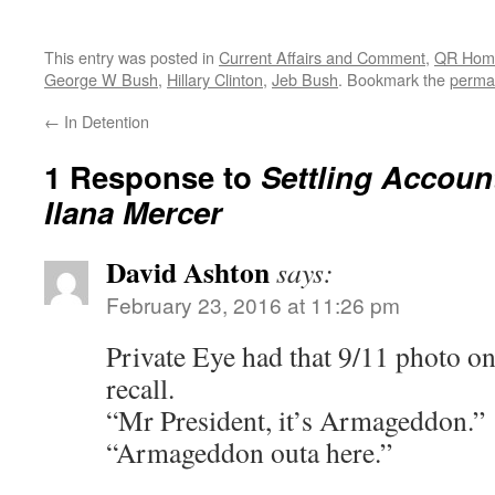
This entry was posted in
Current Affairs and Comment
,
QR Hom
George W Bush
,
Hillary Clinton
,
Jeb Bush
. Bookmark the
perma
←
In Detention
1 Response to
Settling Accoun
Ilana Mercer
David Ashton
says:
February 23, 2016 at 11:26 pm
Private Eye had that 9/11 photo on 
recall.
“Mr President, it’s Armageddon.”
“Armageddon outa here.”