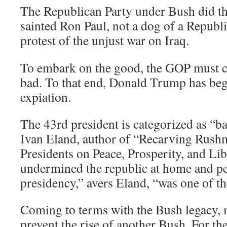
The Republican Party under Bush did th
sainted Ron Paul, not a dog of a Republic
protest of the unjust war on Iraq.
To embark on the good, the GOP must c
bad. To that end, Donald Trump has begu
expiation.
The 43rd president is categorized as “b
Ivan Eland, author of “Recarving Rush
Presidents on Peace, Prosperity, and Li
undermined the republic at home and p
presidency,” avers Eland, “was one of the
Coming to terms with the Bush legacy, 
prevent the rise of another Bush. For t