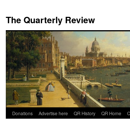
The Quarterly Review
Skip
Donations
Advertise here
QR History
QR Home
C
to