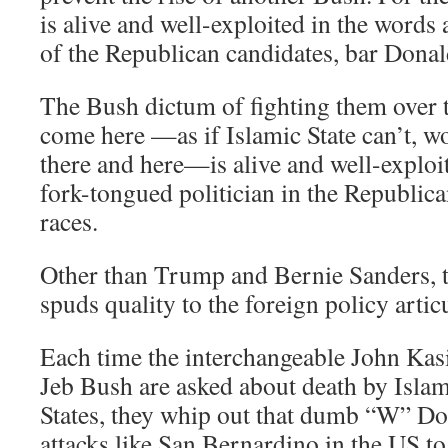
is alive and well-exploited in the words
of the Republican candidates, bar Dona
The Bush dictum of fighting them over t
come here —as if Islamic State can’t, wo
there and here—is alive and well-exploi
fork-tongued politician in the Republi
races.
Other than Trump and Bernie Sanders, th
spuds quality to the foreign policy artic
Each time the interchangeable John Kas
Jeb Bush are asked about death by Islam
States, they whip out that dumb “W” Doc
attacks like San Bernardino in the US t