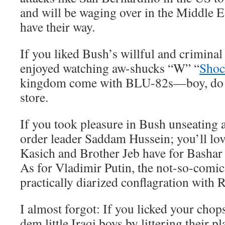
and will be waging over in the Middle Ea
have their way.
If you liked Bush’s willful and criminal
enjoyed watching aw-shucks “W” “
Shoc
kingdom come with BLU-82s—boy, do yo
store.
If you took pleasure in Bush unseating 
order leader Saddam Hussein; you’ll lov
Kasich and Brother Jeb have for Bashar 
As for Vladimir Putin, the not-so-comic
practically diarized conflagration with R
I almost forgot: If you licked your ch
dem little Iraqi boys by littering their 