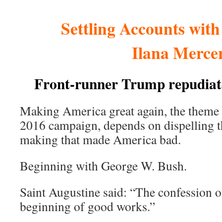
Settling Accounts wit
Ilana Merce
Front-runner Trump repudiat
Making America great again, the theme
2016 campaign, depends on dispelling 
making that made America bad.
Beginning with George W. Bush.
Saint Augustine said: “The confession of 
beginning of good works.”