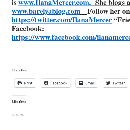
is
www.IlanaMercer.com.
She blogs 
www.barelyablog.com
Follow her o
https://twitter.com/IlanaMercer
“Frie
Facebook:
https://www.facebook.com/ilanamerce
Share this:
Print
Facebook
Email
Twitter
Like this:
Loading...