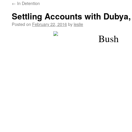
←
In Detention
content
Settling Accounts with Dubya,
Posted on
February 22, 2016
by
leslie