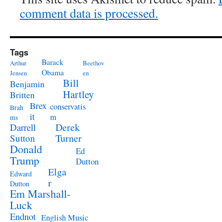
comment data is processed.
Tags
Barack
Arthur
Beethov
Obama
Jensen
en
Bill
Benjamin
Hartley
Britten
Brex
conservatis
Brah
it
m
ms
Derek
Darrell
Turner
Sutton
Donald
Ed
Trump
Dutton
Elga
Edward
r
Dutton
Em Marshall-
Luck
Endnot
English Music