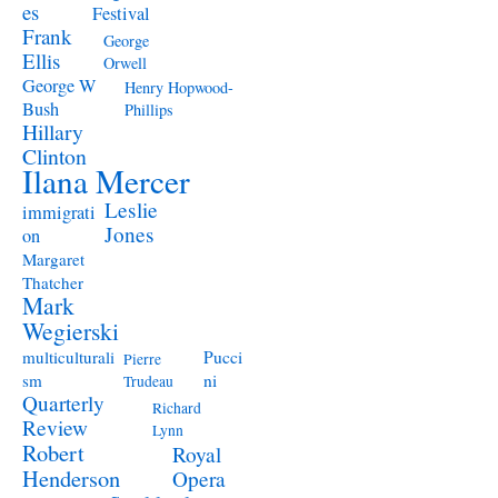
es
Festival
Frank
George
Ellis
Orwell
George W
Henry Hopwood-
Bush
Phillips
Hillary
Clinton
Ilana Mercer
Leslie
immigrati
Jones
on
Margaret
Thatcher
Mark
Wegierski
Pucci
multiculturali
Pierre
ni
sm
Trudeau
Quarterly
Richard
Review
Lynn
Robert
Royal
Henderson
Opera