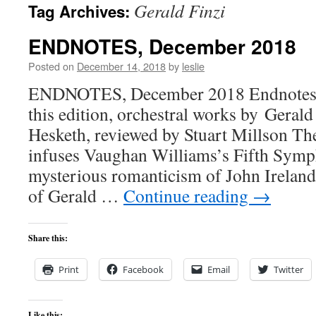
Gerald Finzi
Tag Archives:
content
ENDNOTES, December 2018
Posted on
December 14, 2018
by
leslie
ENDNOTES, December 2018 Endnotes,
this edition, orchestral works by Geral
Hesketh, reviewed by Stuart Millson Th
infuses Vaughan Williams’s Fifth Sym
mysterious romanticism of John Ireland
of Gerald …
Continue reading
→
Share this:
Print
Facebook
Email
Twitter
Like this: