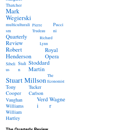
Thatcher
Mark
Wegierski
Pucci
multiculturali
Pierre
ni
sm
Trudeau
Quarterly
Richard
Review
Lynn
Robert
Royal
Henderson
Opera
Stoddard
Stali
Sibeli
Martin
n
us
The
Stuart Millson
Economist
Tony
Tucker
Cooper
Carlson
Verd
Wagne
Vaughan
i
r
Williams
William
Hartley
The Quarterly Review