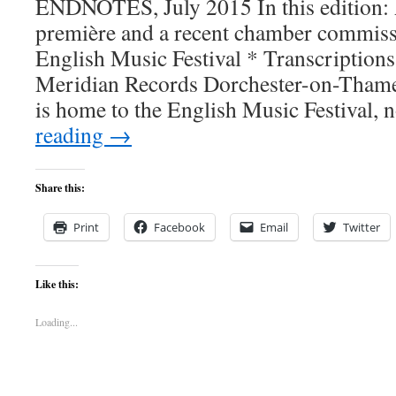
ENDNOTES, July 2015 In this edition: 
première and a recent chamber commissi
English Music Festival * Transcriptions
Meridian Records Dorchester-on-Thames
is home to the English Music Festival
reading
→
Share this:
Print
Facebook
Email
Twitter
Like this:
Loading...