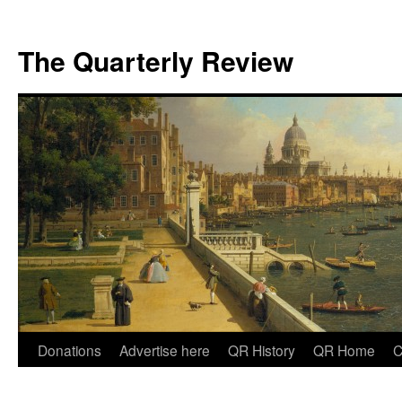
The Quarterly Review
Skip
Donations
Advertise here
QR History
QR Home
C
to