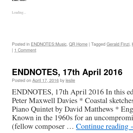
Loading...
Posted in
ENDNOTES:Music
,
QR Home
|
Tagged
Gerald Finzi
,
|
1 Comment
ENDNOTES, 17th April 2016
Posted on
April 17, 2016
by
leslie
ENDNOTES, 17th April 2016 In this edit
Peter Maxwell Davies * Coastal sketche
Piano Quintet by David Matthews * Engl
Known in the 1960s for an uncompromis
(fellow composer …
Continue reading