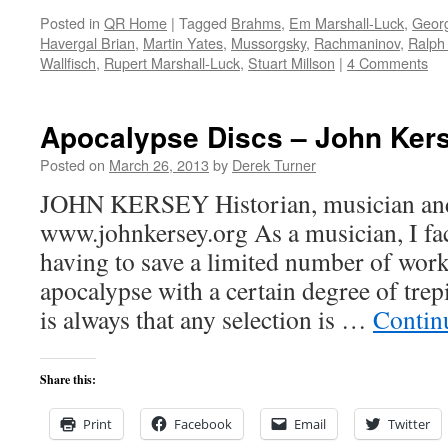
Posted in
QR Home
|
Tagged
Brahms
,
Em Marshall-Luck
,
Georg
Havergal Brian
,
Martin Yates
,
Mussorgsky
,
Rachmaninov
,
Ralph
Wallfisch
,
Rupert Marshall-Luck
,
Stuart Millson
|
4 Comments
Apocalypse Discs – John Ker
Posted on
March 26, 2013
by
Derek Turner
JOHN KERSEY Historian, musician and 
www.johnkersey.org As a musician, I fac
having to save a limited number of work
apocalypse with a certain degree of trepi
is always that any selection is …
Contin
Share this:
Print
Facebook
Email
Twitter