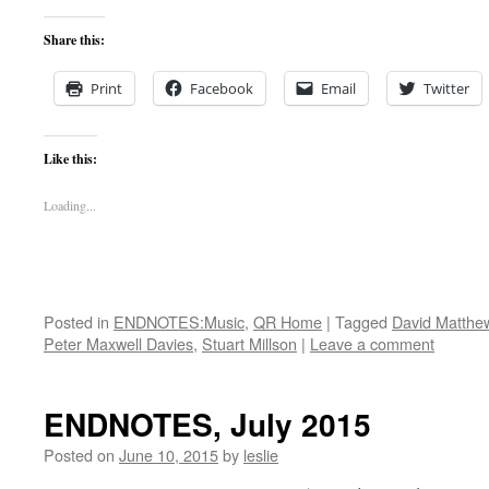
Share this:
Print
Facebook
Email
Twitter
Like this:
Loading...
Posted in
ENDNOTES:Music
,
QR Home
|
Tagged
David Matthe
Peter Maxwell Davies
,
Stuart Millson
|
Leave a comment
ENDNOTES, July 2015
Posted on
June 10, 2015
by
leslie