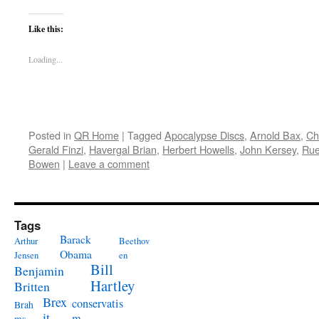
Like this:
Loading...
Posted in
QR Home
|
Tagged
Apocalypse Discs
,
Arnold Bax
,
Ch
Gerald Finzi
,
Havergal Brian
,
Herbert Howells
,
John Kersey
,
Rue
Bowen
|
Leave a comment
Tags
Barack
Arthur
Beethov
Obama
Jensen
en
Bill
Benjamin
Hartley
Britten
Brex
conservatis
Brah
it
m