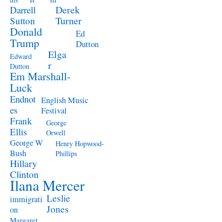
ms
Derek
Darrell
Turner
Sutton
Donald
Ed
Trump
Dutton
Elga
Edward
r
Dutton
Em Marshall-
Luck
Endnot
English Music
es
Festival
Frank
George
Ellis
Orwell
George W
Henry Hopwood-
Bush
Phillips
Hillary
Clinton
Ilana Mercer
Leslie
immigrati
Jones
on
Margaret