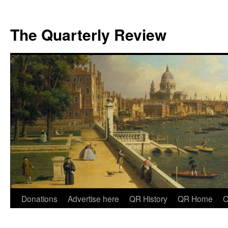
The Quarterly Review
Skip
Donations
Advertise here
QR History
QR Home
C
to