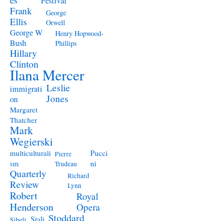
Festival
Frank
George
Ellis
Orwell
George W
Henry Hopwood-
Bush
Phillips
Hillary
Clinton
Ilana Mercer
Leslie
immigrati
Jones
on
Margaret
Thatcher
Mark
Wegierski
Pucci
multiculturali
Pierre
ni
sm
Trudeau
Quarterly
Richard
Review
Lynn
Robert
Royal
Henderson
Opera
Stoddard
Stali
Sibeli