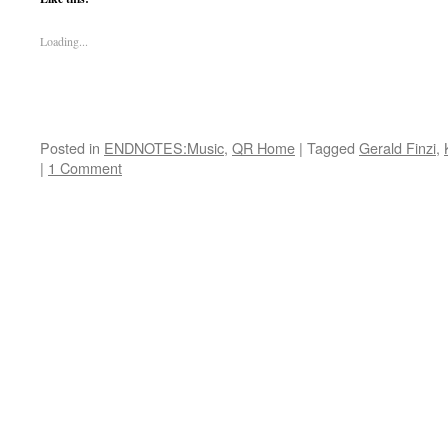
Loading...
Posted in
ENDNOTES:Music
,
QR Home
|
Tagged
Gerald Finzi
,
|
1 Comment