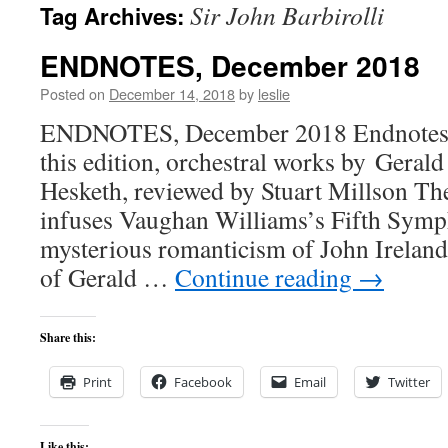
Sir John Barbirolli
Tag Archives:
content
ENDNOTES, December 2018
Posted on
December 14, 2018
by
leslie
ENDNOTES, December 2018 Endnotes,
this edition, orchestral works by Geral
Hesketh, reviewed by Stuart Millson Th
infuses Vaughan Williams’s Fifth Sym
mysterious romanticism of John Ireland
of Gerald …
Continue reading
→
Share this:
Print
Facebook
Email
Twitter
Like this: