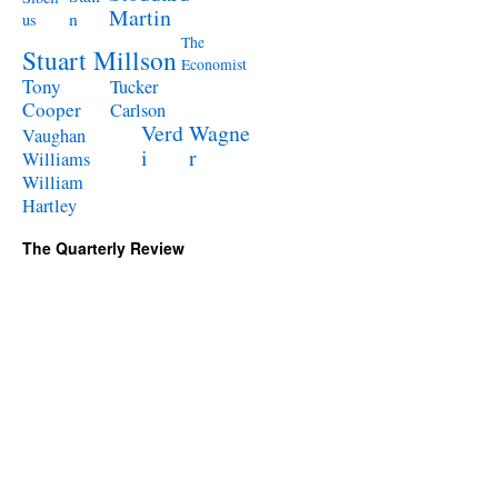
Martin
n
us
The
Stuart Millson
Economist
Tony
Tucker
Cooper
Carlson
Verd
Wagne
Vaughan
i
r
Williams
William
Hartley
The Quarterly Review