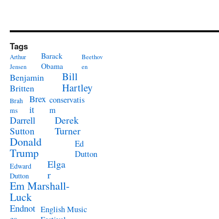
Tags
Barack
Arthur
Beethov
Obama
Jensen
en
Bill
Benjamin
Hartley
Britten
Brex
conservatis
Brah
it
m
ms
Derek
Darrell
Turner
Sutton
Donald
Ed
Trump
Dutton
Elga
Edward
r
Dutton
Em Marshall-
Luck
Endnot
English Music
es