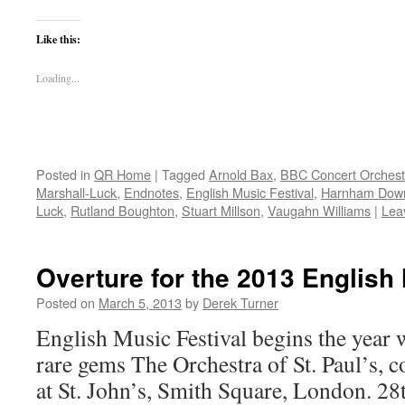
Like this:
Loading...
Posted in
QR Home
|
Tagged
Arnold Bax
,
BBC Concert Orchest
Marshall-Luck
,
Endnotes
,
English Music Festival
,
Harnham Dow
Luck
,
Rutland Boughton
,
Stuart Millson
,
Vaugahn Williams
|
Lea
Overture for the 2013 English 
Posted on
March 5, 2013
by
Derek Turner
English Music Festival begins the year w
rare gems The Orchestra of St. Paul’s, 
at St. John’s, Smith Square, London. 2