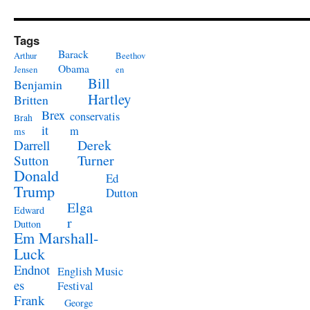
Tags
Barack
Arthur
Beethov
Obama
Jensen
en
Bill
Benjamin
Hartley
Britten
Brex
conservatis
Brah
it
m
ms
Derek
Darrell
Turner
Sutton
Donald
Ed
Trump
Dutton
Elga
Edward
r
Dutton
Em Marshall-
Luck
Endnot
English Music
es
Festival
Frank
George