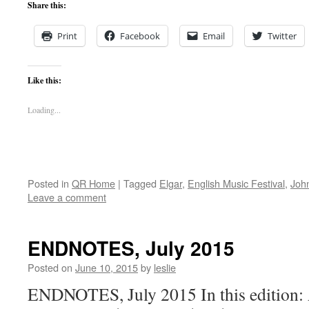
Share this:
Print
Facebook
Email
Twitter
Like this:
Loading...
Posted in
QR Home
|
Tagged
Elgar
,
English Music Festival
,
John
Leave a comment
ENDNOTES, July 2015
Posted on
June 10, 2015
by
leslie
ENDNOTES, July 2015 In this edition: 