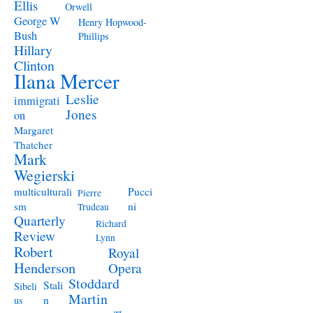
Ellis
Orwell
George W
Henry Hopwood-
Bush
Phillips
Hillary
Clinton
Ilana Mercer
Leslie
immigrati
Jones
on
Margaret
Thatcher
Mark
Wegierski
Pucci
multiculturali
Pierre
ni
sm
Trudeau
Quarterly
Richard
Review
Lynn
Robert
Royal
Henderson
Opera
Stoddard
Stali
Sibeli
Martin
n
us