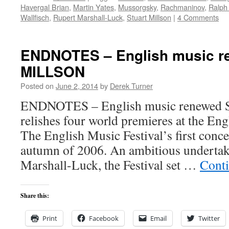
Havergal Brian
,
Martin Yates
,
Mussorgsky
,
Rachmaninov
,
Ralph
Wallfisch
,
Rupert Marshall-Luck
,
Stuart Millson
|
4 Comments
ENDNOTES – English music 
MILLSON
Posted on
June 2, 2014
by
Derek Turner
ENDNOTES – English music renewe
relishes four world premieres at the Eng
The English Music Festival’s first conce
autumn of 2006. An ambitious undertak
Marshall-Luck, the Festival set …
Cont
Share this:
Print
Facebook
Email
Twitter