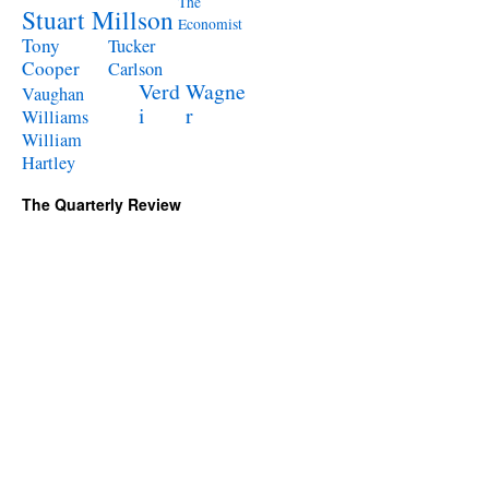
The
Stuart Millson
Economist
Tony
Tucker
Cooper
Carlson
Verd
Wagne
Vaughan
i
r
Williams
William
Hartley
The Quarterly Review