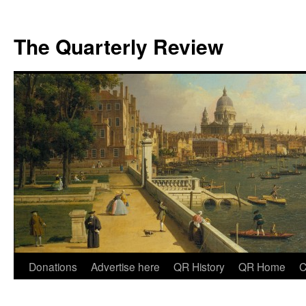
The Quarterly Review
Skip
Donations
Advertise here
QR History
QR Home
C
to