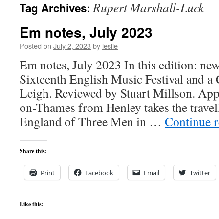
Rupert Marshall-Luck
Tag Archives:
content
Em notes, July 2023
Posted on
July 2, 2023
by
leslie
Em notes, July 2023 In this edition: new
Sixteenth English Music Festival and a 
Leigh. Reviewed by Stuart Millson. Ap
on-Thames from Henley takes the travel
England of Three Men in …
Continue 
Share this:
Print
Facebook
Email
Twitter
Like this: