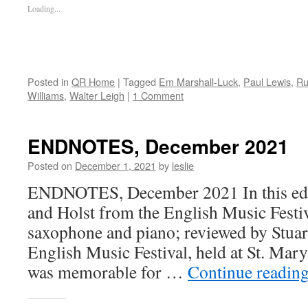
Loading...
Posted in
QR Home
|
Tagged
Em Marshall-Luck
,
Paul Lewis
,
Ru
Williams
,
Walter Leigh
|
1 Comment
ENDNOTES, December 2021
Posted on
December 1, 2021
by
leslie
ENDNOTES, December 2021 In this edit
and Holst from the English Music Festi
saxophone and piano; reviewed by Stua
English Music Festival, held at St. Ma
was memorable for …
Continue readin