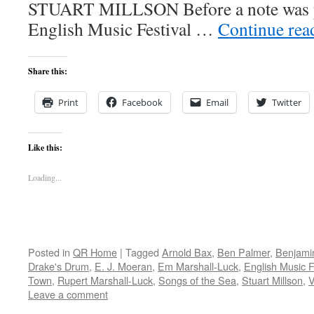
STUART MILLSON Before a note was pl
English Music Festival …
Continue re
Share this:
Print
Facebook
Email
Twitter
Like this:
Loading...
Posted in
QR Home
|
Tagged
Arnold Bax
,
Ben Palmer
,
Benjamin
Drake's Drum
,
E. J. Moeran
,
Em Marshall-Luck
,
English Music F
Town
,
Rupert Marshall-Luck
,
Songs of the Sea
,
Stuart Millson
,
V
Leave a comment