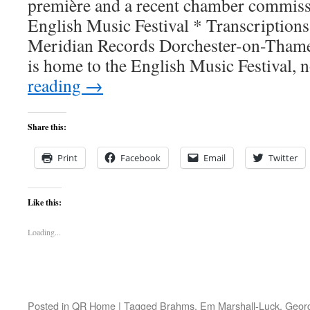
première and a recent chamber commissi
English Music Festival * Transcriptions
Meridian Records Dorchester-on-Thames
is home to the English Music Festival
reading
→
Share this:
Print
Facebook
Email
Twitter
Like this:
Loading...
Posted in
QR Home
|
Tagged
Brahms
,
Em Marshall-Luck
,
Georg