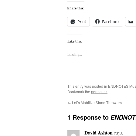
Share this:
Print
Facebook
Like this:
Loading...
This entry was posted in
ENDNOTES:Mus
Bookmark the
permalink
.
←
Let’s Mobilize Stone Throwers
1 Response to
ENDNOTE
David Ashton
says: