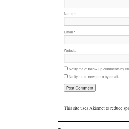
Name
*
Email
*
Website
Notify me of follow-up comments by em
Notify me of new posts by email.
This site uses Akismet to reduce s