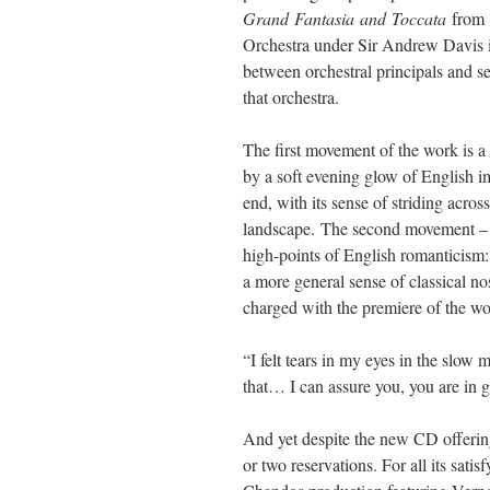
Grand
Fantasia
and
Toccata
from 
Orchestra under Sir Andrew Davis in
between orchestral principals and sec
that orchestra.
The first movement of the work is a
by a soft evening glow of English im
end, with its sense of striding acro
landscape.
The second movement – th
high-points of English romanticism:
a more general sense of classical n
charged with the premiere of the wo
“I felt tears in my eyes in the slo
that… I can assure you, you are in
And yet despite the new CD offering
or two reservations. For all its satis