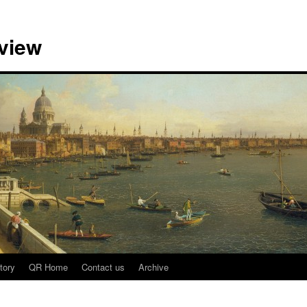
view
tory
QR Home
Contact us
Archive