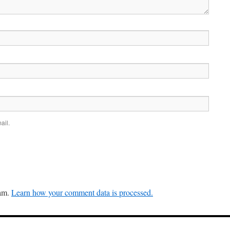
ail.
pam.
Learn how your comment data is processed.