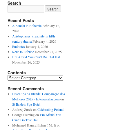
Search
Recent Posts
A Sandal in Bohemia
February 12,
2026
Aristophanes: creativity in fifth
century drama
February 4, 2026
Endnotes
January 1, 2026
Relic to Lifeline
December 27, 2025
I’m Afraid You Can’t Do That Hal
November 26, 2025
Contents
Contents
Recent Comments
Hotel Spa na Irlanda: Comparação dos
Melhores 2025 - hoteisavaliar.com
on
St Bride’s Spa Hotel
Andrzej Żurek
on
Celebrating Poland
George Fleming
on
I’m Afraid You
Can’t Do That Hal
Mohamed Kamrul Islam ( M. I)
on