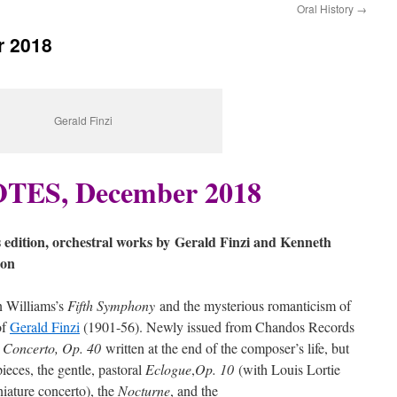
Oral History
→
 2018
Gerald Finzi
ES, December 2018
 edition, orchestral works by
Gerald Finzi and Kenneth
son
n Williams’s
Fifth Symphony
and the mysterious romanticism of
of
Gerald Finzi
(1901-56). Newly issued from Chandos Records
 Concerto, Op. 40
written at the end of the composer’s life, but
ieces, the gentle, pastoral
Eclogue
,
Op. 10
(with Louis Lortie
niature concerto), the
Nocturne
, and the