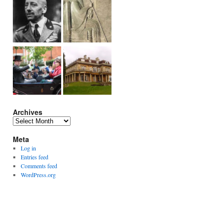
Archives
Archives
Meta
Log in
Entries feed
Comments feed
WordPress.org