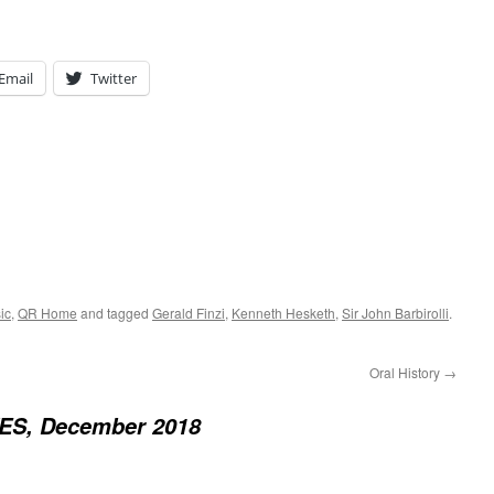
Email
Twitter
ic
,
QR Home
and tagged
Gerald Finzi
,
Kenneth Hesketh
,
Sir John Barbirolli
.
Oral History
→
S, December 2018