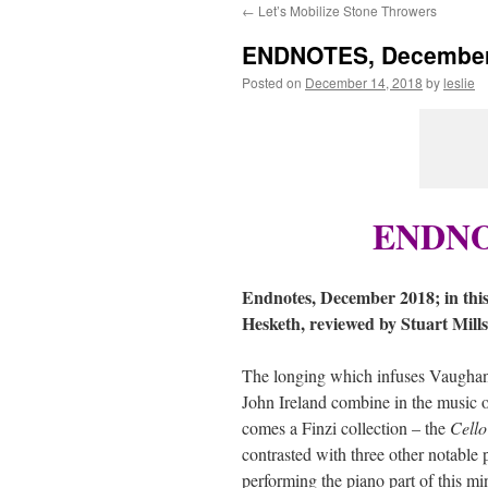
←
Let’s Mobilize Stone Throwers
content
ENDNOTES, December
Posted on
December 14, 2018
by
leslie
ENDNOT
Endnotes, December 2018; in this
Hesketh, reviewed by Stuart Mill
The longing which infuses Vaugha
John Ireland combine in the music 
comes a Finzi collection – the
Cello
contrasted with three other notable p
performing the piano part of this mi