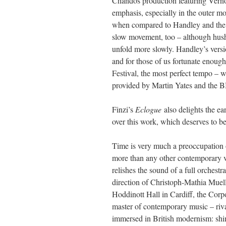
Chandos production featuring Vern
emphasis, especially in the outer mo
when compared to Handley and the
slow movement, too – although hush
unfold more slowly. Handley’s versi
and for those of us fortunate enoug
Festival, the most perfect tempo – 
provided by Martin Yates and the BB
Finzi’s
Eclogue
also delights the ea
over this work, which deserves to b
Time is very much a preoccupation
more than any other contemporary vo
relishes the sound of a full orchest
direction of Christoph-Mathia Muell
Hoddinott Hall in Cardiff, the Corpo
master of contemporary music – riv
immersed in British modernism: shim