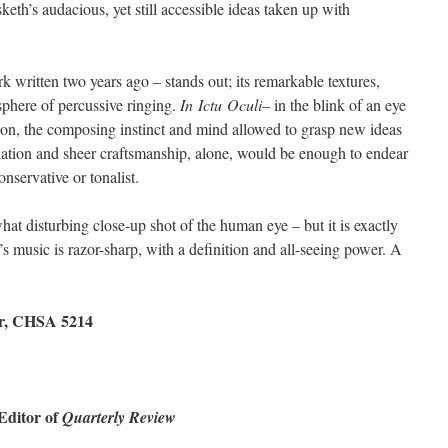
sketh’s audacious, yet still accessible ideas taken up with
rk written two years ago – stands out; its remarkable textures,
phere of percussive ringing.
In
Ictu
Oculi
– in the blink of an eye
ation, the composing instinct and mind allowed to grasp new ideas
nation and sheer craftsmanship, alone, would be enough to endear
nservative or tonalist.
at disturbing close-up shot of the human eye – but it is exactly
’s music is razor-sharp, with a definition and all-seeing power. A
ber, CHSA 5214
 Editor of
Quarterly Review