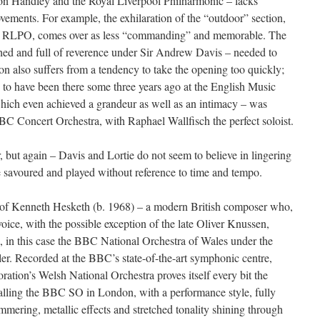
on Handley and the Royal Liverpool Philharmonic – lacks
vements. For example, the exhilaration of the “outdoor” section,
 RLPO, comes over as less “commanding” and memorable. The
ed and full of reverence under Sir Andrew Davis – needed to
on also suffers from a tendency to take the opening too quickly;
h to have been there some three years ago at the English Music
which even achieved a grandeur as well as an intimacy – was
C Concert Orchestra, with Raphael Wallfisch the perfect soloist.
r, but again – Davis and Lortie do not seem to believe in lingering
e savoured and played without reference to time and tempo.
 of Kenneth Hesketh (b. 1968) – a modern British composer who,
ice, with the possible exception of the late Oliver Knussen,
ra, in this case the BBC National Orchestra of Wales under the
er. Recorded at the BBC’s state-of-the-art symphonic centre,
ration’s Welsh National Orchestra proves itself every bit the
alling the BBC SO in London, with a performance style, fully
mering, metallic effects and stretched tonality shining through