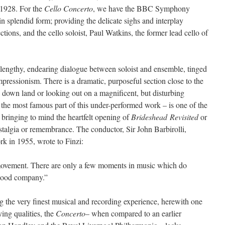
1928. For the
Cello Concerto
, we have the BBC Symphony
 splendid form; providing the delicate sighs and interplay
tions, and the cello soloist, Paul Watkins, the former lead cello of
 lengthy, endearing dialogue between soloist and ensemble, tinged
pressionism. There is a dramatic, purposeful section close to the
ss down land or looking out on a magnificent, but disturbing
e most famous part of this under-performed work – is one of the
 bringing to mind the heartfelt opening of
Brideshead
Revisited
or
ostalgia or remembrance. The conductor, Sir John Barbirolli,
rk in 1955, wrote to Finzi:
w movement. There are only a few moments in music which do
 good company.”
 the very finest musical and recording experience, herewith one
fying qualities, the
Concerto
– when compared to an earlier