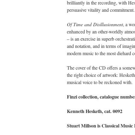
brilliantly in the recording, with He
persuasive vitality and commitment.
Of
Time
and
Disillusionment
, a wo
enhanced by an other-worldly atmos
– is an exercise in superb orchestr
and notation, and in terms of imagi
modern music to the most diehard co
The cover of the CD offers a somewh
the right choice of artwork: Hesketh
musical voice to be reckoned with.
Finzi collection, catalogue num
Kenneth Hesketh, cat. 0092
Stuart Millson is Classical Music