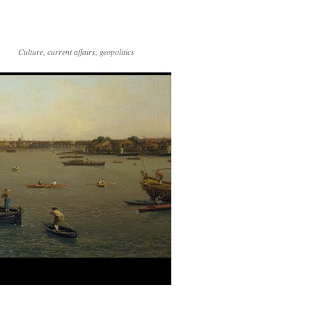
Culture, current affairs, geopolitics