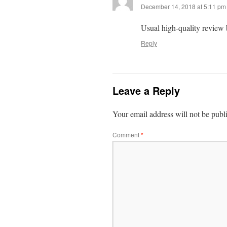
December 14, 2018 at 5:11 pm
Usual high-quality review
Reply
Leave a Reply
Your email address will not be publ
Comment
*