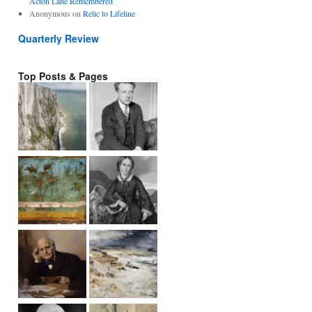
Acton Lane Remembered
Anonymous
on
Relic to Lifeline
Quarterly Review
Top Posts & Pages