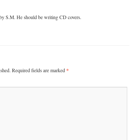
 by S.M. He should be writing CD covers.
*
ished.
Required fields are marked