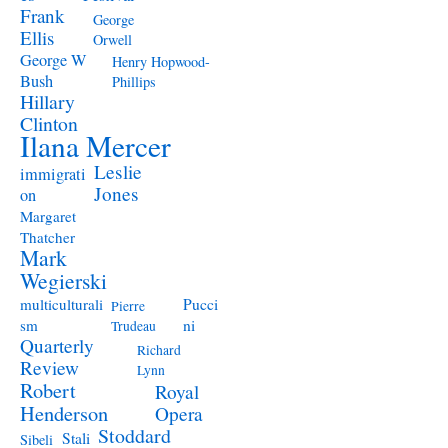
Frank
George
Ellis
Orwell
George W
Henry Hopwood-
Bush
Phillips
Hillary
Clinton
Ilana Mercer
Leslie
immigrati
Jones
on
Margaret
Thatcher
Mark
Wegierski
Pucci
multiculturali
Pierre
ni
sm
Trudeau
Quarterly
Richard
Review
Lynn
Robert
Royal
Henderson
Opera
Stoddard
Stali
Sibeli