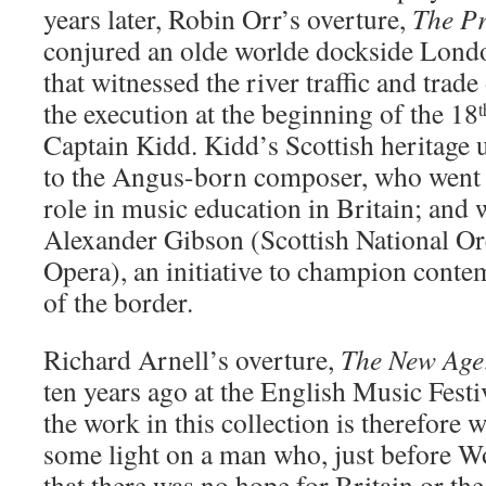
years later, Robin Orr’s overture,
The Pr
conjured an olde worlde dockside Lond
that witnessed the river traffic and trad
the execution at the beginning of the 18
t
Captain Kidd. Kidd’s Scottish heritage
to the Angus-born composer, who went o
role in music education in Britain; and 
Alexander Gibson (Scottish National Orc
Opera), an initiative to champion cont
of the border.
Richard Arnell’s overture,
The New Age
ten years ago at the English Music Festi
the work in this collection is therefore
some light on a man who, just before W
that there was no hope for Britain or t