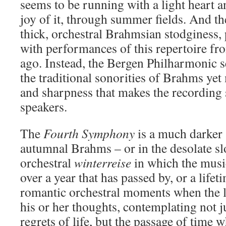
seems to be running with a light heart an
joy of it, through summer fields. And the
thick, orchestral Brahmsian stodginess,
with performances of this repertoire fr
ago. Instead, the Bergen Philharmonic 
the traditional sonorities of Brahms yet
and sharpness that makes the recording 
speakers.
The
Fourth Symphony
is a much darker 
autumnal Brahms – or in the desolate 
orchestral
winterreise
in which the musi
over a year that has passed by, or a lifet
romantic orchestral moments when the li
his or her thoughts, contemplating not j
regrets of life, but the passage of time 