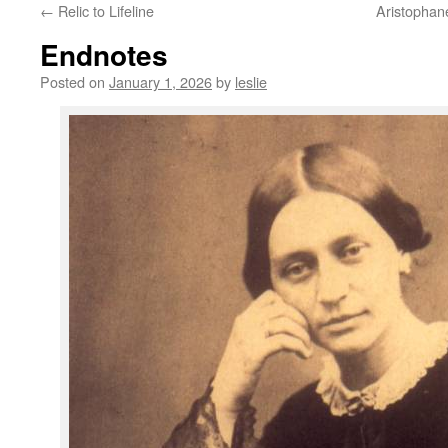
←
Relic to Lifeline
Aristophane
content
Endnotes
Posted on
January 1, 2026
by
leslie