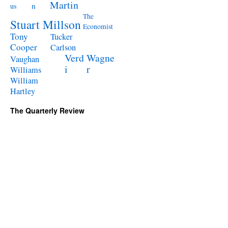
Martin
n
us
The
Stuart Millson
Economist
Tony
Tucker
Cooper
Carlson
Verd
Wagne
Vaughan
i
r
Williams
William
Hartley
The Quarterly Review