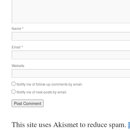
Name
*
Email
*
Website
Notify me of follow-up comments by email.
Notify me of new posts by email.
This site uses Akismet to reduce spam.