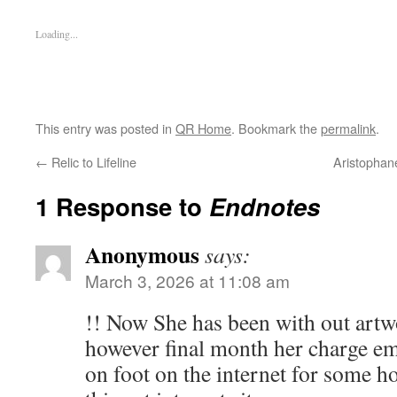
Loading...
This entry was posted in
QR Home
. Bookmark the
permalink
.
←
Relic to Lifeline
Aristophane
1 Response to
Endnotes
Anonymous
says:
March 3, 2026 at 11:08 am
!! Now She has been with out artw
however final month her charge em
on foot on the internet for some h