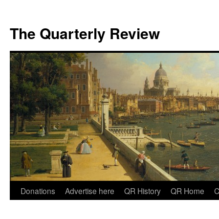
The Quarterly Review
Skip
Donations
Advertise here
QR History
QR Home
C
to