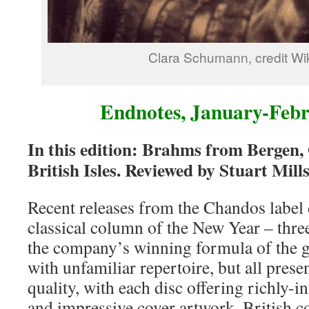
Clara Schumann, credit Wi
Endnotes, January-Feb
In this edition: Brahms from Bergen,
British Isles. Reviewed by Stuart Mill
Recent releases from the Chandos label 
classical column of the New Year – thr
the company’s winning formula of the gr
with unfamiliar repertoire, but all pres
quality, with each disc offering richly-
and impressive cover artwork. British 