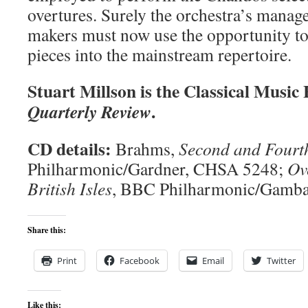
overtures. Surely the orchestra’s man
makers must now use the opportunity to
pieces into the mainstream repertoire.
Stuart Millson is the Classical Music
.
Quarterly Review
CD details:
Brahms,
Second and Fourt
Philharmonic/Gardner, CHSA 5248;
Ov
British Isles
, BBC Philharmonic/Gamb
Share this:
Print
Facebook
Email
Twitter
Like this: