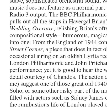
suave, sophisticated orchestral sound, w
music does not feature as a normal part 
Radio 3 output. The BBC Philharmonic i
pulls out all the stops in Havergal Brian
Wedding Overture
, relishing Brian’s oft
compositional style – humorous, magical
into one. From the England of 1944 co
Street Corner
, a piece that does in fact 
occasional airing on an oldish Lyrita re
London Philharmonic and John Pritchard
performance; yet it is good to hear the w
detail courtesy of Chandos. The action 
me) suggest one of those great old 1940s
Soho, or some other risky part of the me
filled with actors such as Sidney James 
the rumbustious life of London played ou