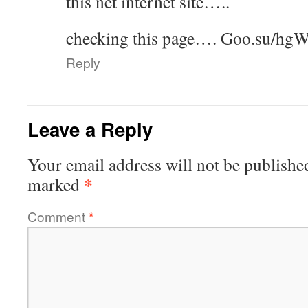
this net internet site…..
checking this page…. ­G­o­o­.­s­u­/hg
Reply
Leave a Reply
Your email address will not be publishe
*
marked
Comment
*