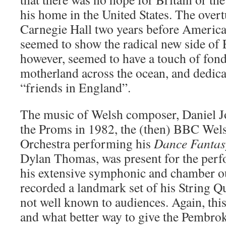
his home in the United States. The overt
Carnegie Hall two years before America
seemed to show the radical new side of 
however, seemed to have a touch of fond
motherland across the ocean, and dedica
“friends in England”.
The music of Welsh composer, Daniel Jo
the Proms in 1982, the (then) BBC We
Orchestra performing his
Dance Fantas
Dylan Thomas, was present for the perf
his extensive symphonic and chamber o
recorded a landmark set of his String Qu
not well known to audiences. Again, thi
and what better way to give the Pembr