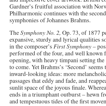
Gardner’s fruitful association with No
Philharmonic continues with the second
symphonies of Johannes Brahms.
The
Symphony No. 2,
Op. 73, of 1877 pe
expansive, sturdy and lyrical qualities s
in the composer’s
First Symphony
– pos
performed of the four, and well known f
opening, with heavy timpani setting the 
to come. Yet Brahms’s ‘Second’ seems 
inward-looking ideas: more melancholic 
passages that eddy and fade, and reappea
sunlit space of the joyous finale. Where
ends in a triumphant outburst – hewn fr
and tempestuous tides of the first move