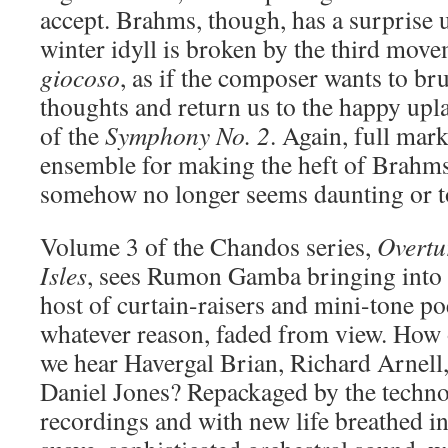
accept. Brahms, though, has a surprise u
winter idyll is broken by the third mo
giocoso
, as if the composer wants to b
thoughts and return us to the happy upl
of the
Symphony No. 2
. Again, full mar
ensemble for making the heft of Brahms
somehow no longer seems daunting or to
Volume 3 of the Chandos series,
Overtu
Isles
, sees Rumon Gamba bringing into 
host of curtain-raisers and mini-tone po
whatever reason, faded from view. How o
we hear Havergal Brian, Richard Arnell
Daniel Jones? Repackaged by the techn
recordings and with new life breathed in