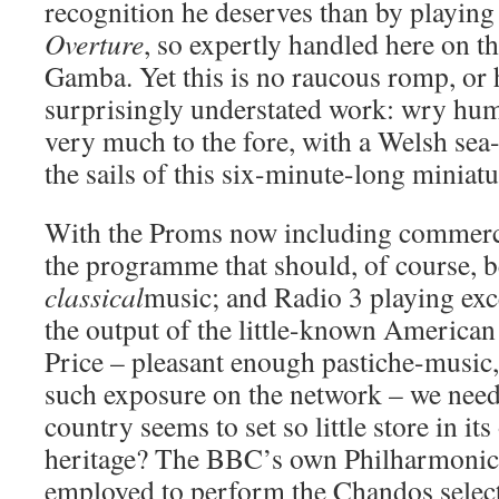
recognition he deserves than by playin
Overture
, so expertly handled here on 
Gamba. Yet this is no raucous romp, or 
surprisingly understated work: wry hu
very much to the fore, with a Welsh sea-
the sails of this six-minute-long miniatu
With the Proms now including commerci
the programme that should, of course, b
classical
music; and Radio 3 playing exc
the output of the little-known America
Price – pleasant enough pastiche-music,
such exposure on the network – we need
country seems to set so little store in it
heritage? The BBC’s own Philharmonic
employed to perform the Chandos select