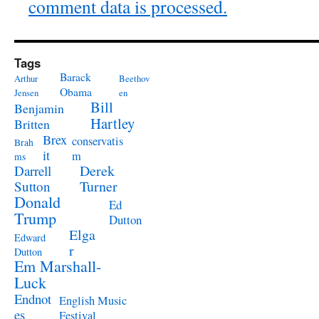
comment data is processed.
Tags
Barack
Arthur
Beethov
Obama
Jensen
en
Bill
Benjamin
Hartley
Britten
Brex
conservatis
Brah
it
m
ms
Derek
Darrell
Turner
Sutton
Donald
Ed
Trump
Dutton
Elga
Edward
r
Dutton
Em Marshall-
Luck
Endnot
English Music
es
Festival