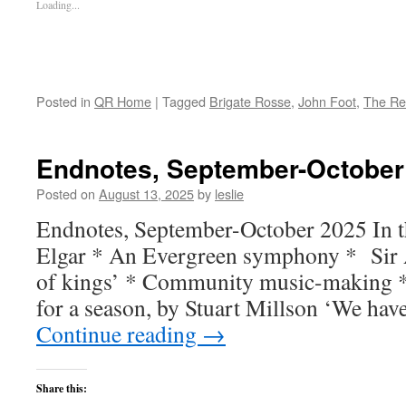
Loading...
Posted in
QR Home
|
Tagged
Brigate Rosse
,
John Foot
,
The Re
Endnotes, September-October
Posted on
August 13, 2025
by
leslie
Endnotes, September-October 2025 In th
Elgar * An Evergreen symphony * Sir
of kings’ * Community music-making *
for a season, by Stuart Millson ‘We ha
Continue reading
→
Share this: