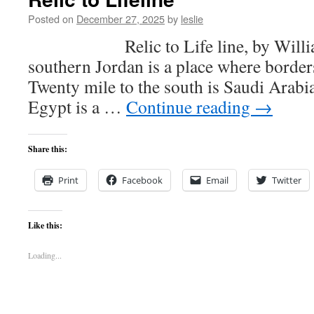
Posted on
December 27, 2025
by
leslie
Relic to Life line, by William 
southern Jordan is a place where border
Twenty mile to the south is Saudi Arabia
Egypt is a …
Continue reading
→
Share this:
Print
Facebook
Email
Twitter
Like this:
Loading...