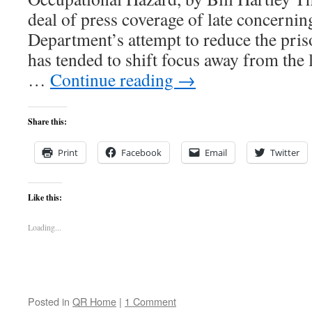
deal of press coverage of late concerning
Department’s attempt to reduce the pris
has tended to shift focus away from the l
…
Continue reading
→
Share this:
Print
Facebook
Email
Twitter
Like this:
Loading...
Posted in
QR Home
|
1 Comment