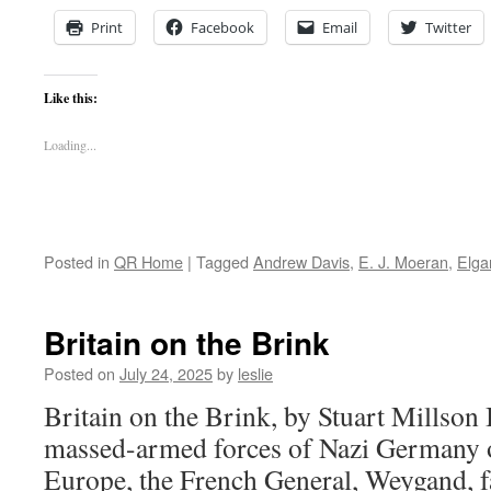
Print
Facebook
Email
Twitter
Like this:
Loading...
Posted in
QR Home
|
Tagged
Andrew Davis
,
E. J. Moeran
,
Elga
Britain on the Brink
Posted on
July 24, 2025
by
leslie
Britain on the Brink, by Stuart Millson 
massed-armed forces of Nazi Germany 
Europe, the French General, Weygand, f