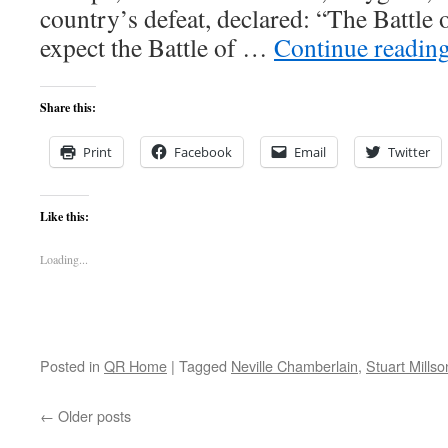
country’s defeat, declared: “The Battle o
expect the Battle of …
Continue readin
Share this:
Print
Facebook
Email
Twitter
Like this:
Loading...
Posted in
QR Home
|
Tagged
Neville Chamberlain
,
Stuart Millso
←
Older posts