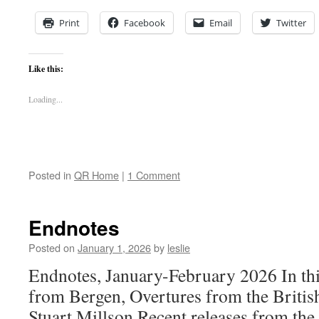
Print
Facebook
Email
Twitter
Like this:
Loading...
Posted in
QR Home
|
1 Comment
Endnotes
Posted on
January 1, 2026
by
leslie
Endnotes, January-February 2026 In thi
from Bergen, Overtures from the Britis
Stuart Millson Recent releases from the