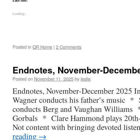
Like this:
Loading...
Posted in
QR Home
|
2 Comments
Endnotes, November-Decembe
Posted on
November 11, 2025
by
leslie
Endnotes, November-December 2025 In t
Wagner conducts his father’s music * 
conducts Berg and Vaughan Williams *
Gorbals * Clare Hammond plays 20th-c
Not content with bringing devoted list
reading
→