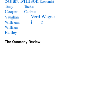
Stuart Millson
Economist
Tony
Tucker
Cooper
Carlson
Verd
Wagne
Vaughan
i
r
Williams
William
Hartley
The Quarterly Review