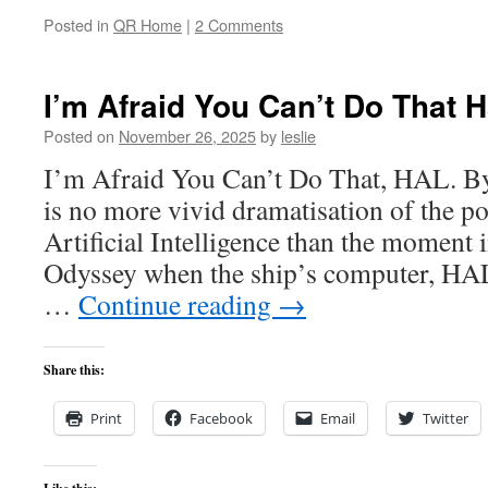
Posted in
QR Home
|
2 Comments
I’m Afraid You Can’t Do That H
Posted on
November 26, 2025
by
leslie
I’m Afraid You Can’t Do That, HAL. B
is no more vivid dramatisation of the po
Artificial Intelligence than the moment
Odyssey when the ship’s computer, HAL,
…
Continue reading
→
Share this:
Print
Facebook
Email
Twitter