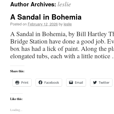
leslie
Author Archives:
content
A Sandal in Bohemia
Posted on
February 12, 2026
by
leslie
A Sandal in Bohemia, by Bill Hartley 
Bridge Station have done a good job. Ev
box has had a lick of paint. Along the p
elongated tubs, each with a little notic
Share this:
Print
Facebook
Email
Twitter
Like this:
Loading...