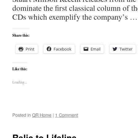
dominate the first classical column of t
CDs which exemplify the company’s 
Share this:
Print
Facebook
Email
Twitter
Like this:
Loading...
Posted in
QR Home
|
1 Comment
Relic to Lifeline