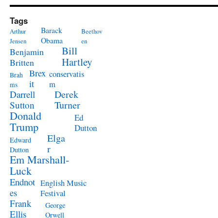
Tags
Barack
Arthur
Beethov
Obama
Jensen
en
Bill
Benjamin
Hartley
Britten
Brex
conservatis
Brah
it
m
ms
Derek
Darrell
Turner
Sutton
Donald
Ed
Trump
Dutton
Elga
Edward
r
Dutton
Em Marshall-
Luck
Endnot
English Music
es
Festival
Frank
George
Ellis
Orwell