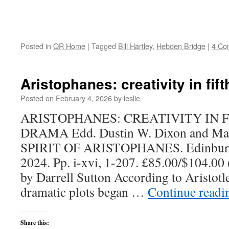
Posted in
QR Home
|
Tagged
Bill Hartley
,
Hebden Bridge
|
4 Co
Aristophanes: creativity in fi
Posted on
February 4, 2026
by
leslie
ARISTOPHANES: CREATIVITY IN 
DRAMA Edd. Dustin W. Dixon and Mar
SPIRIT OF ARISTOPHANES. Edinburgh 
2024. Pp. i-xvi, 1-207. £85.00/$104.00
by Darrell Sutton According to Aristotle
dramatic plots began …
Continue read
Share this: