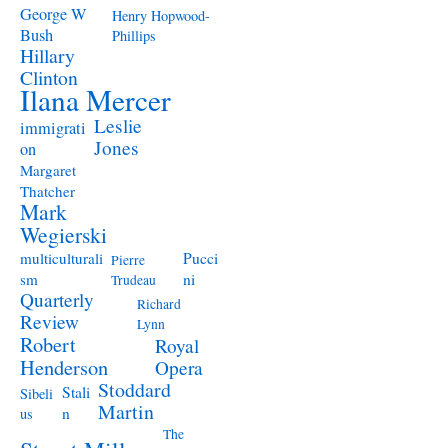
George W
Henry Hopwood-
Bush
Phillips
Hillary
Clinton
Ilana Mercer
Leslie
immigrati
Jones
on
Margaret
Thatcher
Mark
Wegierski
Pucci
multiculturali
Pierre
ni
sm
Trudeau
Quarterly
Richard
Review
Lynn
Robert
Royal
Henderson
Opera
Stoddard
Stali
Sibeli
Martin
n
us
The