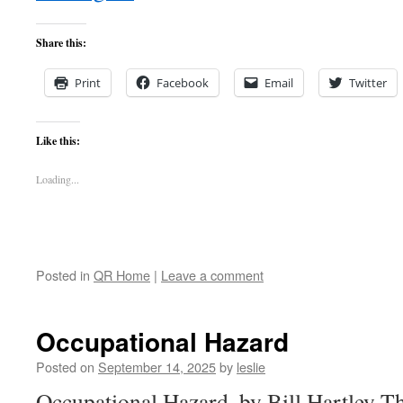
Share this:
Print
Facebook
Email
Twitter
Like this:
Loading...
Posted in
QR Home
|
Leave a comment
Occupational Hazard
Posted on
September 14, 2025
by
leslie
Occupational Hazard, by Bill Hartley Th