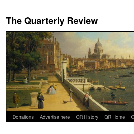
The Quarterly Review
Skip
Donations
Advertise here
QR History
QR Home
C
to