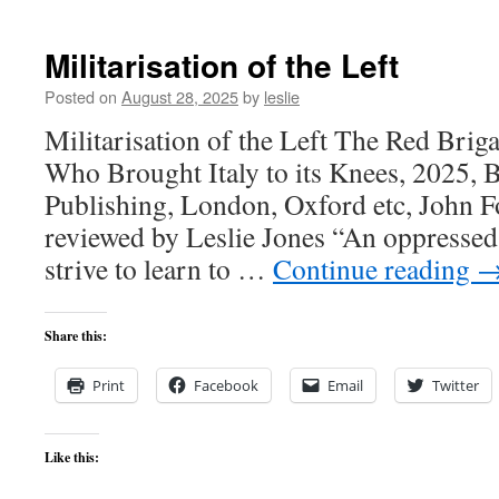
Militarisation of the Left
Posted on
August 28, 2025
by
leslie
Militarisation of the Left The Red Brig
Who Brought Italy to its Knees, 2025,
Publishing, London, Oxford etc, John Fo
reviewed by Leslie Jones “An oppressed 
strive to learn to …
Continue reading
Share this:
Print
Facebook
Email
Twitter
Like this: